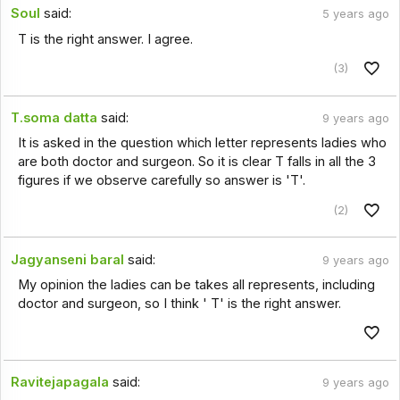
Soul
said:
5 years ago
T is the right answer. I agree.
(3)
T.soma datta
said:
9 years ago
It is asked in the question which letter represents ladies who
are both doctor and surgeon. So it is clear T falls in all the 3
figures if we observe carefully so answer is 'T'.
(2)
Jagyanseni baral
said:
9 years ago
My opinion the ladies can be takes all represents, including
doctor and surgeon, so I think ' T' is the right answer.
Ravitejapagala
said:
9 years ago