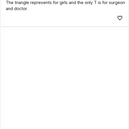
The triangle represents for girls and the only T is for surgeon
and doctor.