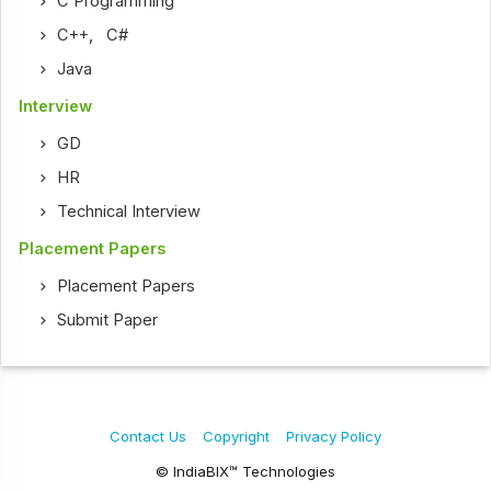
C Programming
C++
,
C#
Java
Interview
GD
HR
Technical Interview
Placement Papers
Placement Papers
Submit Paper
Contact Us
Copyright
Privacy Policy
© IndiaBIX™ Technologies