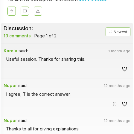
Discussion:
Newest
19 comments
Page 1 of 2.
Kamla
said:
1 month ago
Useful session. Thanks for sharing this.
Nupur
said:
12 months ago
I agree, T is the correct answer.
(1)
Nupur
said:
12 months ago
Thanks to all for giving explanations.