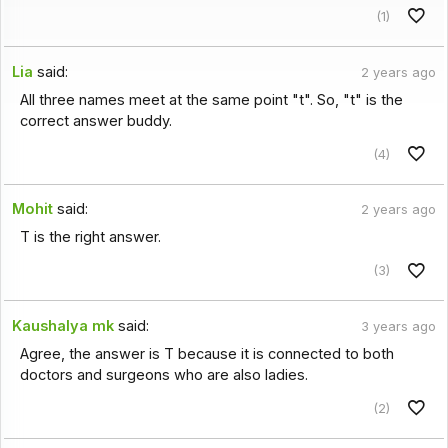
(1)
Lia
said:
2 years ago
All three names meet at the same point "t". So, "t" is the
correct answer buddy.
(4)
Mohit
said:
2 years ago
T is the right answer.
(3)
Kaushalya mk
said:
3 years ago
Agree, the answer is T because it is connected to both
doctors and surgeons who are also ladies.
(2)