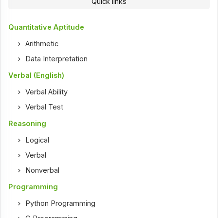
Quick links
Quantitative Aptitude
Arithmetic
Data Interpretation
Verbal (English)
Verbal Ability
Verbal Test
Reasoning
Logical
Verbal
Nonverbal
Programming
Python Programming