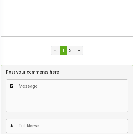
1
2
Post your comments here: