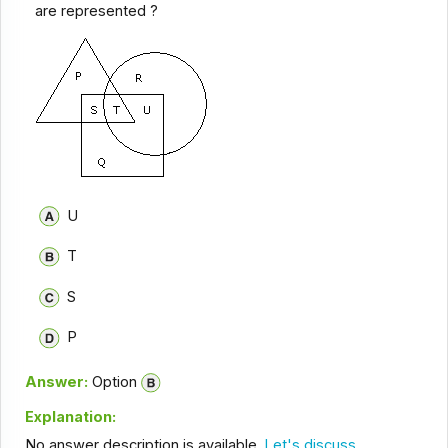
are represented ?
U
T
S
P
Answer:
Option
Explanation:
No answer description is available.
Let's discuss.