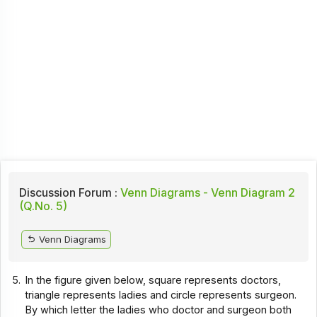
Discussion Forum :
Venn Diagrams - Venn Diagram 2
(Q.No. 5)
Venn Diagrams
5.
In the figure given below, square represents doctors,
triangle represents ladies and circle represents surgeon.
By which letter the ladies who doctor and surgeon both