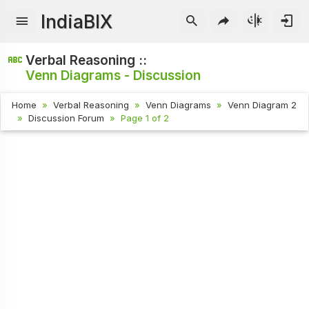
IndiaBIX
Verbal Reasoning ::
Venn Diagrams - Discussion
Home
Verbal Reasoning
Venn Diagrams
Venn Diagram 2
Discussion Forum
Page 1 of 2