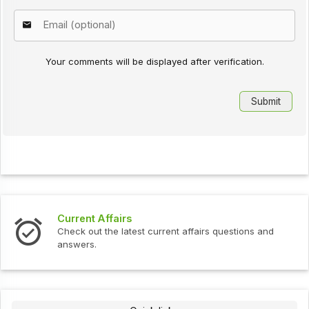
Your comments will be displayed after verification.
Current Affairs
Check out the latest current affairs questions and
answers.