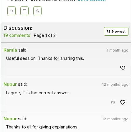
Discussion:
Newest
19 comments
Page 1 of 2.
Kamla
said:
1 month ago
Useful session. Thanks for sharing this.
Nupur
said:
12 months ago
I agree, T is the correct answer.
(1)
Nupur
said:
12 months ago
Thanks to all for giving explanations.