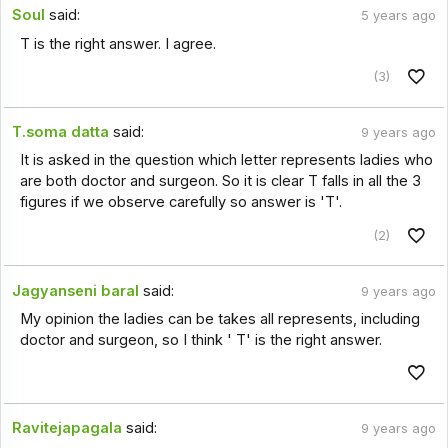
Soul
said:
5 years ago
T is the right answer. I agree.
(3)
T.soma datta
said:
9 years ago
It is asked in the question which letter represents ladies who
are both doctor and surgeon. So it is clear T falls in all the 3
figures if we observe carefully so answer is 'T'.
(2)
Jagyanseni baral
said:
9 years ago
My opinion the ladies can be takes all represents, including
doctor and surgeon, so I think ' T' is the right answer.
Ravitejapagala
said:
9 years ago