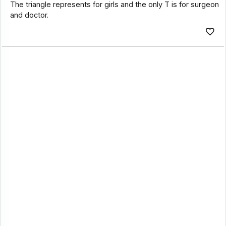
The triangle represents for girls and the only T is for surgeon
and doctor.