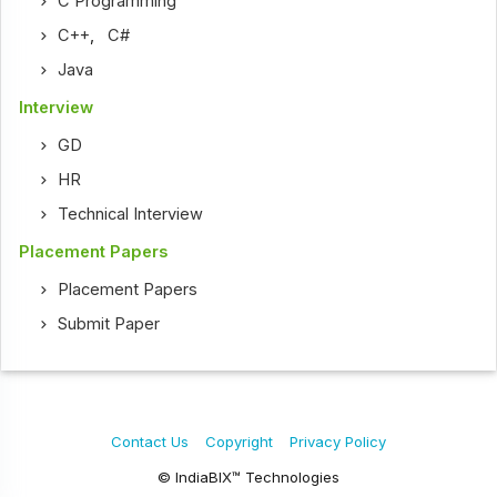
C Programming
C++
,
C#
Java
Interview
GD
HR
Technical Interview
Placement Papers
Placement Papers
Submit Paper
Contact Us
Copyright
Privacy Policy
© IndiaBIX™ Technologies