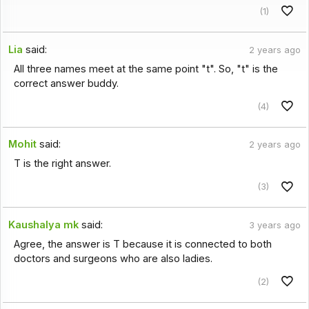
(1)
Lia
said:
2 years ago
All three names meet at the same point "t". So, "t" is the
correct answer buddy.
(4)
Mohit
said:
2 years ago
T is the right answer.
(3)
Kaushalya mk
said:
3 years ago
Agree, the answer is T because it is connected to both
doctors and surgeons who are also ladies.
(2)