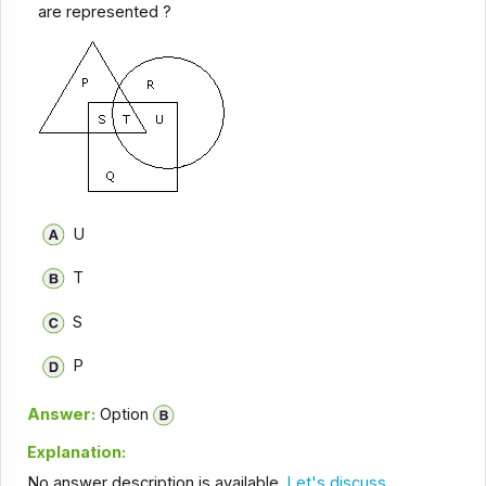
are represented ?
U
T
S
P
Answer:
Option
Explanation:
No answer description is available.
Let's discuss.