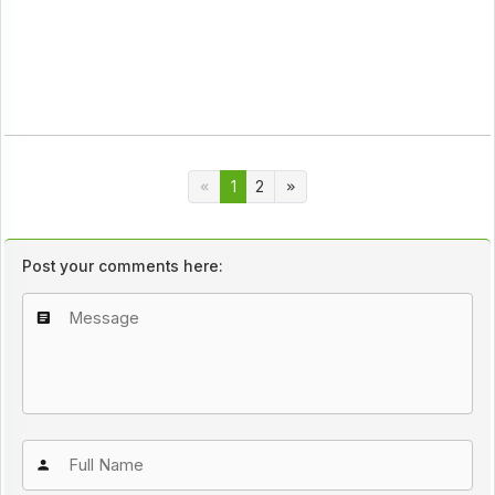
1
2
Post your comments here: