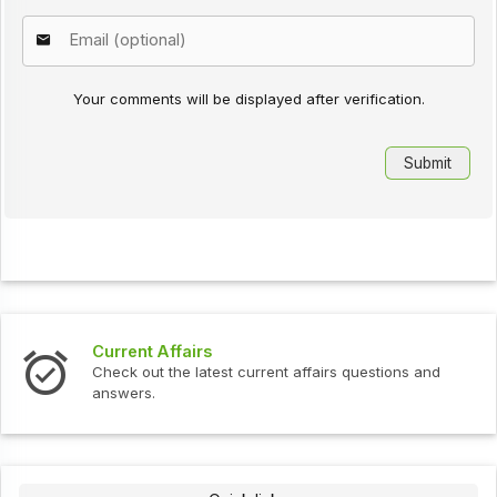
Your comments will be displayed after verification.
Current Affairs
Check out the latest current affairs questions and
answers.