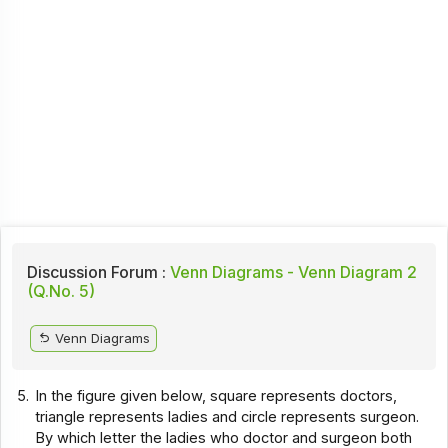
Discussion Forum :
Venn Diagrams - Venn Diagram 2
(Q.No. 5)
Venn Diagrams
5.
In the figure given below, square represents doctors,
triangle represents ladies and circle represents surgeon.
By which letter the ladies who doctor and surgeon both