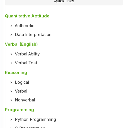
Quick links
Quantitative Aptitude
Arithmetic
Data Interpretation
Verbal (English)
Verbal Ability
Verbal Test
Reasoning
Logical
Verbal
Nonverbal
Programming
Python Programming