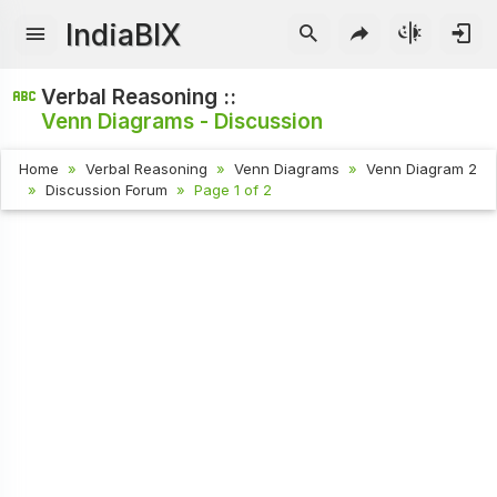
IndiaBIX
Verbal Reasoning ::
Venn Diagrams - Discussion
Home
Verbal Reasoning
Venn Diagrams
Venn Diagram 2
Discussion Forum
Page 1 of 2