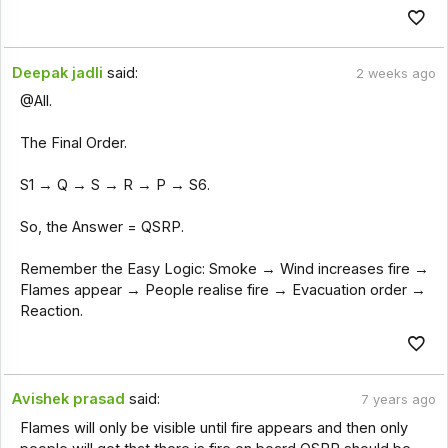
Deepak jadli
said:
2 weeks ago
@All.
The Final Order.
S1 → Q → S → R → P → S6.
So, the Answer = QSRP.
Remember the Easy Logic: Smoke → Wind increases fire →
Flames appear → People realise fire → Evacuation order →
Reaction.
Avishek prasad
said:
7 years ago
Flames will only be visible until fire appears and then only