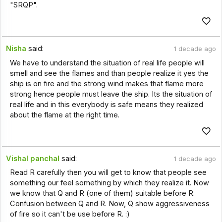
"SRQP".
Nisha
said:
1 decade ago
We have to understand the situation of real life people will
smell and see the flames and than people realize it yes the
ship is on fire and the strong wind makes that flame more
strong hence people must leave the ship. Its the situation of
real life and in this everybody is safe means they realized
about the flame at the right time.
Vishal panchal
said:
1 decade ago
Read R carefully then you will get to know that people see
something our feel something by which they realize it. Now
we know that Q and R (one of them) suitable before R.
Confusion between Q and R. Now, Q show aggressiveness
of fire so it can't be use before R. :)