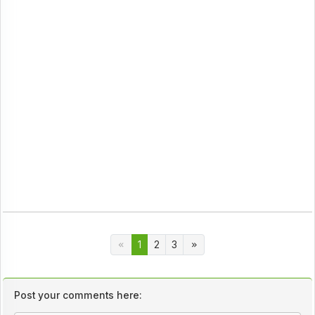
1
2
3
Post your comments here: