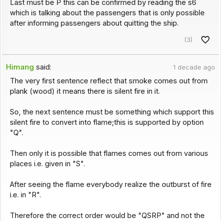
Last must be P this can be confirmed by reading the s6
which is talking about the passengers that is only possible
after informing passengers about quitting the ship.
(3)
Himang
said:
1 decade ago
The very first sentence reflect that smoke comes out from
plank (wood) it means there is silent fire in it.
So, the next sentence must be something which support this
silent fire to convert into flame;this is supported by option
"Q".
Then only it is possible that flames comes out from various
places i.e. given in "S".
After seeing the flame everybody realize the outburst of fire
i.e. in "R".
Therefore the correct order would be "QSRP" and not the