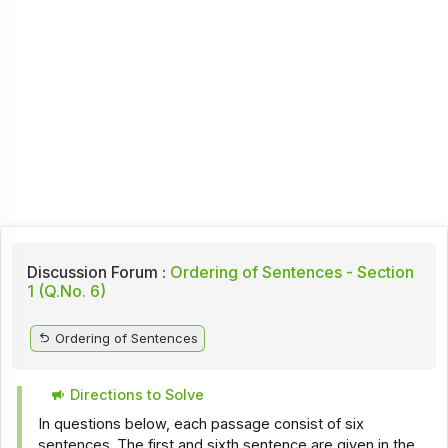
Discussion Forum :
Ordering of Sentences - Section
1 (Q.No. 6)
Ordering of Sentences
Directions to Solve
In questions below, each passage consist of six
sentences. The first and sixth sentence are given in the