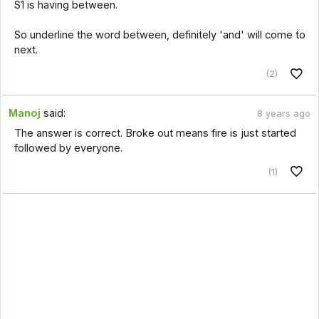
S1 is having between.
So underline the word between, definitely 'and' will come to
next.
(2)
Manoj
said:
8 years ago
The answer is correct. Broke out means fire is just started
followed by everyone.
(1)