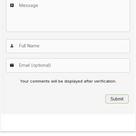
Your comments will be displayed after verification.