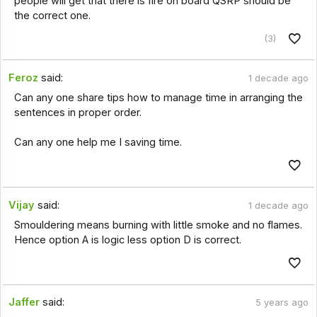
people will get that there is fire on board QSRP should be
the correct one.
(3)
Feroz
said:
1 decade ago
Can any one share tips how to manage time in arranging the
sentences in proper order.
Can any one help me I saving time.
Vijay
said:
1 decade ago
Smouldering means burning with little smoke and no flames.
Hence option A is logic less option D is correct.
Jaffer
said:
5 years ago