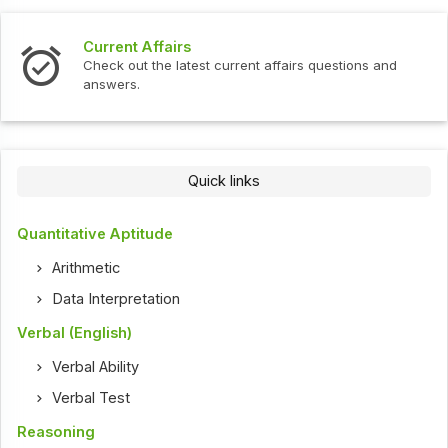
Interview Questions
urrent affairs questions and
Check out the latest interv
Quick links
Quantitative Aptitude
Arithmetic
Data Interpretation
Verbal (English)
Verbal Ability
Verbal Test
Reasoning