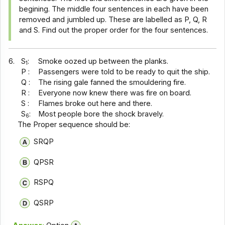
begining. The middle four sentences in each have been
removed and jumbled up. These are labelled as P, Q, R
and S. Find out the proper order for the four sentences.
6.
S
:
Smoke oozed up between the planks.
1
P :
Passengers were told to be ready to quit the ship.
Q :
The rising gale fanned the smouldering fire.
R :
Everyone now knew there was fire on board.
S :
Flames broke out here and there.
S
:
Most people bore the shock bravely.
6
The Proper sequence should be:
SRQP
QPSR
RSPQ
QSRP