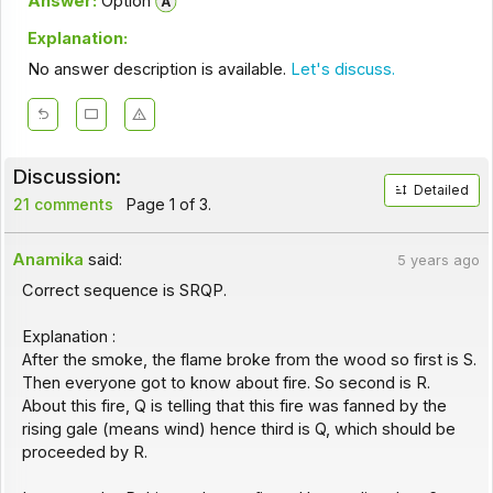
Answer:
Option
Explanation:
No answer description is available.
Let's discuss.
Discussion:
Detailed
21 comments
Page 1 of 3.
Anamika
said:
5 years ago
Correct sequence is SRQP.
Explanation :
After the smoke, the flame broke from the wood so first is S.
Then everyone got to know about fire. So second is R.
About this fire, Q is telling that this fire was fanned by the
rising gale (means wind) hence third is Q, which should be
proceeded by R.