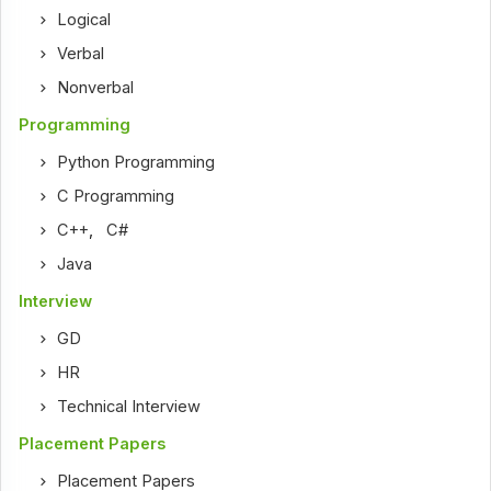
Logical
Verbal
Nonverbal
Programming
Python Programming
C Programming
C++
,
C#
Java
Interview
GD
HR
Technical Interview
Placement Papers
Placement Papers