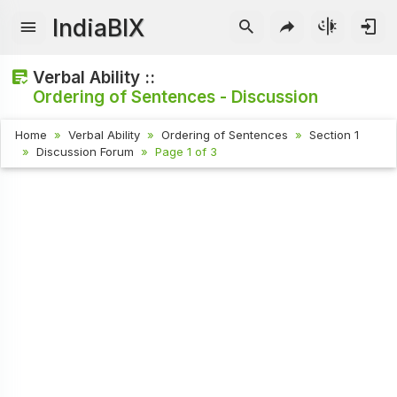
IndiaBIX
Verbal Ability ::
Ordering of Sentences - Discussion
Home
Verbal Ability
Ordering of Sentences
Section 1
Discussion Forum
Page 1 of 3