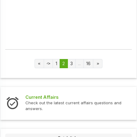
1
2
3
...
16
Current Affairs
Check out the latest current affairs questions and
answers.