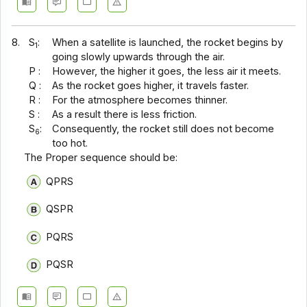
8.
S
:
When a satellite is launched, the rocket begins by
1
going slowly upwards through the air.
P :
However, the higher it goes, the less air it meets.
Q :
As the rocket goes higher, it travels faster.
R :
For the atmosphere becomes thinner.
S :
As a result there is less friction.
S
:
Consequently, the rocket still does not become
6
too hot.
The Proper sequence should be:
QPRS
QSPR
PQRS
PQSR