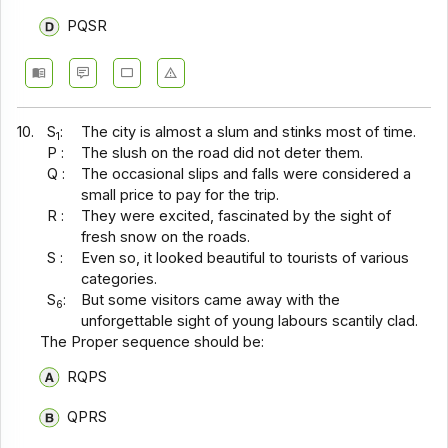
PQSR
10.
S
:
The city is almost a slum and stinks most of time.
1
P :
The slush on the road did not deter them.
Q :
The occasional slips and falls were considered a
small price to pay for the trip.
R :
They were excited, fascinated by the sight of
fresh snow on the roads.
S :
Even so, it looked beautiful to tourists of various
categories.
S
:
But some visitors came away with the
6
unforgettable sight of young labours scantily clad.
The Proper sequence should be:
RQPS
QPRS