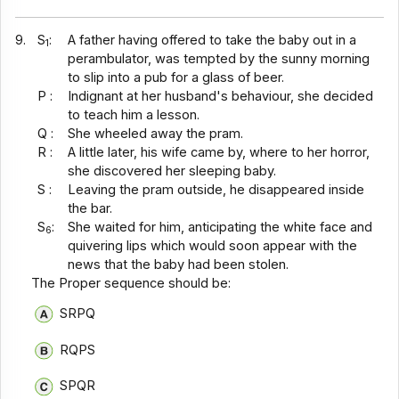
9.
S
:
A father having offered to take the baby out in a
1
perambulator, was tempted by the sunny morning
to slip into a pub for a glass of beer.
P :
Indignant at her husband's behaviour, she decided
to teach him a lesson.
Q :
She wheeled away the pram.
R :
A little later, his wife came by, where to her horror,
she discovered her sleeping baby.
S :
Leaving the pram outside, he disappeared inside
the bar.
S
:
She waited for him, anticipating the white face and
6
quivering lips which would soon appear with the
news that the baby had been stolen.
The Proper sequence should be:
SRPQ
RQPS
SPQR