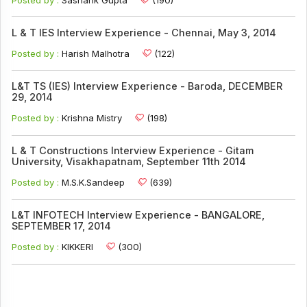
L & T IES Interview Experience - Chennai, May 3, 2014
Posted by :
Harish Malhotra
(122)
L&T TS (IES) Interview Experience - Baroda, DECEMBER
29, 2014
Posted by :
Krishna Mistry
(198)
L & T Constructions Interview Experience - Gitam
University, Visakhapatnam, September 11th 2014
Posted by :
M.S.K.Sandeep
(639)
L&T INFOTECH Interview Experience - BANGALORE,
SEPTEMBER 17, 2014
Posted by :
KIKKERI
(300)