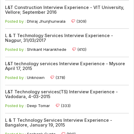
L&T Construction Interview Experience - VIT University,
Vellore; September 2016
Posted by :
Dhiraj Jhunjhunwala
(309)
L & T Techmology Services Interview Experience -
Nagpur, 31/03/2017
Posted by :
Shrikant Harankhede
(410)
L&T technology services Interview Experience - Mysore
April 17, 2015
Posted by :
Unknown
(378)
L&T Technology services(TS) Interview Experience -
Vadodara, 4-03-2015
Posted by :
Deep Tomar
(333)
L & T Technology Services Interview Experience -
Bangalore, January 19, 2015
Posted by :
Sashank Gupta
(190)