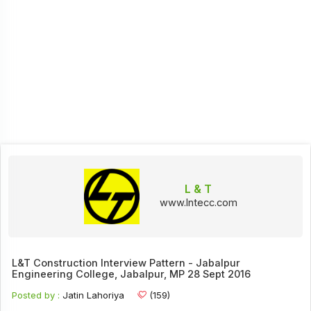
L & T
www.lntecc.com
L&T Construction Interview Pattern - Jabalpur
Engineering College, Jabalpur, MP 28 Sept 2016
Posted by :
Jatin Lahoriya
(159)