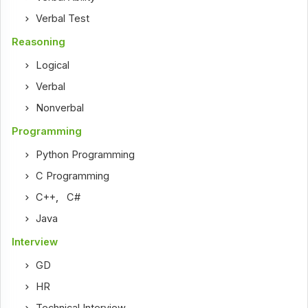
Verbal Test
Reasoning
Logical
Verbal
Nonverbal
Programming
Python Programming
C Programming
C++
,
C#
Java
Interview
GD
HR