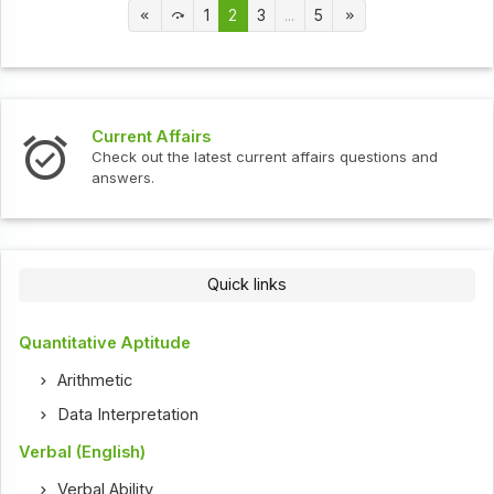
1
2
3
...
5
Current Affairs
Check out the latest current affairs questions and
answers.
Quick links
Quantitative Aptitude
Arithmetic
Data Interpretation
Verbal (English)
Verbal Ability