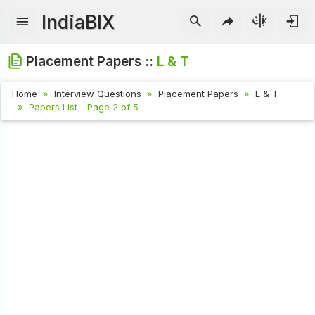
IndiaBIX
Placement Papers ::
L & T
Home
Interview Questions
Placement Papers
L & T
Papers List - Page 2 of 5