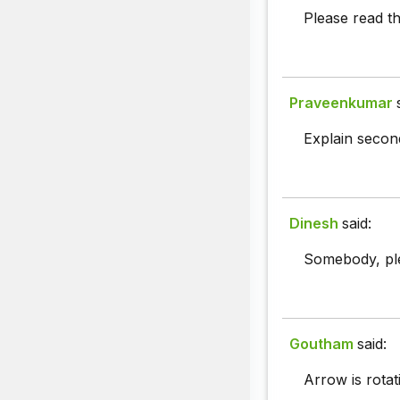
Please read th
Praveenkumar
Explain second
Dinesh
said:
Somebody, plea
Goutham
said:
Arrow is rotat