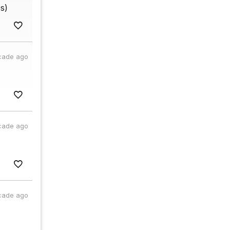
s)
cade ago
cade ago
cade ago