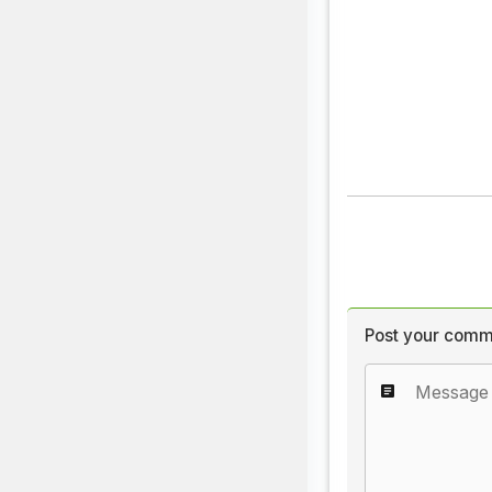
Post your comm