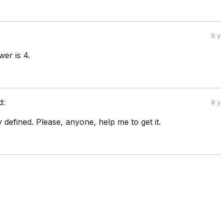
9 
wer is 4.
d:
8 
ly defined. Please, anyone, help me to get it.