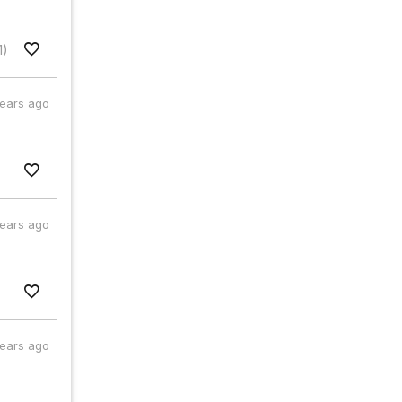
1)
years ago
years ago
years ago