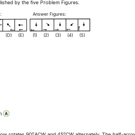
blished by the five Problem Figures.
gures: Answer Figures:
 (D) (E) (1) (2) (3) (4) (5)
n
o
o
row rotates 90
ACW and 45
CW alternately. The half-arr