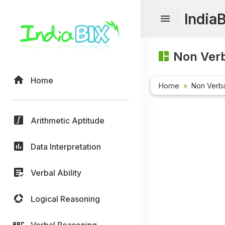
India
Non Verb
Home
Home
Non Verb
Arithmetic Aptitude
Data Interpretation
Verbal Ability
Logical Reasoning
Verbal Reasoning