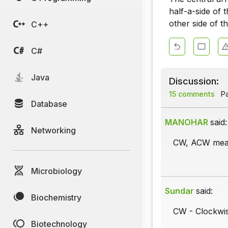
half-a-side of 
other side of th
C++
C#
Java
Discussion:
15 comments
Pa
Database
MANOHAR
said:
Networking
CW, ACW mea
Microbiology
Sundar
said:
Biochemistry
CW - Clockwise
Biotechnology