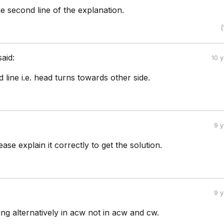
e second line of the explanation.
(
said:
10 
 line i.e. head turns towards other side.
9 
se explain it correctly to get the solution.
9 
ing alternatively in acw not in acw and cw.