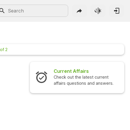
of 2
Current Affairs
Interview 
Check out the latest current
Check out the
affairs questions and answers.
questions an