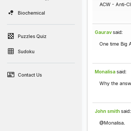
ACW - Anti-Cl
Biochemical
Gaurav
said:
Puzzles Quiz
One time Big 
Sudoku
Monalisa
said:
Contact Us
Why the answ
John smith
said:
@Monalisa.