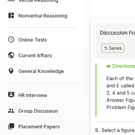
Nonverbal Reasoning
Discussion Fo
Online Tests
Series
Current Affairs
Directions
General Knowledge
Each of the 
and E called
3, 4 and 5 c
HR Interview
Answer Figur
Problem Fig
Group Discussion
Placement Papers
8.
Select a figur