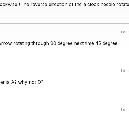
ockwise (The reverse direction of the a clock needle rotate
1 de
Arrow rotating through 90 degree next time 45 degree.
1 de
er is A? why not D?
1 de