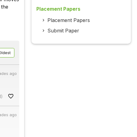
 the
Placement Papers
Placement Papers
Submit Paper
Oldest
ades ago
1)
ades ago