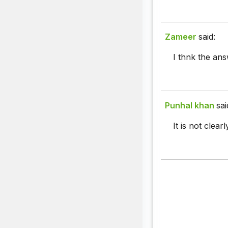
Zameer
said:
I thnk the ans
Punhal khan
sai
It is not clear