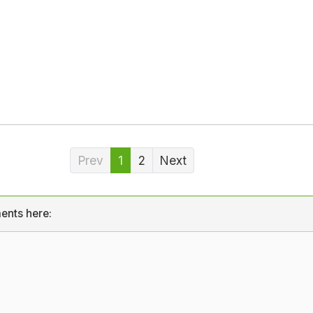
Prev
1
2
Next
ents here: