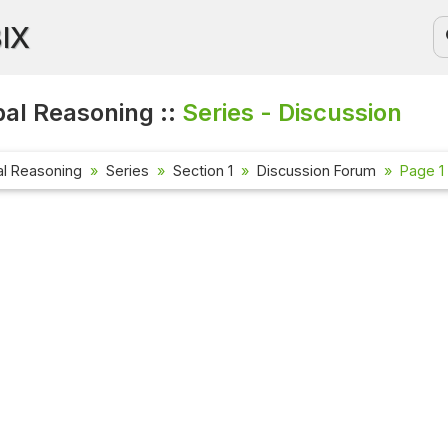
BIX
al Reasoning ::
Series - Discussion
al Reasoning
Series
Section 1
Discussion Forum
Page 1 