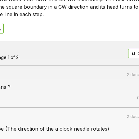
the square boundary in a CW direction and its head turns to
e line in each step.
ge 1 of 2.
2 dec
ns ?
(
2 dec
 (The direction of the a clock needle rotates)