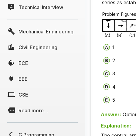
series as esta
Technical Interview
Problem Fi
Mechanical Engineering
(A) (B) (C)
Civil Engineering
1
2
ECE
3
EEE
4
CSE
5
Read more…
Answer:
Optio
Explanation:
C Programming
The central ar