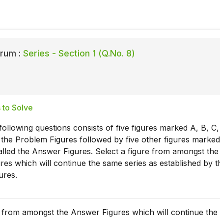
rum :
Series - Section 1 (Q.No. 8)
 to Solve
following questions consists of five figures marked A, B, C,
 the Problem Figures followed by five other figures marked 
alled the Answer Figures. Select a figure from amongst the
es which will continue the same series as established by t
ures.
e from amongst the Answer Figures which will continue th