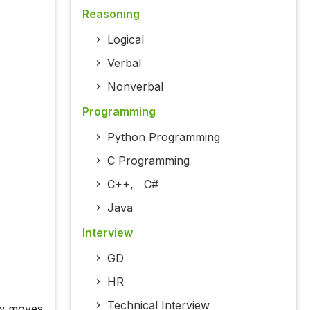
Reasoning
Logical
Verbal
Nonverbal
Programming
Python Programming
C Programming
C++
,
C#
Java
Interview
GD
HR
Technical Interview
ow moves