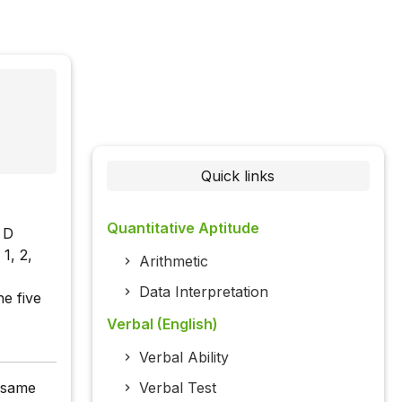
Quick links
Quantitative Aptitude
 D
1, 2,
Arithmetic
Data Interpretation
he five
Verbal (English)
Verbal Ability
e same
Verbal Test