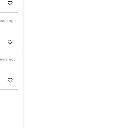
years ago
years ago