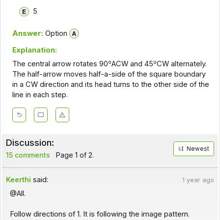
5
Answer:
Option
Explanation:
o
o
The central arrow rotates 90
ACW and 45
CW alternately.
The half-arrow moves half-a-side of the square boundary
in a CW direction and its head turns to the other side of the
line in each step.
Discussion:
Newest
15 comments
Page 1 of 2.
Keerthi
said:
1 year ago
@All.
Follow directions of 1. It is following the image pattern.