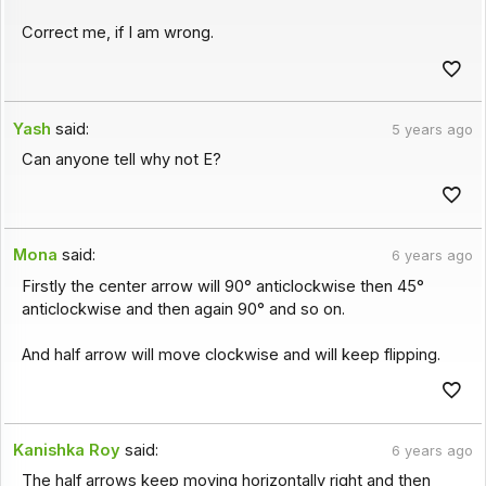
Correct me, if I am wrong.
Yash
said:
5 years ago
Can anyone tell why not E?
Mona
said:
6 years ago
Firstly the center arrow will 90° anticlockwise then 45°
anticlockwise and then again 90° and so on.
And half arrow will move clockwise and will keep flipping.
Kanishka Roy
said:
6 years ago
The half arrows keep moving horizontally right and then