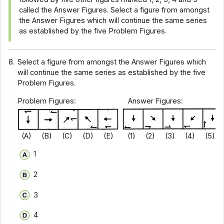
called the Answer Figures. Select a figure from amongst
the Answer Figures which will continue the same series
as established by the five Problem Figures.
8.
Select a figure from amongst the Answer Figures which
will continue the same series as established by the five
Problem Figures.
Problem Figures: Answer Figures:
(A) (B) (C) (D) (E) (1) (2) (3) (4) (5)
1
2
3
4