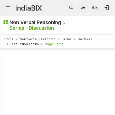
IndiaBIX
Non Verbal Reasoning ::
Series - Discussion
Home
Non Verbal Reasoning
Series
Section 1
Discussion Forum
Page 1 of 2