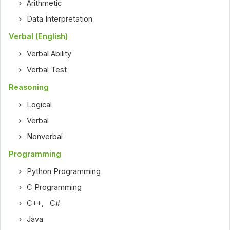
Arithmetic
Data Interpretation
Verbal (English)
Verbal Ability
Verbal Test
Reasoning
Logical
Verbal
Nonverbal
Programming
Python Programming
C Programming
C++
,
C#
Java