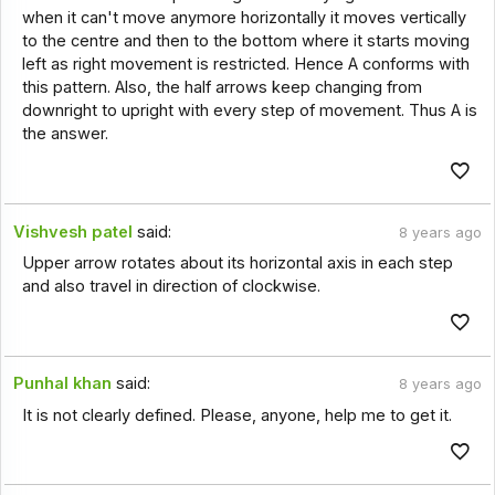
when it can't move anymore horizontally it moves vertically
to the centre and then to the bottom where it starts moving
left as right movement is restricted. Hence A conforms with
this pattern. Also, the half arrows keep changing from
downright to upright with every step of movement. Thus A is
the answer.
Vishvesh patel
said:
8 years ago
Upper arrow rotates about its horizontal axis in each step
and also travel in direction of clockwise.
Punhal khan
said:
8 years ago
It is not clearly defined. Please, anyone, help me to get it.