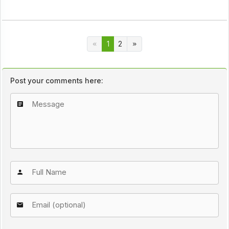
1
2
Post your comments here: