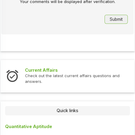
Your comments will be displayed after verification.
Current Affairs
Check out the latest current affairs questions and
answers.
Quick links
Quantitative Aptitude