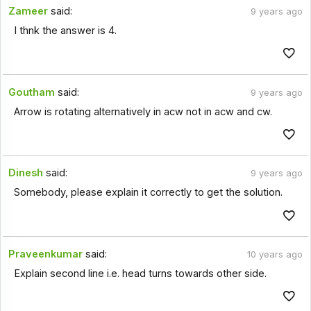
Zameer
said:
9 years ago
I thnk the answer is 4.
Goutham
said:
9 years ago
Arrow is rotating alternatively in acw not in acw and cw.
Dinesh
said:
9 years ago
Somebody, please explain it correctly to get the solution.
Praveenkumar
said:
10 years ago
Explain second line i.e. head turns towards other side.