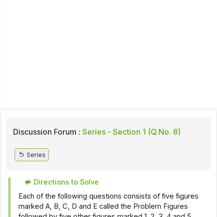
Discussion Forum :
Series - Section 1 (Q.No. 8)
Series
Directions to Solve
Each of the following questions consists of five figures
marked A, B, C, D and E called the Problem Figures
followed by five other figures marked 1, 2, 3, 4 and 5