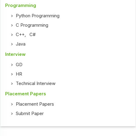
Programming
Python Programming
C Programming
C++
,
C#
Java
Interview
GD
HR
Technical Interview
Placement Papers
Placement Papers
Submit Paper