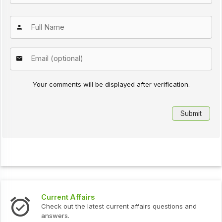
Your comments will be displayed after verification.
Current Affairs
Check out the latest current affairs questions and
answers.