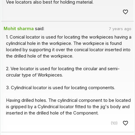
Vee locators also best for holding material.
Mohit sharma
said:
7 years ago
1. Conical locator is used for locating the workpieces having a
cylindrical hole in the workpiece. The workpiece is found
located by supporting it over the conical locator inserted into
the drilled hole of the workpiece.
2. Vee locator is used for locating the circular and semi-
circular type of Workpieces.
3. Cylindrical locator is used for locating components.
Having drilled holes. The cylindrical component to be located
is gripped by a Cylindrical locator fitted to the jig's body and
inserted in the drilled hole of the Component.
(10)