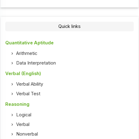
Quick links
Quantitative Aptitude
Arithmetic
Data Interpretation
Verbal (English)
Verbal Ability
Verbal Test
Reasoning
Logical
Verbal
Nonverbal