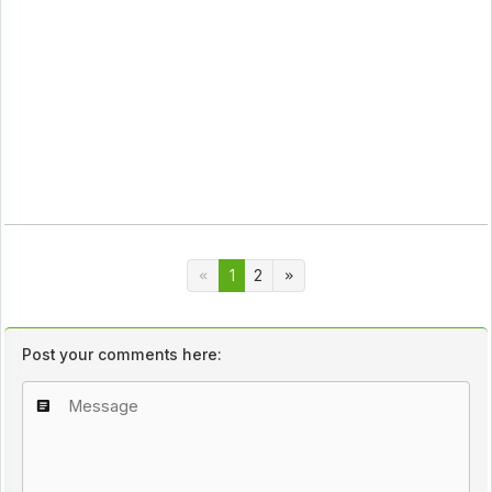
1
2
Post your comments here: