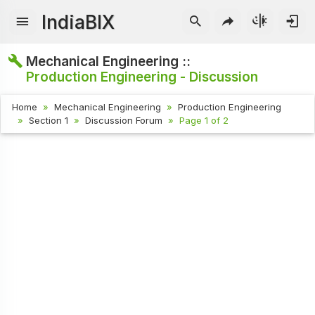
IndiaBIX
Mechanical Engineering ::
Production Engineering - Discussion
Home
Mechanical Engineering
Production Engineering
Section 1
Discussion Forum
Page 1 of 2