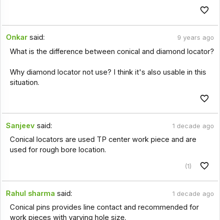
Onkar
said:
9 years ago
What is the difference between conical and diamond locator?
Why diamond locator not use? I think it's also usable in this
situation.
Sanjeev
said:
1 decade ago
Conical locators are used TP center work piece and are
used for rough bore location.
(1)
Rahul sharma
said:
1 decade ago
Conical pins provides line contact and recommended for
work pieces with varying hole size.