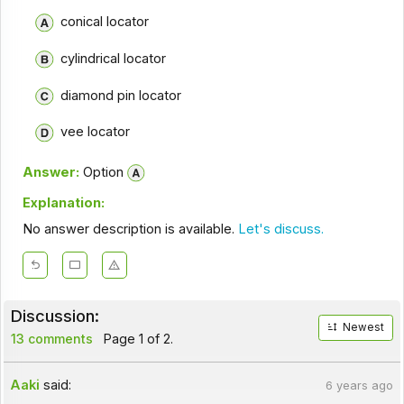
conical locator
cylindrical locator
diamond pin locator
vee locator
Answer:
Option
Explanation:
No answer description is available.
Let's discuss.
Discussion:
Newest
13 comments
Page 1 of 2.
Aaki
said:
6 years ago