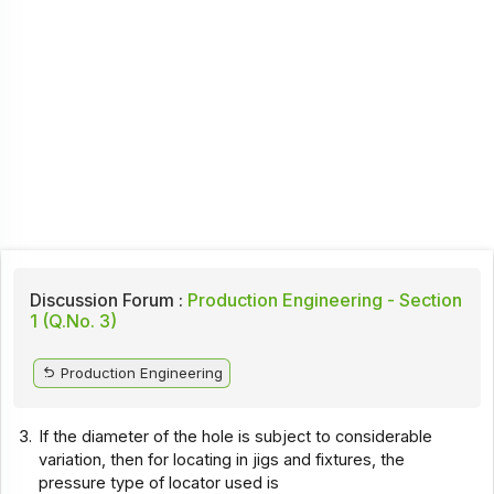
Discussion Forum :
Production Engineering - Section
1 (Q.No. 3)
Production Engineering
3.
If the diameter of the hole is subject to considerable
variation, then for locating in jigs and fixtures, the
pressure type of locator used is