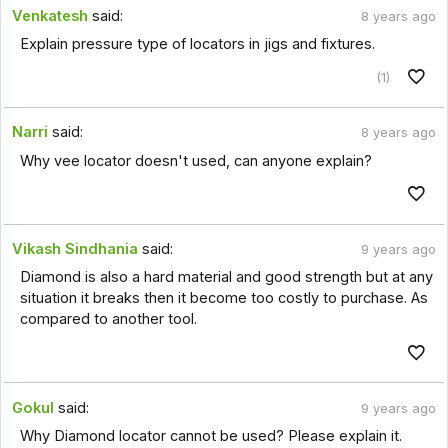
Venkatesh
said:
8 years ago
Explain pressure type of locators in jigs and fixtures.
(1)
Narri
said:
8 years ago
Why vee locator doesn't used, can anyone explain?
Vikash Sindhania
said:
9 years ago
Diamond is also a hard material and good strength but at any
situation it breaks then it become too costly to purchase. As
compared to another tool.
Gokul
said:
9 years ago
Why Diamond locator cannot be used? Please explain it.