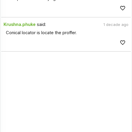
Krushna.phuke
said:
1 decade ago
Conical locator is locate the proffer.