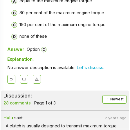
equal to the maximum engine torque
80 per cent of the maximum engine torque
150 per cent of the maximum engine torque
none of these
Answer:
Option
Explanation:
No answer description is available.
Let's discuss.
Discussion:
Newest
28 comments
Page 1 of 3.
Hulu
said:
2 years ago
A clutch is usually designed to transmit maximum torque