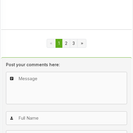
1
2
3
Post your comments here: