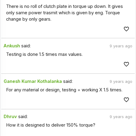
There is no roll of clutch plate in torque up down. It gives
only same power trasmit which is given by eng. Torque
change by only gears.
Ankush
said:
9 years ago
Testing is done 1.5 times max values.
Ganesh Kumar Kothalanka
said:
9 years ago
For any material or design, testing = working X 1.5 times.
Dhruv
said:
9 years ago
How it is designed to deliver 150% torque?