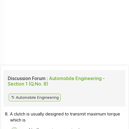
Discussion Forum :
Automobile Engineering -
Section 1 (Q.No. 8)
Automobile Engineering
8.
A clutch is usually designed to transmit maximum torque
which is