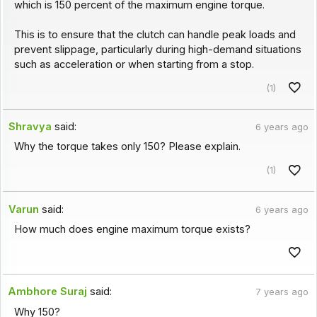
which is 150 percent of the maximum engine torque.
This is to ensure that the clutch can handle peak loads and
prevent slippage, particularly during high-demand situations
such as acceleration or when starting from a stop.
(1)
Shravya
said:
6 years ago
Why the torque takes only 150? Please explain.
(1)
Varun
said:
6 years ago
How much does engine maximum torque exists?
Ambhore Suraj
said:
7 years ago
Why 150?