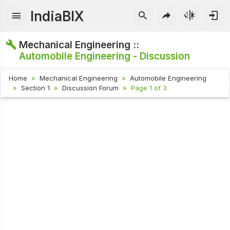
IndiaBIX
Mechanical Engineering ::
Automobile Engineering - Discussion
Home
Mechanical Engineering
Automobile Engineering
Section 1
Discussion Forum
Page 1 of 3