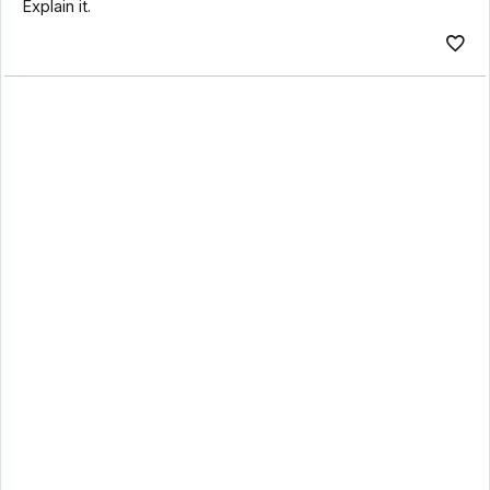
Explain it.