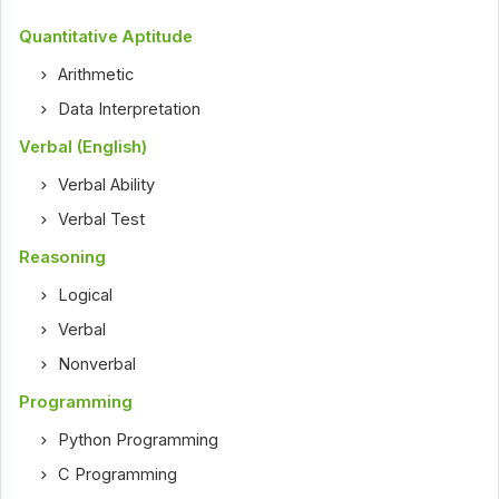
Quantitative Aptitude
Arithmetic
Data Interpretation
Verbal (English)
Verbal Ability
Verbal Test
Reasoning
Logical
Verbal
Nonverbal
Programming
Python Programming
C Programming