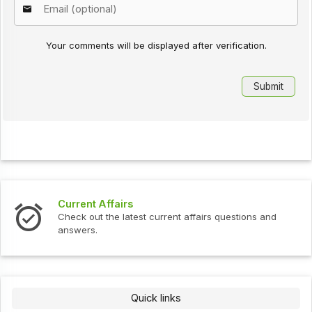
Your comments will be displayed after verification.
Current Affairs
Check out the latest current affairs questions and
answers.
Quick links