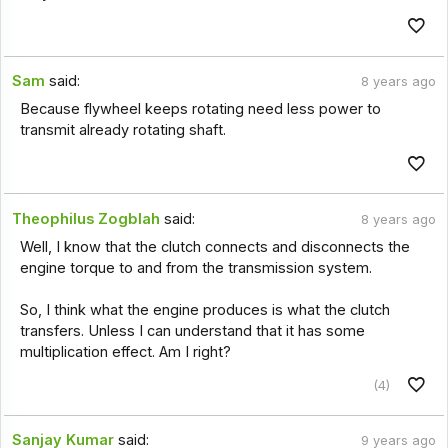
Sam
said:
8 years ago
Because flywheel keeps rotating need less power to
transmit already rotating shaft.
Theophilus Zogblah
said:
8 years ago
Well, I know that the clutch connects and disconnects the
engine torque to and from the transmission system.
So, I think what the engine produces is what the clutch
transfers. Unless I can understand that it has some
multiplication effect. Am I right?
(4)
Sanjay Kumar
said:
9 years ago