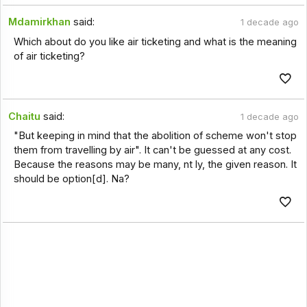
Mdamirkhan
said:
1 decade ago
Which about do you like air ticketing and what is the meaning
of air ticketing?
Chaitu
said:
1 decade ago
"But keeping in mind that the abolition of scheme won't stop
them from travelling by air". It can't be guessed at any cost.
Because the reasons may be many, nt ly, the given reason. It
should be option[d]. Na?