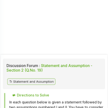
Discussion Forum :
Statement and Assumption -
Section 2 (Q.No. 19)
Statement and Assumption
Directions to Solve
In each question below is given a statement followed by
two assumptions numbered I and II. You have to consider