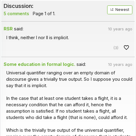
Discussion:
Newest
5 comments
Page 1 of 1.
RSR
said:
10 years ago
I think, neither l nor ll is implicit.
(3)
Some education in formal logic.
said:
10 years ago
Universal quantifier ranging over an empty domain of
discourse gives a trivially true output. So I suppose you could
say that it is implicit.
In the case that at least one student takes a flight, it is a
necessary condition that he can afford it, hence the
assumption is satisfied. If no student takes a flight, all
students who did take a flight (that is none), could afford it.
Which is the trivially true output of the universal quantifier,