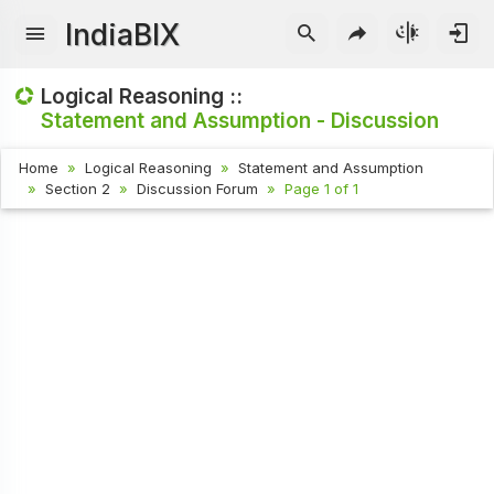
IndiaBIX
Logical Reasoning ::
Statement and Assumption - Discussion
Home
Logical Reasoning
Statement and Assumption
Section 2
Discussion Forum
Page 1 of 1