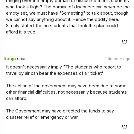
ranging over the empty domain of discourse that is students
who took a flight? The domain of discourse can never be the
empty set, we must have "Something" to talk about, though
we cannot say anything about it. Hence the oddity here.
Simply stated: the no students that took the plain could
afford it is true.
Ranju
said:
1 decade ago
It doesn't necessarily imply "The students who resort to
travel by air can bear the expenses of air ticket".
The action of the government may have been due to some
other financial difficulties, not necessarily because students
can afford.
The Government may have directed the funds to say
disaster relief or emergency or war.