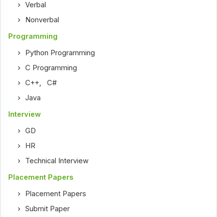
Verbal
Nonverbal
Programming
Python Programming
C Programming
C++
,
C#
Java
Interview
GD
HR
Technical Interview
Placement Papers
Placement Papers
Submit Paper