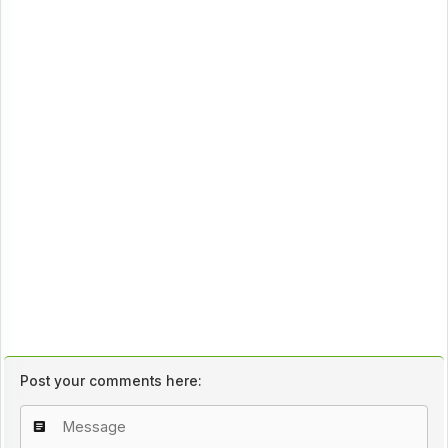
Post your comments here: