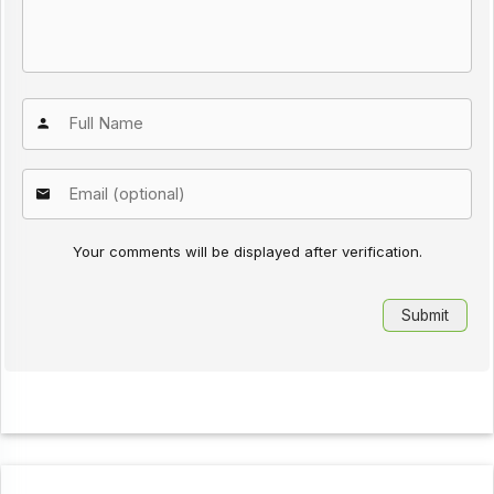
Your comments will be displayed after verification.