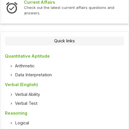
Current Affairs
Check out the latest current affairs questions and
answers.
Quick links
Quantitative Aptitude
Arithmetic
Data Interpretation
Verbal (English)
Verbal Ability
Verbal Test
Reasoning
Logical