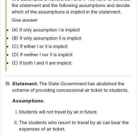
the statement and the following assumptions and decide
which of the assumptions is implicit in the statement.
Give answer
(A) If only assumption I is implicit
(B) If only assumption II is implicit
(C) If either I or II is implicit
(D) If neither I nor II is implicit
(E) If both I and II are implicit.
19.
Statement:
The State Government has abolished the
scheme of providing concessional air ticket to students.
Assumptions:
Students will not travel by air in future.
The students who resort to travel by air can bear the
expenses of air ticket.