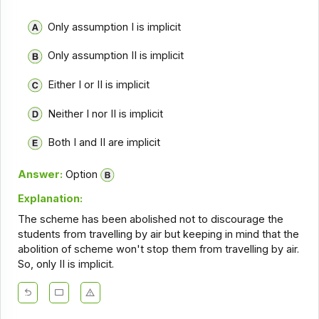
Only assumption I is implicit
Only assumption II is implicit
Either I or II is implicit
Neither I nor II is implicit
Both I and II are implicit
Answer:
Option
Explanation:
The scheme has been abolished not to discourage the
students from travelling by air but keeping in mind that the
abolition of scheme won't stop them from travelling by air.
So, only II is implicit.