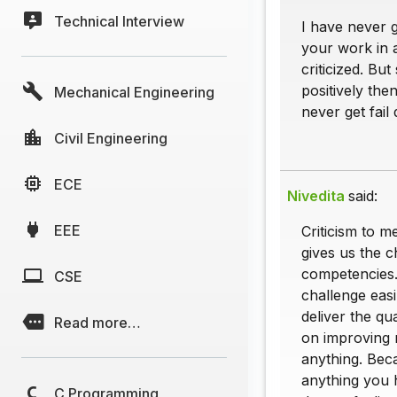
Technical Interview
I have never 
your work in 
criticized. Bu
positively the
Mechanical Engineering
never get fail
Civil Engineering
ECE
Nivedita
said:
EEE
Criticism to m
gives us the c
competencies.
CSE
challenge easi
deliver the qua
Read more…
on improving m
anything. Beca
anything you 
C Programming