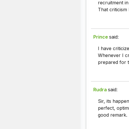
recruitment in
That criticism
Prince
said:
I have critic
Whenever I cri
prepared for t
Rudra
said:
Sir, its happ
perfect, optim
good remark.