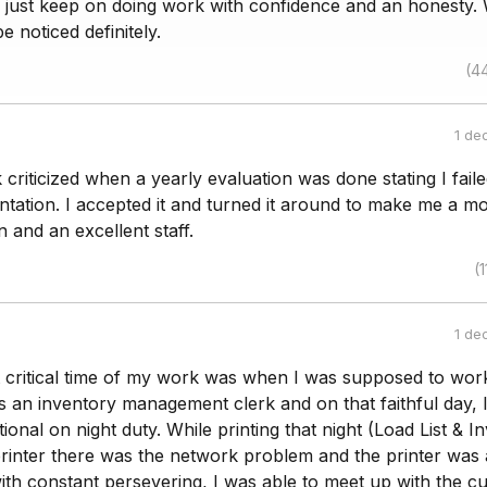
g just keep on doing work with confidence and an honesty. 
be noticed definitely.
(4
1 de
criticized when a yearly evaluation was done stating I faile
ation. I accepted it and turned it around to make me a m
 and an excellent staff.
(1
1 de
t critical time of my work was when I was supposed to wor
s an inventory management clerk and on that faithful day, 
ional on night duty. While printing that night (Load List & I
rinter there was the network problem and the printer was 
th constant persevering, I was able to meet up with the cu