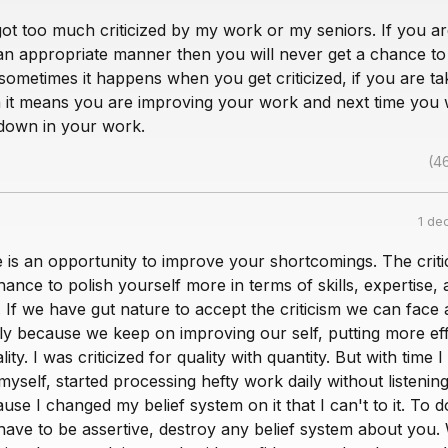
got too much criticized by my work or my seniors. If you ar
an appropriate manner then you will never get a chance to
t sometimes it happens when you get criticized, if you are tak
n it means you are improving your work and next time you w
 down in your work.
(4
1 de
e is an opportunity to improve your shortcomings. The criti
hance to polish yourself more in terms of skills, expertise,
 If we have gut nature to accept the criticism we can face
ly because we keep on improving our self, putting more eff
lity. I was criticized for quality with quantity. But with time I
yself, started processing hefty work daily without listenin
use I changed my belief system on it that I can't to it. To d
have to be assertive, destroy any belief system about you.