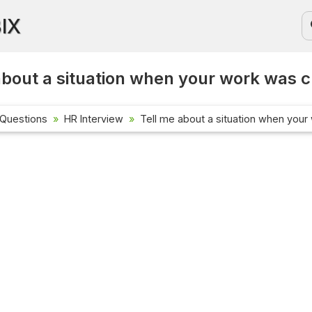
BIX
about a situation when your work was cr
 Questions
HR Interview
Tell me about a situation when your 
Current Aff
Check out the
affairs quest