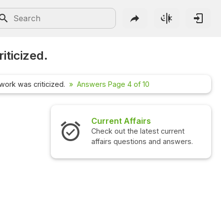
iticized.
work was criticized.
Answers Page 4 of 10
airs
Interview Questions
 latest current
Check out the latest interview
ions and answers.
questions and answers.