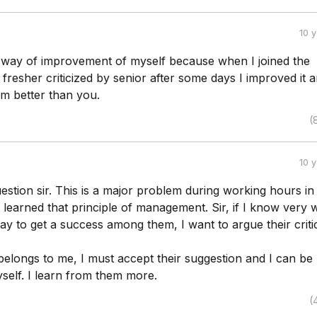
10 
he way of improvement of myself because when I joined the
resher criticized by senior after some days I improved it 
'm better than you.
(
10 
stion sir. This is a major problem during working hours in
I learned that principle of management. Sir, if I know very w
 to get a success among them, I want to argue their critic
 belongs to me, I must accept their suggestion and I can be
self. I learn from them more.
(