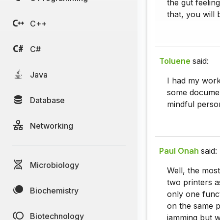
the gut feelin
that, you will 
C++
C#
Toluene
said:
Java
I had my work 
some document
Database
mindful person
Networking
Paul Onah
said:
Microbiology
Well, the mos
two printers a
Biochemistry
only one funct
on the same p
Biotechnology
jamming but wi