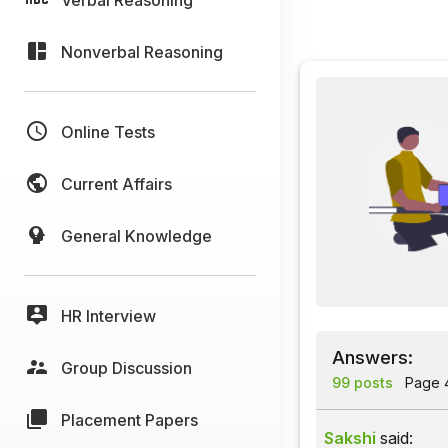
Nonverbal Reasoning
Online Tests
Current Affairs
General Knowledge
HR Interview
Answers:
Group Discussion
99 posts
Page 4
Placement Papers
Sakshi
said: