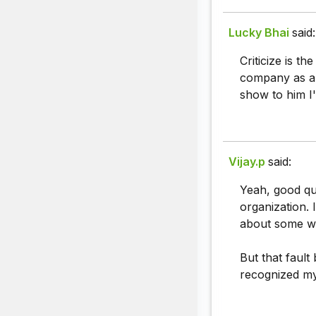
Lucky Bhai
said:
Criticize is t
company as a f
show to him I
Vijay.p
said:
Yeah, good que
organization. 
about some way
But that fault
recognized my