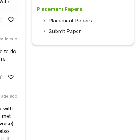
With
Placement Papers
4)
Placement Papers
Submit Paper
cade ago
d to do
ore
1)
cade ago
k with
I met
nvoice)
also
t off