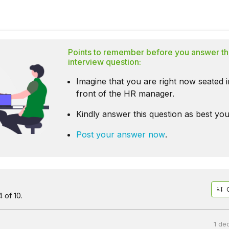
Points to remember before you answer th
interview question:
Imagine that you are right now seated i
front of the HR manager.
Kindly answer this question as best you
Post your answer now
.
 of 10.
1 de