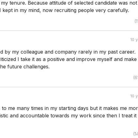
 my tenure. Because attitude of selected candidate was not
 I kept in my mind, now recruiting people very carefully.
(1
10 
ized by my colleague and company rarely in my past career.
ticized I take it as a positive and improve myself and mak
he future challenges.
(6
10 
en to me many times in my starting days but it makes me mo
istic and accountable towards my work since then I treat it
(1