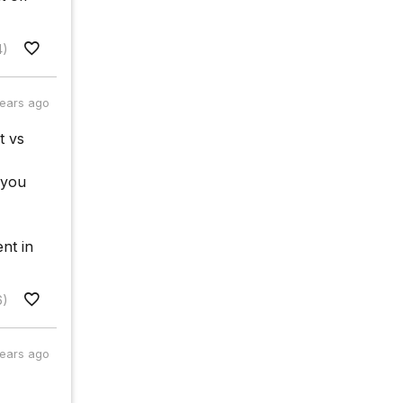
4)
years ago
t vs
 you
nt in
6)
years ago