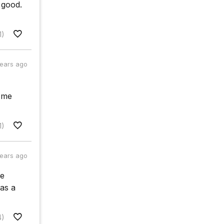
 good.
1)
years ago
e me
1)
years ago
re
 as a
4)