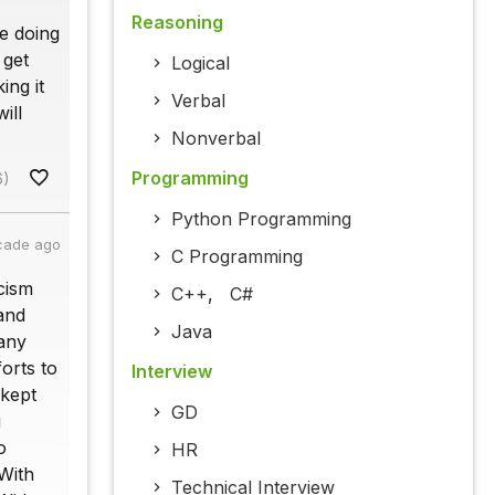
Reasoning
e doing
 get
Logical
ing it
Verbal
ill
Nonverbal
Programming
6)
Python Programming
cade ago
C Programming
cism
C++
,
C#
 and
Java
 any
orts to
Interview
 kept
GD
g
o
HR
 With
Technical Interview