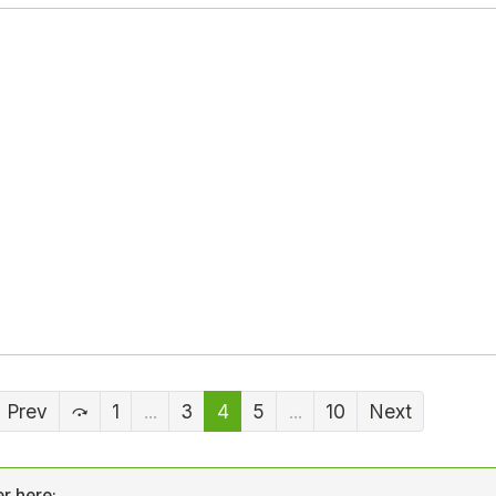
Prev
1
...
3
4
5
...
10
Next
r here: