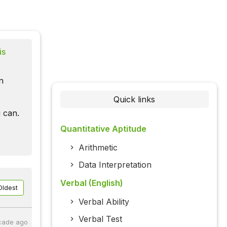
is
n
Quick links
 can.
Quantitative Aptitude
Arithmetic
Data Interpretation
Verbal (English)
Oldest
Verbal Ability
Verbal Test
cade ago