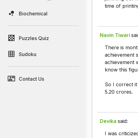
time of printin
Biochemical
Navin Tiwari
sai
Puzzles Quiz
There is month
Sudoku
achievement s
achievement w
know this figu
Contact Us
So I correct i
5.20 crores.
Devika
said:
I was criticiz