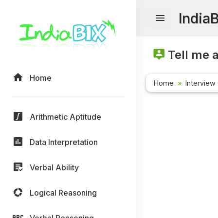
India
Tell me 
Home
Home
Interview
Arithmetic Aptitude
Data Interpretation
Verbal Ability
Logical Reasoning
Verbal Reasoning