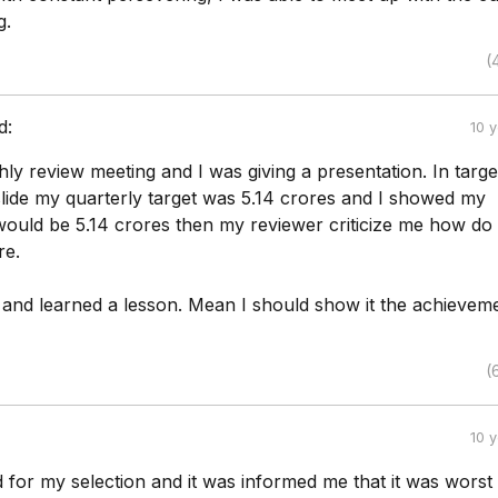
g.
(
d:
10 
ly review meeting and I was giving a presentation. In targe
lide my quarterly target was 5.14 crores and I showed my
ould be 5.14 crores then my reviewer criticize me how do
re.
t and learned a lesson. Mean I should show it the achieveme
(
10 
ed for my selection and it was informed me that it was worst