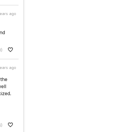
years ago
and
8)
years ago
 the
ell
ized.
4)