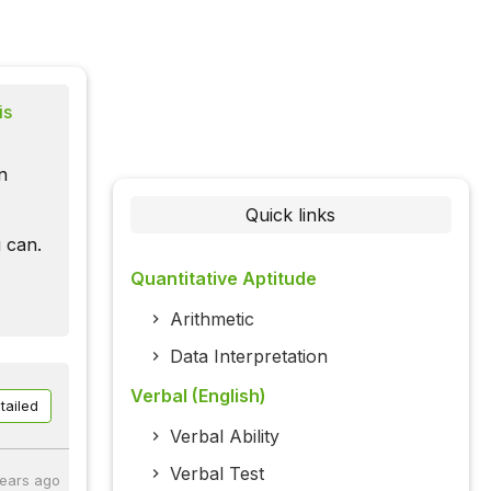
is
n
Quick links
 can.
Quantitative Aptitude
Arithmetic
Data Interpretation
Verbal (English)
tailed
Verbal Ability
Verbal Test
years ago