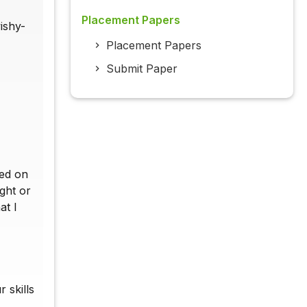
Placement Papers
ishy-
Placement Papers
Submit Paper
ted on
ght or
at I
 skills