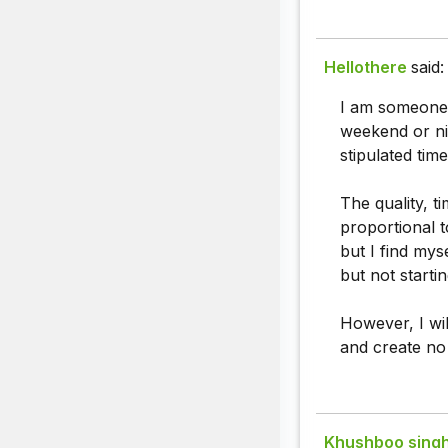
Hellothere
said:
I am someone 
weekend or ni
stipulated tim
The quality, t
proportional 
but I find mys
but not starti
However, I will
and create no
Khushboo sing