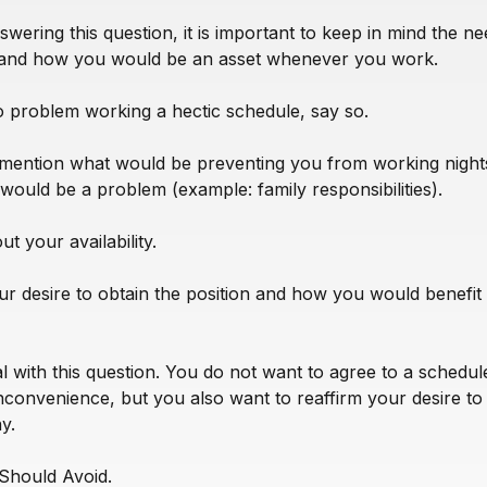
wering this question, it is important to keep in mind the ne
and how you would be an asset whenever you work.
o problem working a hectic schedule, say so.
mention what would be preventing you from working night
 would be a problem (example: family responsibilities).
t your availability.
r desire to obtain the position and how you would benefit
al with this question. You do not want to agree to a schedul
nconvenience, but you also want to reaffirm your desire t
y.
Should Avoid.