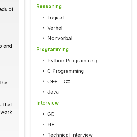
Reasoning
eds of
Logical
Verbal
Nonverbal
s and
Programming
Python Programming
C Programming
C++
,
C#
 the
Java
Interview
e that
o work
GD
HR
Technical Interview