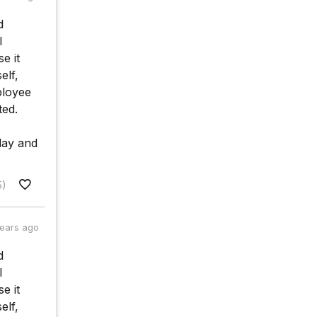
d
l
e it
elf,
ployee
ted.
 day and
5)
years ago
d
l
e it
elf,