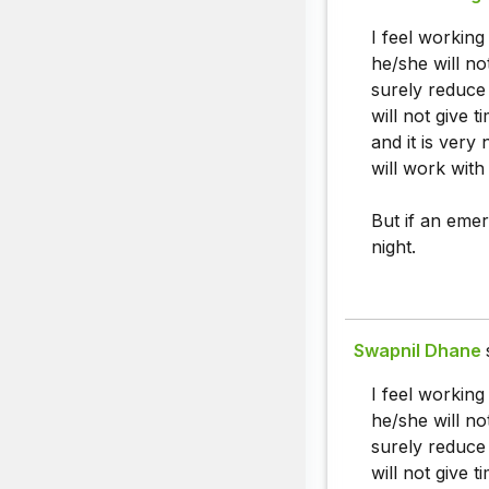
I feel workin
he/she will no
surely reduce 
will not give 
and it is very
will work with
But if an emer
night.
Swapnil Dhane
I feel workin
he/she will no
surely reduce 
will not give 