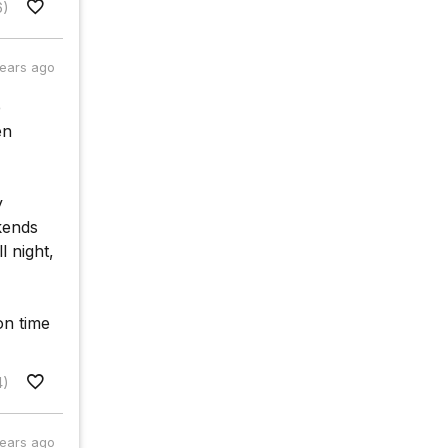
6)
years ago
e
en
y
kends
l night,
 on time
4)
years ago