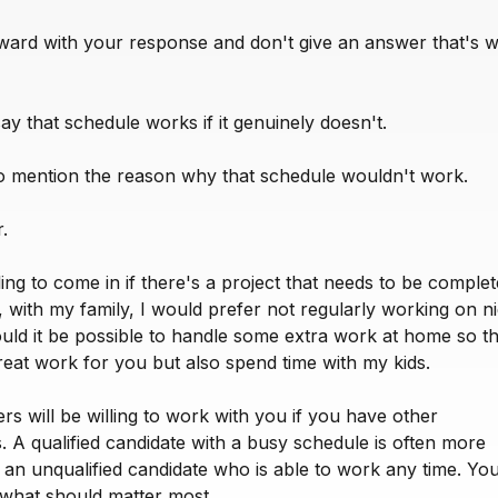
rward with your response and don't give an answer that's w
say that schedule works if it genuinely doesn't.
to mention the reason why that schedule wouldn't work.
.
ling to come in if there's a project that needs to be comple
 with my family, I would prefer not regularly working on ni
ld it be possible to handle some extra work at home so th
reat work for you but also spend time with my kids.
s will be willing to work with you if you have other
es. A qualified candidate with a busy schedule is often more
 an unqualified candidate who is able to work any time. Your
 what should matter most.