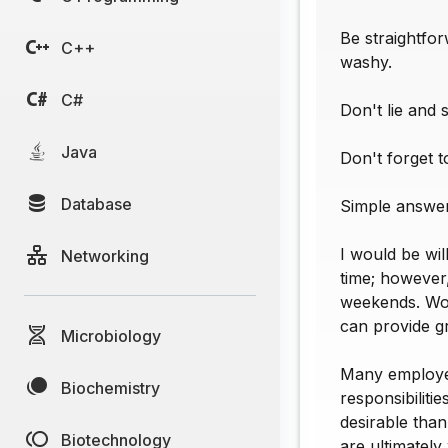
Be straightfo
C++
washy.
C#
Don't lie and 
Java
Don't forget 
Database
Simple answer
I would be wil
Networking
time; however,
weekends. Wou
can provide g
Microbiology
Many employer
Biochemistry
responsibiliti
desirable than
Biotechnology
are ultimately