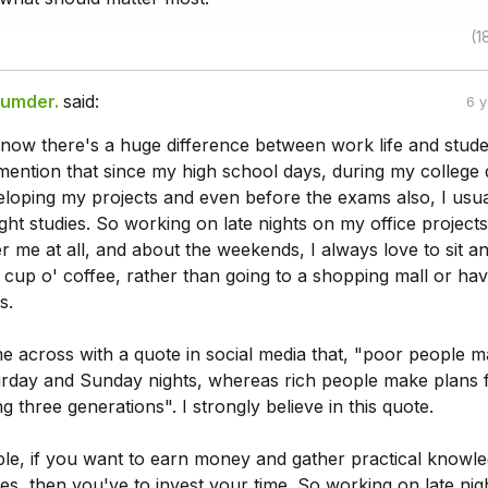
(1
zumder.
said:
6 
know there's a huge difference between work life and studen
 to mention that since my high school days, during my college
eloping my projects and even before the exams also, I usua
night studies. So working on late nights on my office projects 
r me at all, and about the weekends, I always love to sit a
cup o' coffee, rather than going to a shopping mall or hav
s.
e across with a quote in social media that, "poor people 
urday and Sunday nights, whereas rich people make plans 
 three generations". I strongly believe in this quote.
mple, if you want to earn money and gather practical knowl
s, then you've to invest your time. So working on late nig