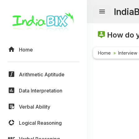
India
How do y
Home
Home
Interview
Arithmetic Aptitude
Data Interpretation
Verbal Ability
Logical Reasoning
Verbal Reasoning