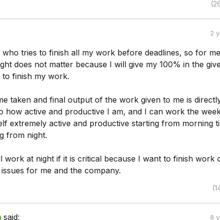
(2
2 
who tries to finish all my work before deadlines, so for m
ght does not matter because I will give my 100% in the giv
e to finish my work.
ime taken and final output of the work given to me is directl
to how active and productive I am, and I can work the wee
elf extremely active and productive starting from morning til
ng from night.
 work at night if it is critical because I want to finish work
 issues for me and the company.
(1
h
said:
8 