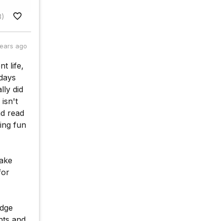
8)
years ago
t life,
 days
lly did
isn't
nd read
ing fun
make
for
edge
hts and