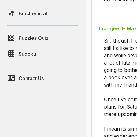
Biochemical
Indrajeet H Ma
Puzzles Quiz
Sir, though I 
still I'd like
Sudoku
and while dev
a lot of late-
going to bothe
a book over a 
Contact Us
with my friend
Once I've com
plans for Sat
there upcoming
I mean its si
and experience