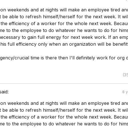
g on weekends and at nights will make an employee tired an
t be able to refresh himself/herself for the next week. It wil
the efficiency of a worker for the whole next week. Becaus
time to the employee to do whatever he wants to do for hims
 necessary to gain full energy for next week work. If an em
 his full efficiency only when an organization will be benefit
gency/crucial time is there then I'll definitely work for org
(3
said:
8 
g on weekends and at nights will make an employee tired an
t be able to refresh himself/herself for the next week. It wil
the efficiency of a worker for the whole next week. Becaus
time to the employee to do whatever he wants to do for hims