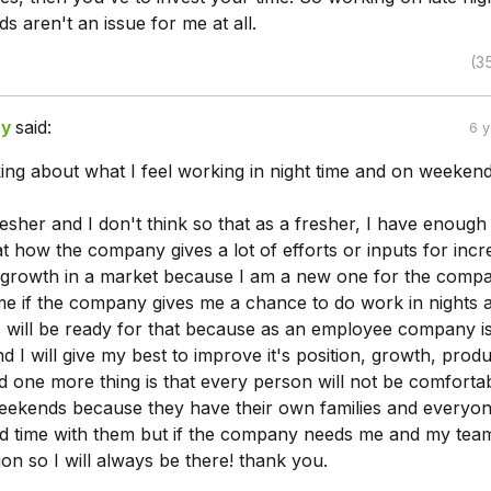
s aren't an issue for me at all.
(3
ry
said:
6 
alking about what I feel working in night time and on weeken
resher and I don't think so that as a fresher, I have enough
 how the company gives a lot of efforts or inputs for incr
nd growth in a market because I am a new one for the comp
me if the company gives me a chance to do work in nights 
 will be ready for that because as an employee company i
and I will give my best to improve it's position, growth, produ
d one more thing is that every person will not be comfortab
ekends because they have their own families and everyo
d time with them but if the company needs me and my tea
ion so I will always be there! thank you.