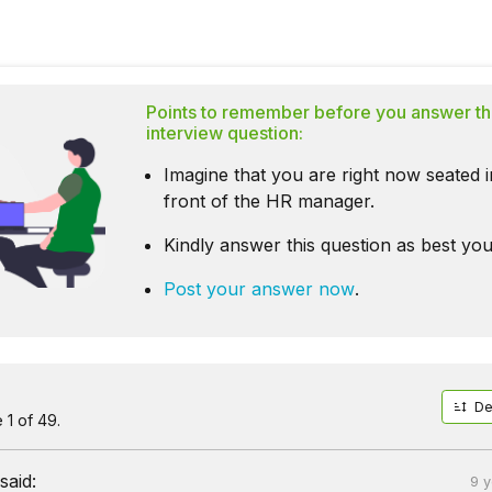
Points to remember before you answer th
interview question:
Imagine that you are right now seated i
front of the HR manager.
Kindly answer this question as best you
Post your answer now
.
De
1 of 49.
said:
9 