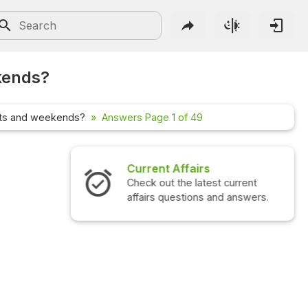
kends?
hts and weekends?
Answers Page 1 of 49
Interview Questions
Check out the latest interview
questions and answers.