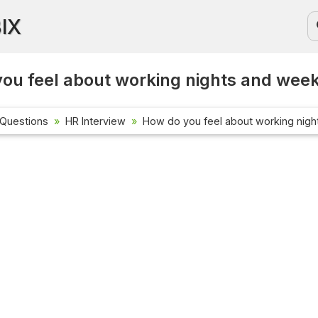
BIX
ou feel about working nights and wee
 Questions
HR Interview
How do you feel about working nig