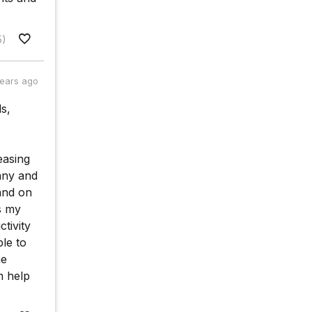
5)
years ago
ds,
easing
any and
and on
s my
ctivity
le to
ne
m help