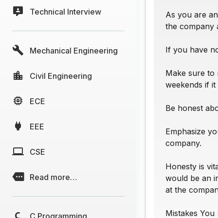
Technical Interview
As you are ans
the company 
If you have n
Mechanical Engineering
Make sure to 
Civil Engineering
weekends if it
ECE
Be honest abou
EEE
Emphasize you
company.
CSE
Honesty is vit
Read more…
would be an i
at the compan
Mistakes You 
C Programming