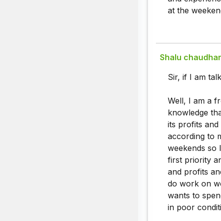
at the weekend
Shalu chaudha
Sir, if I am t
Well, I am a f
knowledge that
its profits a
according to 
weekends so I
first priority 
and profits an
do work on we
wants to spen
in poor condit