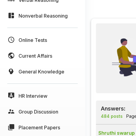
Nonverbal Reasoning
Online Tests
Current Affairs
General Knowledge
HR Interview
Answers:
Group Discussion
484 posts
Page 
Placement Papers
Shruthi swarup