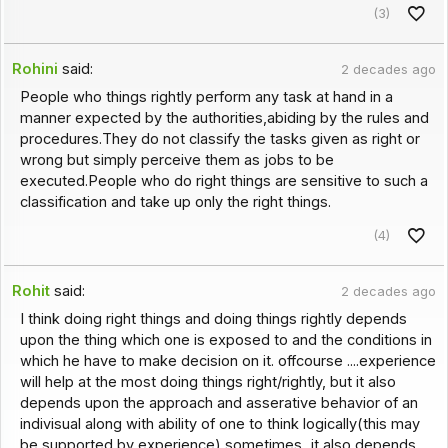
(3)
Rohini
said:
2 decades ago
People who things rightly perform any task at hand in a
manner expected by the authorities,abiding by the rules and
procedures.They do not classify the tasks given as right or
wrong but simply perceive them as jobs to be
executed.People who do right things are sensitive to such a
classification and take up only the right things.
(4)
Rohit
said:
2 decades ago
I think doing right things and doing things rightly depends
upon the thing which one is exposed to and the conditions in
which he have to make decision on it. offcourse ....experience
will help at the most doing things right/rightly, but it also
depends upon the approach and asserative behavior of an
indivisual along with ability of one to think logically(this may
be supported by experience) sometimes...it also depends