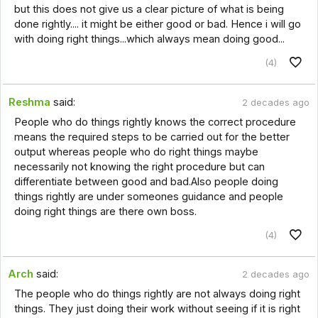
but this does not give us a clear picture of what is being
done rightly.... it might be either good or bad. Hence i will go
with doing right things...which always mean doing good...
(4)
Reshma
said:
2 decades ago
People who do things rightly knows the correct procedure
means the required steps to be carried out for the better
output whereas people who do right things maybe
necessarily not knowing the right procedure but can
differentiate between good and bad.Also people doing
things rightly are under someones guidance and people
doing right things are there own boss.
(4)
Arch
said:
2 decades ago
The people who do things rightly are not always doing right
things. They just doing their work without seeing if it is right