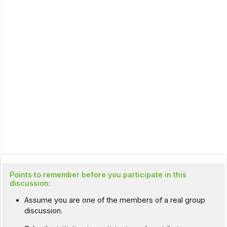
Points to remember before you participate in this
discussion:
Assume you are one of the members of a real group
discussion.