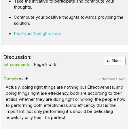
Take the initiative to participate and contribute your
thoughts.
Contribute your positive thoughts towards providing the
solution.
Post your thoughts here
.
Discussion:
Oldest
54 comments
Page 2 of 6.
Dinesh
said:
2 decades ago
Actualy, doing right things are nothing but Effectiveness. and
doing things right are effeciency. both are according to their
ethics whether they are doing right or wrong. the people how
to performing both effectivness and efficency that is the
important. not only performing it's should be deticating
hopefully only then it's perfect.