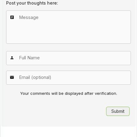
Post your thoughts here:
Your comments will be displayed after verification.