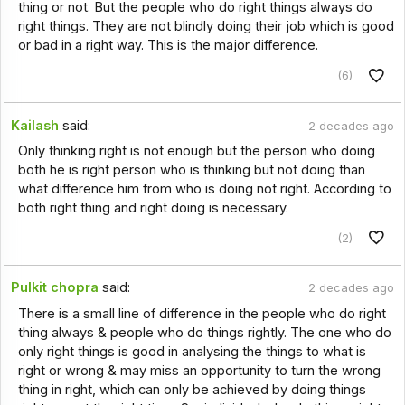
thing or not. But the people who do right things always do
right things. They are not blindly doing their job which is good
or bad in a right way. This is the major difference.
(6)
Kailash
said:
2 decades ago
Only thinking right is not enough but the person who doing
both he is right person who is thinking but not doing than
what difference him from who is doing not right. According to
both right thing and right doing is necessary.
(2)
Pulkit chopra
said:
2 decades ago
There is a small line of difference in the people who do right
thing always & people who do things rightly. The one who do
only right things is good in analysing the things to what is
right or wrong & may miss an opportunity to turn the wrong
thing in right, which can only be achieved by doing things