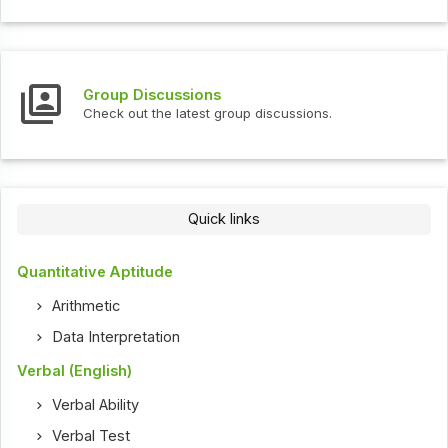
Group Discussions
Check out the latest group discussions.
Quick links
Quantitative Aptitude
Arithmetic
Data Interpretation
Verbal (English)
Verbal Ability
Verbal Test