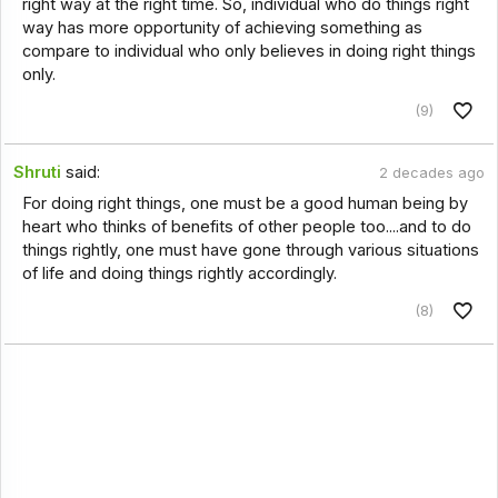
right way at the right time. So, individual who do things right
way has more opportunity of achieving something as
compare to individual who only believes in doing right things
only.
(9)
Shruti
said:
2 decades ago
For doing right things, one must be a good human being by
heart who thinks of benefits of other people too....and to do
things rightly, one must have gone through various situations
of life and doing things rightly accordingly.
(8)