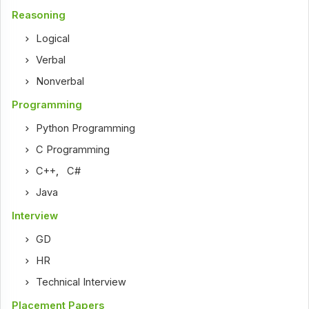
Reasoning
Logical
Verbal
Nonverbal
Programming
Python Programming
C Programming
C++
,
C#
Java
Interview
GD
HR
Technical Interview
Placement Papers