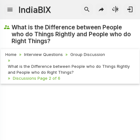
IndiaBIX
What is the Difference between People
who do Things Rightly and People who do
Right Things?
Home
Interview Questions
Group Discussion
What is the Difference between People who do Things Rightly
and People who do Right Things?
Discussions Page 2 of 6