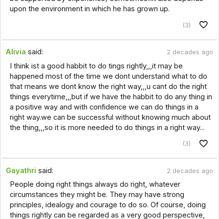
upon the environment in which he has grown up.
(3)
Alivia
said:
2 decades ago
I think ist a good habbit to do tings rightly,,,it may be
happened most of the time we dont understand what to do
that means we dont know the right way,,,u cant do the right
things everytime,,,but if we have the habbit to do any thing in
a positive way and with confidence we can do things in a
right way.we can be successful without knowing much about
the thing,,,so it is more needed to do things in a right way...
(3)
Gayathri
said:
2 decades ago
People doing right things always do right, whatever
circumstances they might be. They may have strong
principles, idealogy and courage to do so. Of course, doing
things rightly can be regarded as a very good perspective,