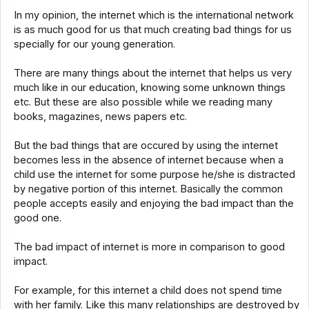
In my opinion, the internet which is the international network
is as much good for us that much creating bad things for us
specially for our young generation.
There are many things about the internet that helps us very
much like in our education, knowing some unknown things
etc. But these are also possible while we reading many
books, magazines, news papers etc.
But the bad things that are occured by using the internet
becomes less in the absence of internet because when a
child use the internet for some purpose he/she is distracted
by negative portion of this internet. Basically the common
people accepts easily and enjoying the bad impact than the
good one.
The bad impact of internet is more in comparison to good
impact.
For example, for this internet a child does not spend time
with her family. Like this many relationships are destroyed by