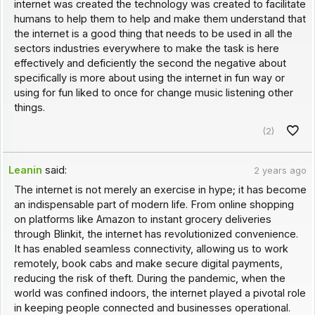
internet was created the technology was created to facilitate
humans to help them to help and make them understand that
the internet is a good thing that needs to be used in all the
sectors industries everywhere to make the task is here
effectively and deficiently the second the negative about
specifically is more about using the internet in fun way or
using for fun liked to once for change music listening other
things.
(2)
Leanin
said:
2 years ago
The internet is not merely an exercise in hype; it has become
an indispensable part of modern life. From online shopping
on platforms like Amazon to instant grocery deliveries
through Blinkit, the internet has revolutionized convenience.
It has enabled seamless connectivity, allowing us to work
remotely, book cabs and make secure digital payments,
reducing the risk of theft. During the pandemic, when the
world was confined indoors, the internet played a pivotal role
in keeping people connected and businesses operational.