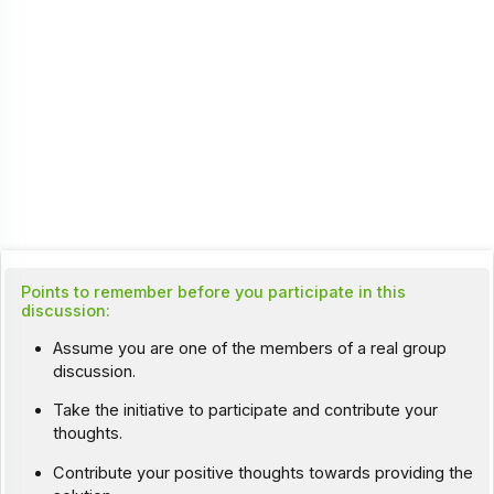
Points to remember before you participate in this
discussion:
Assume you are one of the members of a real group
discussion.
Take the initiative to participate and contribute your
thoughts.
Contribute your positive thoughts towards providing the