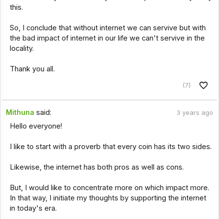
this.
So, I conclude that without internet we can servive but with
the bad impact of internet in our life we can't servive in the
locality.
Thank you all.
(7)
Mithuna
said:
3 years ago
Hello everyone!
I like to start with a proverb that every coin has its two sides.
Likewise, the internet has both pros as well as cons.
But, I would like to concentrate more on which impact more.
In that way, I initiate my thoughts by supporting the internet
in today's era.