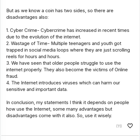
But as we know a coin has two sides, so there are
disadvantages also:
1. Cyber Crime- Cybercrime has increased in recent times
due to the evolution of the internet.
2. Wastage of Time- Multiple teenagers and youth got
trapped in social media loops where they are just scrolling
reels for hours and hours.
3. We have seen that older people struggle to use the
internet properly. They also become the victims of Online
fraud.
4. The Internet introduces viruses which can harm our
sensitive and important data.
In conclusion, my statements I think it depends on people
how use the Internet, some many advantages but
disadvantages come with it also. So, use it wisely.
(11)