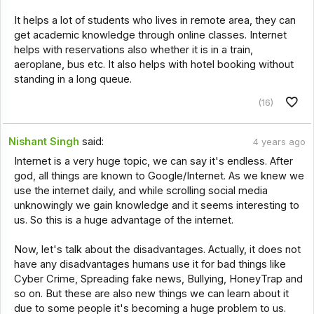
It helps a lot of students who lives in remote area, they can
get academic knowledge through online classes. Internet
helps with reservations also whether it is in a train,
aeroplane, bus etc. It also helps with hotel booking without
standing in a long queue.
(16)
Nishant Singh
said:
4 years ago
Internet is a very huge topic, we can say it's endless. After
god, all things are known to Google/Internet. As we knew we
use the internet daily, and while scrolling social media
unknowingly we gain knowledge and it seems interesting to
us. So this is a huge advantage of the internet.
Now, let's talk about the disadvantages. Actually, it does not
have any disadvantages humans use it for bad things like
Cyber Crime, Spreading fake news, Bullying, HoneyTrap and
so on. But these are also new things we can learn about it
due to some people it's becoming a huge problem to us.