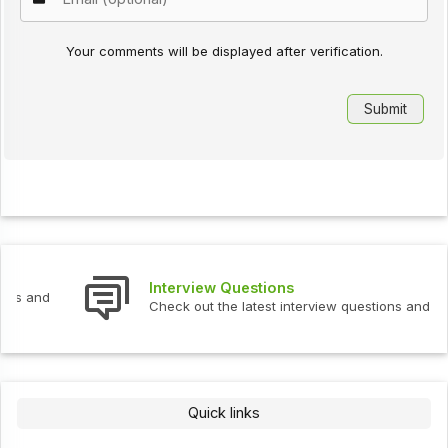
Your comments will be displayed after verification.
Interview Questions
Check out the latest interview questions and answers.
Quick links