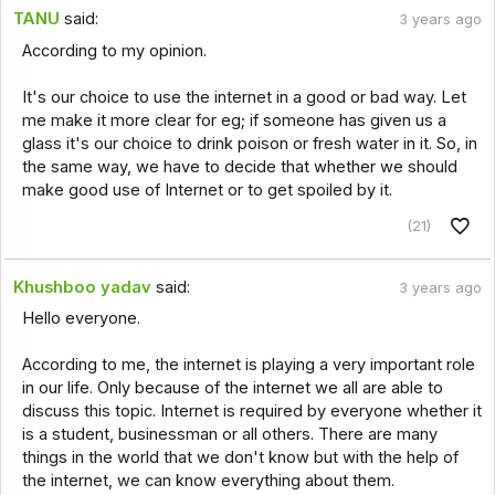
TANU
said:
3 years ago
According to my opinion.
It's our choice to use the internet in a good or bad way. Let
me make it more clear for eg; if someone has given us a
glass it's our choice to drink poison or fresh water in it. So, in
the same way, we have to decide that whether we should
make good use of Internet or to get spoiled by it.
(21)
Khushboo yadav
said:
3 years ago
Hello everyone.
According to me, the internet is playing a very important role
in our life. Only because of the internet we all are able to
discuss this topic. Internet is required by everyone whether it
is a student, businessman or all others. There are many
things in the world that we don't know but with the help of
the internet, we can know everything about them.