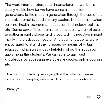
The word internet refers to an international network. It is
clearly visible how far we have come from earlier
generations to the modern generation through the use of the
internet. Internet is used in many sectors like communication,
banking, health, economics, education, technology, politics
etc. During covid-19 pandemic times, people were not able
to gather in public places and it resulted in a negative impact
mainly in the education sector. At that time, students were
encouraged to attend their classes by means of virtual
education which was mostly helpful in filling the education
gap among the students. We can able to gain vast
knowledge by accessing e-articles, e-books, online courses
etc.
Thus I am concluding by saying that the Internet makes
things faster, simpler, easier and much more comfortable.
Thank you!
(10)