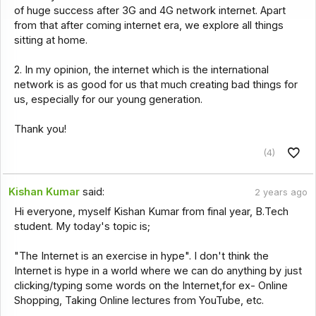
of huge success after 3G and 4G network internet. Apart
from that after coming internet era, we explore all things
sitting at home.
2. In my opinion, the internet which is the international
network is as good for us that much creating bad things for
us, especially for our young generation.
Thank you!
(4)
Kishan Kumar
said:
2 years ago
Hi everyone, myself Kishan Kumar from final year, B.Tech
student. My today's topic is;
"The Internet is an exercise in hype". I don't think the
Internet is hype in a world where we can do anything by just
clicking/typing some words on the Internet,for ex- Online
Shopping, Taking Online lectures from YouTube, etc.