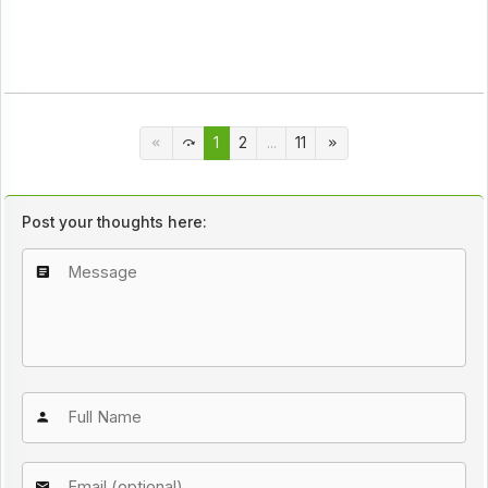
1
2
...
11
Post your thoughts here: