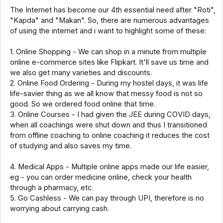
The Internet has become our 4th essential need after "Roti",
"Kapda" and "Makan". So, there are numerous advantages
of using the internet and i want to highlight some of these:
1. Online Shopping - We can shop in a minute from multiple
online e-commerce sites like Flipkart. It'll save us time and
we also get many varieties and discounts.
2. Online Food Ordering - During my hostel days, it was life
life-savier thing as we all know that messy food is not so
good. So we ordered food online that time.
3. Online Courses - I had given the JEE during COVID days,
when all coachings were shut down and thus I transitioned
from offline coaching to online coaching it reduces the cost
of studying and also saves my time.
4. Medical Apps - Multiple online apps made our life easier,
eg - you can order medicine online, check your health
through a pharmacy, etc.
5. Go Cashless - We can pay through UPI, therefore is no
worrying about carrying cash.