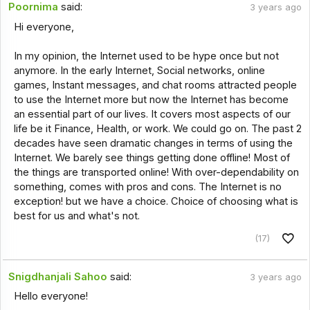
Poornima
said:
3 years ago
Hi everyone,
In my opinion, the Internet used to be hype once but not
anymore. In the early Internet, Social networks, online
games, Instant messages, and chat rooms attracted people
to use the Internet more but now the Internet has become
an essential part of our lives. It covers most aspects of our
life be it Finance, Health, or work. We could go on. The past 2
decades have seen dramatic changes in terms of using the
Internet. We barely see things getting done offline! Most of
the things are transported online! With over-dependability on
something, comes with pros and cons. The Internet is no
exception! but we have a choice. Choice of choosing what is
best for us and what's not.
(17)
Snigdhanjali Sahoo
said:
3 years ago
Hello everyone!