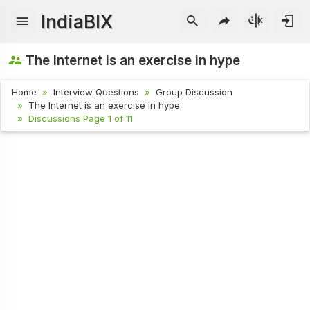
IndiaBIX
The Internet is an exercise in hype
Home
Interview Questions
Group Discussion
The Internet is an exercise in hype
Discussions Page 1 of 11