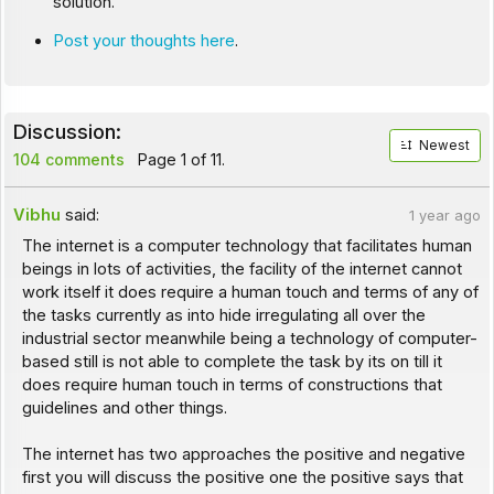
solution.
Post your thoughts here
.
Discussion:
Newest
104 comments
Page 1 of 11.
Vibhu
said:
1 year ago
The internet is a computer technology that facilitates human
beings in lots of activities, the facility of the internet cannot
work itself it does require a human touch and terms of any of
the tasks currently as into hide irregulating all over the
industrial sector meanwhile being a technology of computer-
based still is not able to complete the task by its on till it
does require human touch in terms of constructions that
guidelines and other things.
The internet has two approaches the positive and negative
first you will discuss the positive one the positive says that