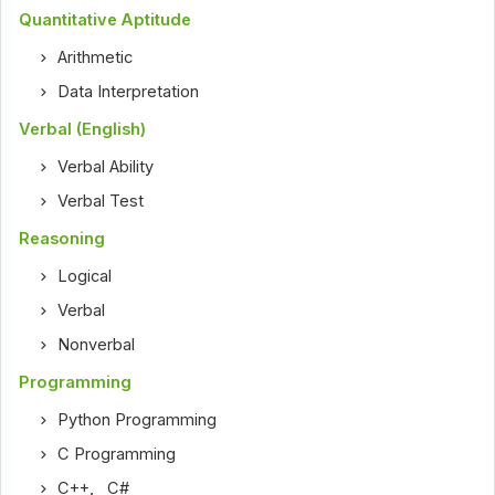
Quantitative Aptitude
Arithmetic
Data Interpretation
Verbal (English)
Verbal Ability
Verbal Test
Reasoning
Logical
Verbal
Nonverbal
Programming
Python Programming
C Programming
C++
,
C#