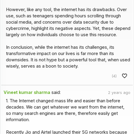
However, like any tool, the internet has its drawbacks. Over
use, such as teenagers spending hours scrolling through
social media, and concerns over data security due to
cybercrime, highlight its negative aspects. Yet, these depend
largely on how individuals choose to use this resource.
In conclusion, while the internet has its challenges, its
transformative impact on our lives is far more than its
downsides. It is not hype but a powerful tool that, when used
wisely, serves as a boon to society.
(4)
Vineet kumar sharma
said:
2 years ago
1. The Internet changed mass life and easier than before
decades. We can get whatever we want from the internet,
so many search engines are there, therefore easily get
information.
Recently Jio and Airtel launched their 5G networks because