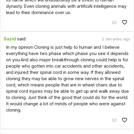
dynasty. Even cloning animals with artificiAl intelligence may
lead to their dominance over us.
(2)
Sazid
said:
2 decades ago
In my opinion Cloning is just help to human and I believe
everything have two phase which phase you see it depends
on you.And also major breakthrough cloning could help is for
people who gotten into car accidents and other accidents,
and injured their spinal cord in some way. If they allowed
cloning they may be able to grow new nerves in the spinal
cord, which means people that are in wheel chairs due to
spinal cord injures may be able to get up and walk away due
to cloning. Just think of the good that could do for the world.
It would change a lot of minds of people who were against
cloning.
(2)