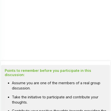
Points to remember before you participate in this
discussion:
Assume you are one of the members of a real group
discussion.
Take the initiative to participate and contribute your
thoughts.