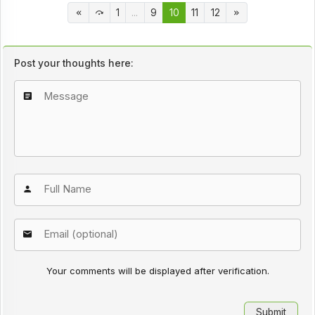
1
...
9
10
11
12
Post your thoughts here:
Your comments will be displayed after verification.