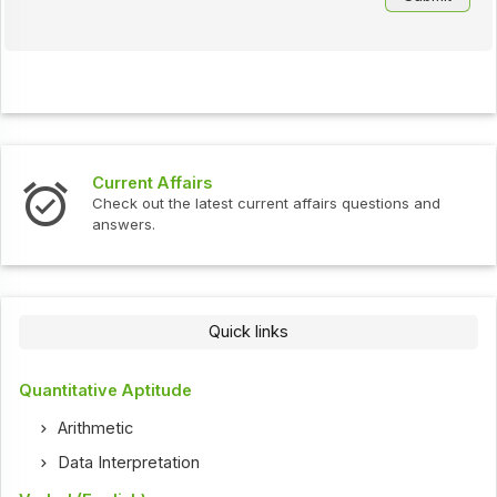
Interview Questions
 affairs questions and
Check out the latest interview qu
Quick links
Quantitative Aptitude
Arithmetic
Data Interpretation