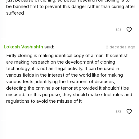
be banned first to prevent this danger rather than curing after
suffered
(4)
Lokesh Vashishth
said:
2 decades ago
Firtly cloning is making identical copy of a man. If scientist
are making research on the development of cloning
technology, it is not an illegal activity. It can be used in
various fields in the interest of the world like for making
various tests, identifying the treatment of diseases,
detecting the criminals or terrorist provided it shouldn't be
misused. for this purpose, they should make strict rules and
regulations to avoid the misuse of it.
(3)