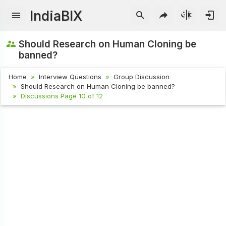
IndiaBIX
Should Research on Human Cloning be
banned?
Home
Interview Questions
Group Discussion
Should Research on Human Cloning be banned?
Discussions Page 10 of 12