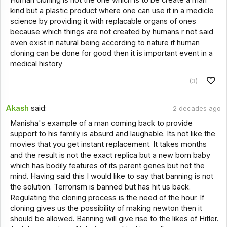
kind but a plastic product where one can use it in a medicle
science by providing it with replacable organs of ones
because which things are not created by humans r not said
even exist in natural being according to nature if human
cloning can be done for good then it is important event in a
medical history
(3)
Akash
said:
2 decades ago
Manisha's example of a man coming back to provide
support to his family is absurd and laughable. Its not like the
movies that you get instant replacement. It takes months
and the result is not the exact replica but a new born baby
which has bodily features of its parent genes but not the
mind. Having said this I would like to say that banning is not
the solution. Terrorism is banned but has hit us back.
Regulating the cloning process is the need of the hour. If
cloning gives us the possibility of making newton then it
should be allowed. Banning will give rise to the likes of Hitler.