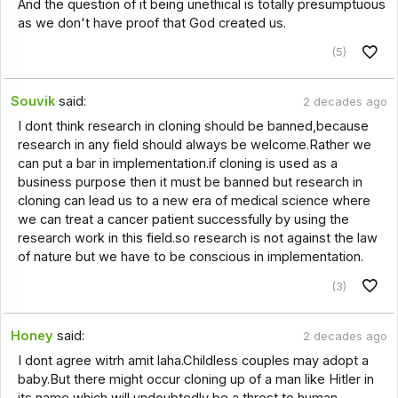
And the question of it being unethical is totally presumptuous
as we don't have proof that God created us.
(5)
Souvik
said:
2 decades ago
I dont think research in cloning should be banned,because
research in any field should always be welcome.Rather we
can put a bar in implementation.if cloning is used as a
business purpose then it must be banned but research in
cloning can lead us to a new era of medical science where
we can treat a cancer patient successfully by using the
research work in this field.so research is not against the law
of nature but we have to be conscious in implementation.
(3)
Honey
said:
2 decades ago
I dont agree witrh amit laha.Childless couples may adopt a
baby.But there might occur cloning up of a man like Hitler in
its name which will undoubtedly be a threst to human