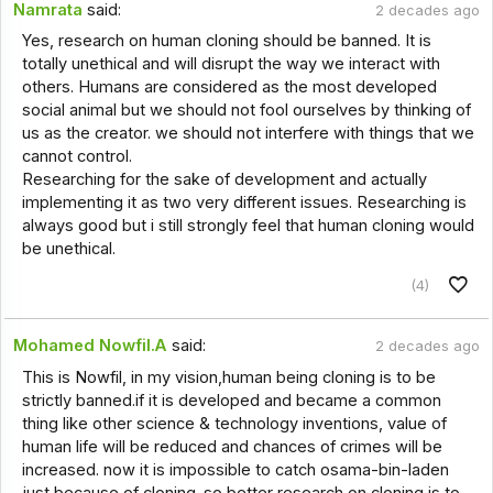
Namrata
said:
2 decades ago
Yes, research on human cloning should be banned. It is
totally unethical and will disrupt the way we interact with
others. Humans are considered as the most developed
social animal but we should not fool ourselves by thinking of
us as the creator. we should not interfere with things that we
cannot control.
Researching for the sake of development and actually
implementing it as two very different issues. Researching is
always good but i still strongly feel that human cloning would
be unethical.
(4)
Mohamed Nowfil.A
said:
2 decades ago
This is Nowfil, in my vision,human being cloning is to be
strictly banned.if it is developed and became a common
thing like other science & technology inventions, value of
human life will be reduced and chances of crimes will be
increased. now it is impossible to catch osama-bin-laden
just because of cloning. so better research on cloning is to