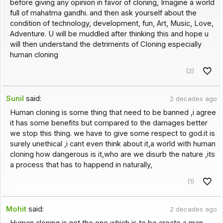
before giving any opinion in favor of cloning, Imagine a world
full of mahatma gandhi. and then ask yourself about the
condition of technology, development, fun, Art, Music, Love,
Adventure. U will be muddled after thinking this and hope u
will then understand the detriments of Cloning especially
human cloning
(2)
Sunil
said:
2 decades ago
Human cloning is some thing that need to be banned ,i agree
it has some benefits but compared to the damages better
we stop this thing. we have to give some respect to god.it is
surely unethical ,i cant even think about it,a world with human
cloning how dangerous is it,who are we disurb the nature ,its
a process that has to happend in naturally,
(1)
Mohit
said:
2 decades ago
Human cloning is not the one which is to be create a man