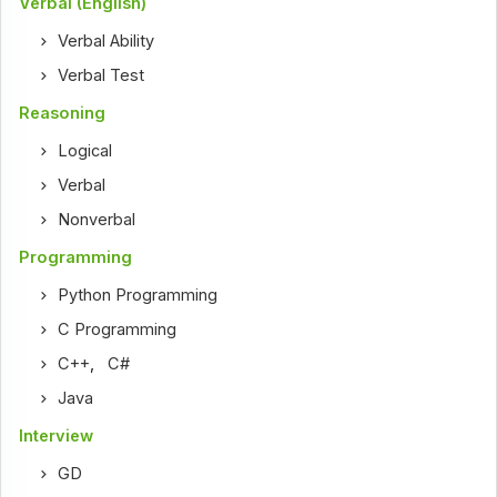
Verbal (English)
Verbal Ability
Verbal Test
Reasoning
Logical
Verbal
Nonverbal
Programming
Python Programming
C Programming
C++
,
C#
Java
Interview
GD