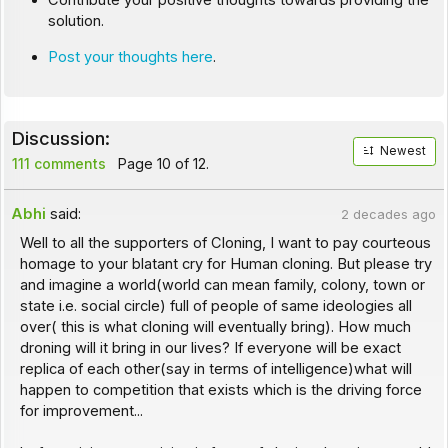
Contribute your positive thoughts towards providing the
solution.
Post your thoughts here
.
Discussion:
Newest
111 comments
Page 10 of 12.
Abhi
said:
2 decades ago
Well to all the supporters of Cloning, I want to pay courteous
homage to your blatant cry for Human cloning. But please try
and imagine a world(world can mean family, colony, town or
state i.e. social circle) full of people of same ideologies all
over( this is what cloning will eventually bring). How much
droning will it bring in our lives? If everyone will be exact
replica of each other(say in terms of intelligence)what will
happen to competition that exists which is the driving force
for improvement...