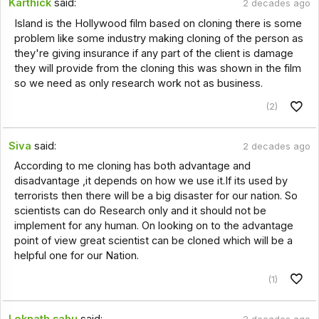
Karthick
said:
2 decades ago
Island is the Hollywood film based on cloning there is some
problem like some industry making cloning of the person as
they're giving insurance if any part of the client is damage
they will provide from the cloning this was shown in the film
so we need as only research work not as business.
(2)
Siva
said:
2 decades ago
According to me cloning has both advantage and
disadvantage ,it depends on how we use it.If its used by
terrorists then there will be a big disaster for our nation. So
scientists can do Research only and it should not be
implement for any human. On looking on to the advantage
point of view great scientist can be cloned which will be a
helpful one for our Nation.
(1)
Loknath sahu
said: