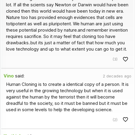
lot. If all the scients say Newton or Darwin would have been
cloned then this world would have been today in new era.
Nature too has provided enough evidences that cells are
totipotent as well as pluripotent. We human are just using
these potential provided by nature.and remember invention
requires sacrifice. So it may feel that cloning too have
drawbacks..but its just a matter of fact that how much you
love technology and up to what extent you can go to get it.
(3)
Vino
said:
2 decades ago
Human Cloning is to create a identical copy of a person. It is
very useful in the growing technology but when it is used
against the human by the terrorist then it will become
dreadful to the society, so it must be banned but it must be
used in some levels to help the developing science.
(2)