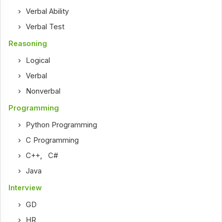
Verbal Ability
Verbal Test
Reasoning
Logical
Verbal
Nonverbal
Programming
Python Programming
C Programming
C++
,
C#
Java
Interview
GD
HR