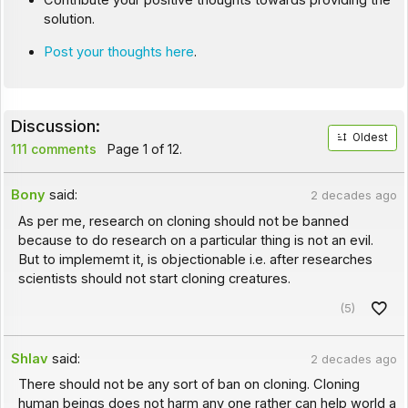
Contribute your positive thoughts towards providing the
solution.
Post your thoughts here
.
Discussion:
Oldest
111 comments
Page 1 of 12.
Bony
said:
2 decades ago
As per me, research on cloning should not be banned
because to do research on a particular thing is not an evil.
But to implememt it, is objectionable i.e. after researches
scientists should not start cloning creatures.
(5)
Shlav
said:
2 decades ago
There should not be any sort of ban on cloning. Cloning
human beings does not harm any one rather can help world a