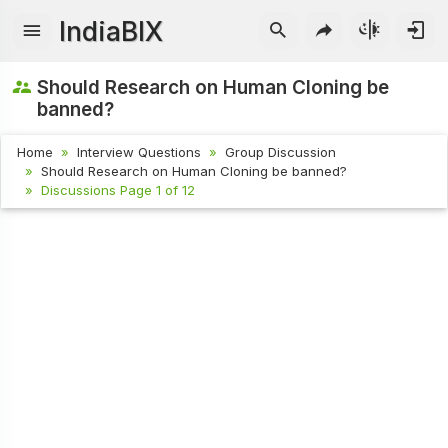
IndiaBIX
Should Research on Human Cloning be
banned?
Home
Interview Questions
Group Discussion
Should Research on Human Cloning be banned?
Discussions Page 1 of 12