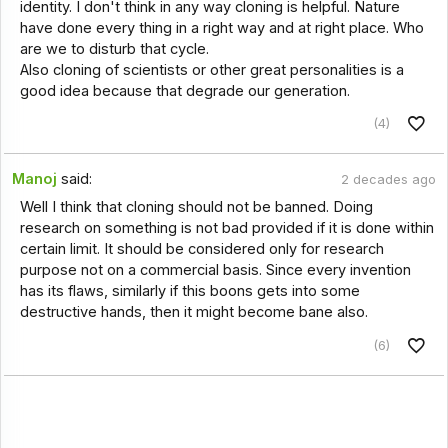
identity. I don't think in any way cloning is helpful. Nature
have done every thing in a right way and at right place. Who
are we to disturb that cycle.
Also cloning of scientists or other great personalities is a
good idea because that degrade our generation.
(4)
Manoj
said:
2 decades ago
Well I think that cloning should not be banned. Doing
research on something is not bad provided if it is done within
certain limit. It should be considered only for research
purpose not on a commercial basis. Since every invention
has its flaws, similarly if this boons gets into some
destructive hands, then it might become bane also.
(6)