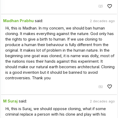
(2)
Madhan Prabhu
said:
2 decades ago
Hi, this is Madhan. In my concern, we should ban human
cloning. It makes everything against the nature. God only has
the rights to give a birth to human. If we use cloning to
produce a human their behaviour is fully different from the
original. It makes lot of problem in the human nature. In the
beginning one goat was cloned, it is name was dolly, most of
the nations rises their hands against this experiment. It
should make our natural earth becomes architectural. Cloning
is a good invention but it should be banned to avoid
controversies. Thank you
(5)
M Suraj
said:
2 decades ago
Hi, this is Suraj, we should oppose cloning, what if some
criminal replace a person with his clone and play with his