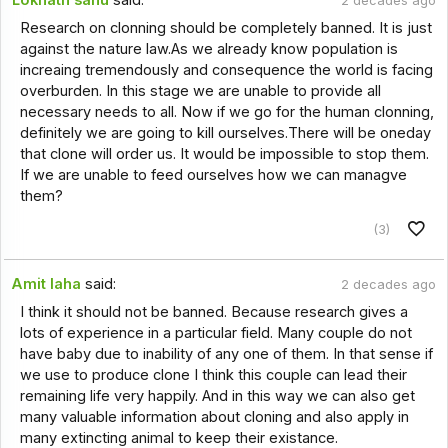
2 decades ago
Research on clonning should be completely banned. It is just
against the nature law.As we already know population is
increaing tremendously and consequence the world is facing
overburden. In this stage we are unable to provide all
necessary needs to all. Now if we go for the human clonning,
definitely we are going to kill ourselves.There will be oneday
that clone will order us. It would be impossible to stop them.
If we are unable to feed ourselves how we can managve
them?
(3)
Amit laha
said:
2 decades ago
I think it should not be banned. Because research gives a
lots of experience in a particular field. Many couple do not
have baby due to inability of any one of them. In that sense if
we use to produce clone I think this couple can lead their
remaining life very happily. And in this way we can also get
many valuable information about cloning and also apply in
many extincting animal to keep their existance.