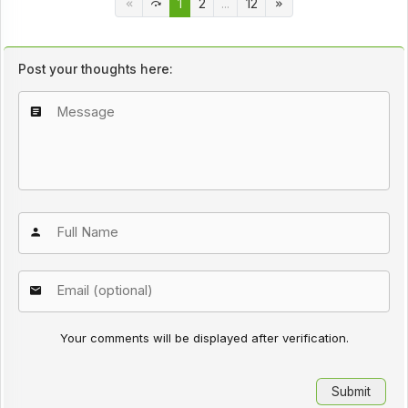
1
2
...
12
Post your thoughts here:
Your comments will be displayed after verification.