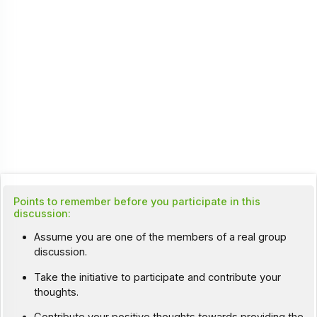
Points to remember before you participate in this
discussion:
Assume you are one of the members of a real group
discussion.
Take the initiative to participate and contribute your
thoughts.