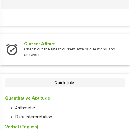
Interview Questions
t current affairs questions and
Check out the latest int
Quick links
Quantitative Aptitude
Arithmetic
Data Interpretation
Verbal (English)