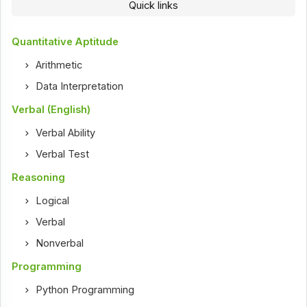
Quick links
Quantitative Aptitude
Arithmetic
Data Interpretation
Verbal (English)
Verbal Ability
Verbal Test
Reasoning
Logical
Verbal
Nonverbal
Programming
Python Programming