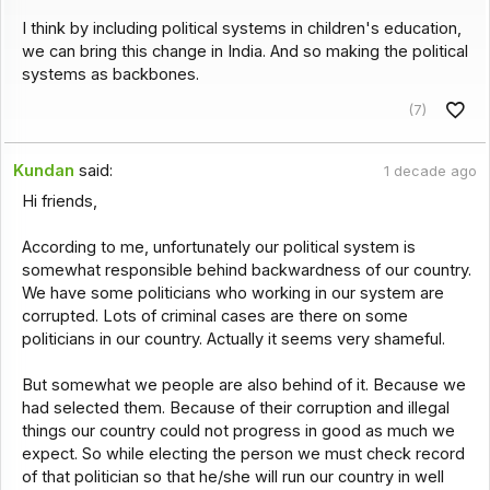
I think by including political systems in children's education,
we can bring this change in India. And so making the political
systems as backbones.
(7)
Kundan
said:
1 decade ago
Hi friends,
According to me, unfortunately our political system is
somewhat responsible behind backwardness of our country.
We have some politicians who working in our system are
corrupted. Lots of criminal cases are there on some
politicians in our country. Actually it seems very shameful.
But somewhat we people are also behind of it. Because we
had selected them. Because of their corruption and illegal
things our country could not progress in good as much we
expect. So while electing the person we must check record
of that politician so that he/she will run our country in well