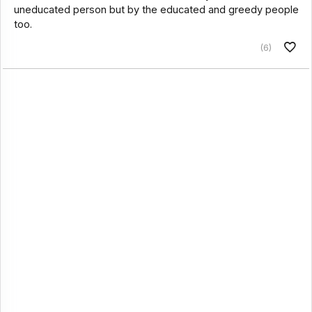
uneducated person but by the educated and greedy people
too.
(6)