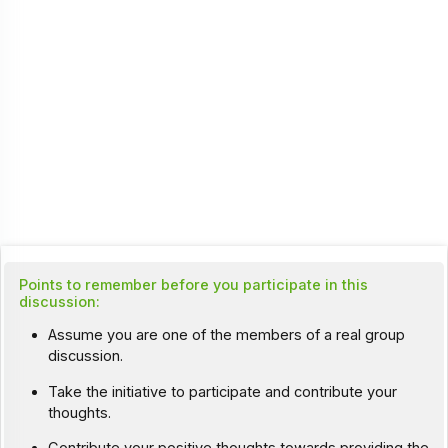
Points to remember before you participate in this
discussion:
Assume you are one of the members of a real group
discussion.
Take the initiative to participate and contribute your
thoughts.