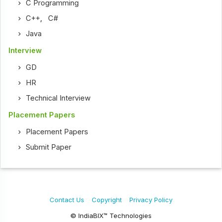
C Programming
C++
,
C#
Java
Interview
GD
HR
Technical Interview
Placement Papers
Placement Papers
Submit Paper
Contact Us
Copyright
Privacy Policy
© IndiaBIX™ Technologies