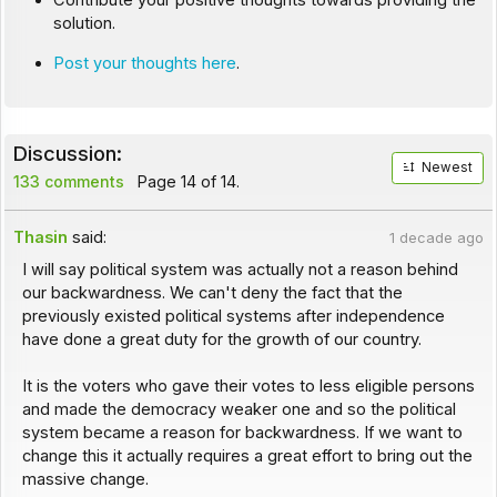
Contribute your positive thoughts towards providing the
solution.
Post your thoughts here
.
Discussion:
Newest
133 comments
Page 14 of 14.
Thasin
said:
1 decade ago
I will say political system was actually not a reason behind
our backwardness. We can't deny the fact that the
previously existed political systems after independence
have done a great duty for the growth of our country.
It is the voters who gave their votes to less eligible persons
and made the democracy weaker one and so the political
system became a reason for backwardness. If we want to
change this it actually requires a great effort to bring out the
massive change.