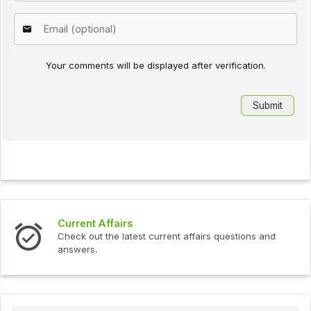
Your comments will be displayed after verification.
Current Affairs
Check out the latest current affairs questions and
answers.