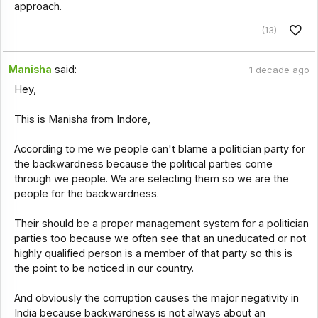
approach.
(13)
Manisha
said:
1 decade ago
Hey,
This is Manisha from Indore,
According to me we people can't blame a politician party for
the backwardness because the political parties come
through we people. We are selecting them so we are the
people for the backwardness.
Their should be a proper management system for a politician
parties too because we often see that an uneducated or not
highly qualified person is a member of that party so this is
the point to be noticed in our country.
And obviously the corruption causes the major negativity in
India because backwardness is not always about an