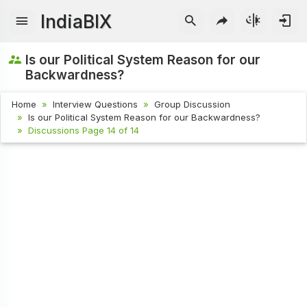
IndiaBIX
Is our Political System Reason for our
Backwardness?
Home
Interview Questions
Group Discussion
Is our Political System Reason for our Backwardness?
Discussions Page 14 of 14