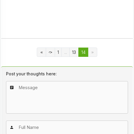
1
...
13
14
Post your thoughts here: