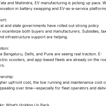
Tata and Mahindra, EV manufacturing is picking up pace. W
novation in battery swapping and EV-as-a-service platforms
ort:
ral and state governments have rolled out strong policy
 incentivize both buyers and manufacturers. Subsidies, ta
nd infrastructure support are helping.
tion:
ike Bengaluru, Delhi, and Pune are seeing real traction. E-
ctric scooters, and app-based fleets are already on the roa
rs.
nership:
igher upfront cost, the low running and maintenance cost o
pealing over time—especially for fleet operators and deliv
s: What’s Holding Us Back.