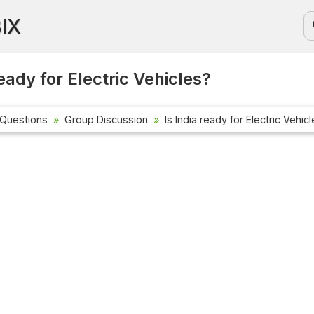
BIX
ready for Electric Vehicles?
 Questions
Group Discussion
Is India ready for Electric Vehic
Current Affai
Check out the la
affairs questio