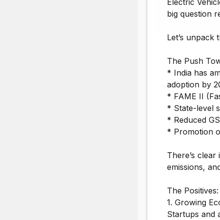
Electric Vehic
big question r
Let’s unpack t
The Push Tow
* India has a
adoption by 20
* FAME II (Fa
* State-level 
* Reduced GS
* Promotion o
There’s clear
emissions, and
The Positives:
1. Growing Ec
Startups and a