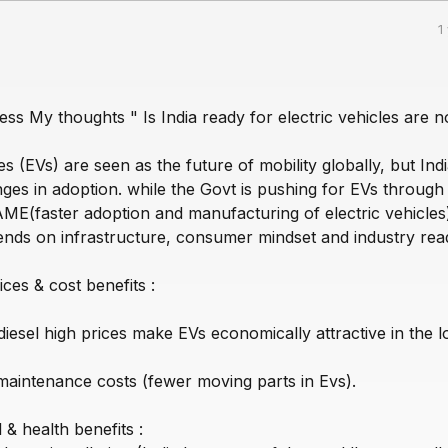
1
ess My thoughts " Is India ready for electric vehicles are no
les (EVs) are seen as the future of mobility globally, but Ind
ges in adoption. while the Govt is pushing for EVs through
FAME(faster adoption and manufacturing of electric vehicles
pends on infrastructure, consumer mindset and industry rea
ices & cost benefits :
l/diesel high prices make EVs economically attractive in the 
 maintenance costs (fewer moving parts in Evs).
& health benefits :