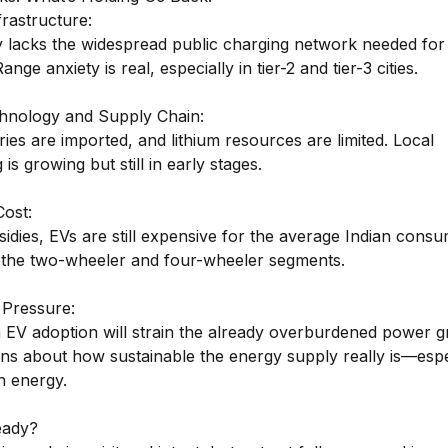
frastructure:
ly lacks the widespread public charging network needed fo
nge anxiety is real, especially in tier-2 and tier-3 cities.
chnology and Supply Chain:
ies are imported, and lithium resources are limited. Local
is growing but still in early stages.
Cost:
idies, EVs are still expensive for the average Indian consu
in the two-wheeler and four-wheeler segments.
 Pressure:
 EV adoption will strain the already overburdened power gr
ons about how sustainable the energy supply really is—espe
en energy.
eady?