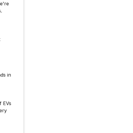
e're
.
x
ds in
f EVs
ery