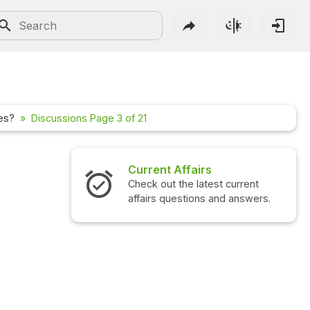
les?
Discussions Page 3 of 21
rs
Interview Questions
test current
Check out the latest interview
ns and answers.
questions and answers.