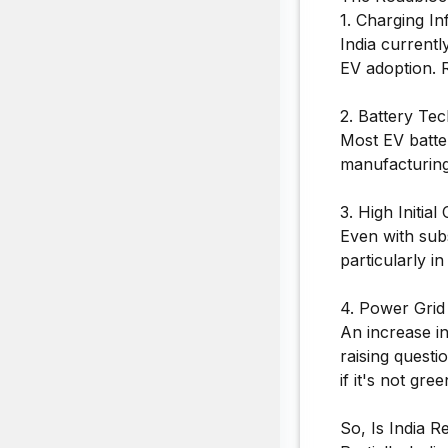
1. Charging In
India current
EV adoption. Ra
2. Battery Te
Most EV batter
manufacturing 
3. High Initial 
Even with subs
particularly 
4. Power Grid
An increase in
raising questi
if it's not gre
So, Is India R