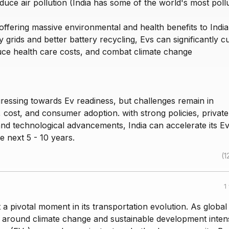
educe air pollution (India has some of the world's most poll
 offering massive environmental and health benefits to India
 grids and better battery recycling, Evs can significantly c
duce health care costs, and combat climate change
gressing towards Ev readiness, but challenges remain in
, cost, and consumer adoption. with strong policies, private
and technological advancements, India can accelerate its E
he next 5 - 10 years.
(1
1
t a pivotal moment in its transportation evolution. As global
 around climate change and sustainable development intens