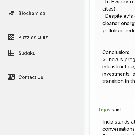
. In Evs are r
cities).
Biochemical
. Despite ev's
cleaner energy
pollution, re
Puzzles Quiz
Conclusion:
Sudoku
> India is pro
infrastructure
investments, 
Contact Us
transition in t
Tejas
said:
India stands a
conversations