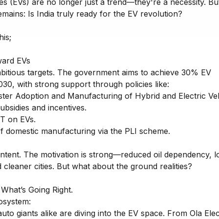
les (EVs) are no longer just a trend—they're a necessity. Bu
emains: Is India truly ready for the EV revolution?
his;
ard EVs
mbitious targets. The government aims to achieve 30% EV
30, with strong support through policies like:
ster Adoption and Manufacturing of Hybrid and Electric Veh
subsidies and incentives.
T on EVs.
f domestic manufacturing via the PLI scheme.
 intent. The motivation is strong—reduced oil dependency, 
 cleaner cities. But what about the ground realities?
 What’s Going Right.
osystem:
uto giants alike are diving into the EV space. From Ola Elec