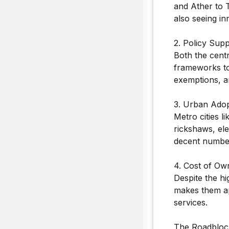
and Ather to 
also seeing in
2. Policy Supp
Both the cent
frameworks to
exemptions, a
3. Urban Adop
Metro cities l
rickshaws, ele
decent numbe
4. Cost of Ow
Despite the h
makes them ap
services.
The Roadblock