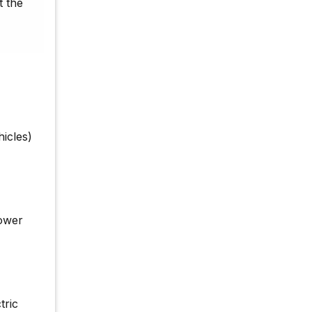
t the
icles)
lower
tric