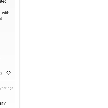
uted
. with
ut
v
2)
 year ago
ify,