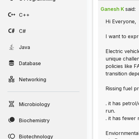
Ganesh K
said:
C++
Hi Everyone,
C#
I want to expr
Java
Electric vehic
unique challen
Database
policies like 
transition de
Networking
Rissing fuel pr
. it has petro
Microbiology
run.
. it has fewer
Biochemistry
Enviornmental 
Biotechnology