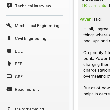
Technical Interview
210 comments
P
Pavani
said:
Mechanical Engineering
Hi all, I agree
things where 
Civil Engineering
backups and o
ECE
On priority 1 
bunk. Power ba
EEE
charging then 
charge statio
overheating of
CSE
But as of now 
Read more…
helps in decre
C Programming