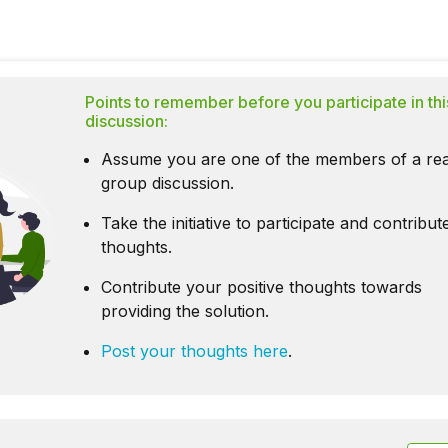
Points to remember before you participate in thi
discussion:
Assume you are one of the members of a rea
group discussion.
Take the initiative to participate and contribu
thoughts.
Contribute your positive thoughts towards
providing the solution.
Post your thoughts here
.