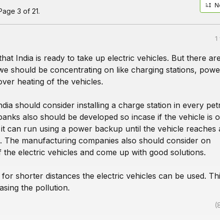
N
age 3 of 21.
1
 that India is ready to take up electric vehicles. But there ar
we should be concentrating on like charging stations, powe
ver heating of the vehicles.
India should consider installing a charge station in every pet
nks also should be developed so incase if the vehicle is o
it can run using a power backup until the vehicle reaches 
n. The manufacturing companies also should consider on
 the electric vehicles and come up with good solutions.
for shorter distances the electric vehicles can be used. Thi
asing the pollution.
(