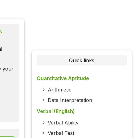
s
l
Quick links
te your
Quantitative Aptitude
Arithmetic
Data Interpretation
Verbal (English)
Verbal Ability
Verbal Test