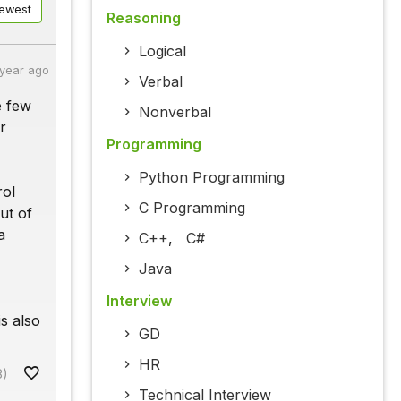
ewest
Reasoning
Logical
 year ago
Verbal
e few
Nonverbal
r
Programming
Python Programming
rol
C Programming
ut of
a
C++
,
C#
Java
Interview
s also
GD
HR
8)
Technical Interview