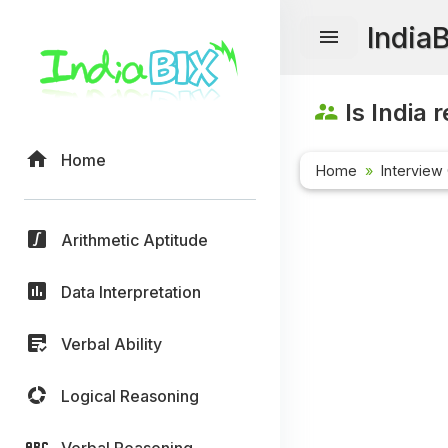
India
Is India 
Home
Home
Interview
Arithmetic Aptitude
Data Interpretation
Verbal Ability
Logical Reasoning
Verbal Reasoning