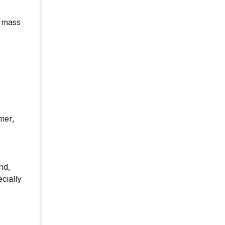
r mass
mer,
id,
cially