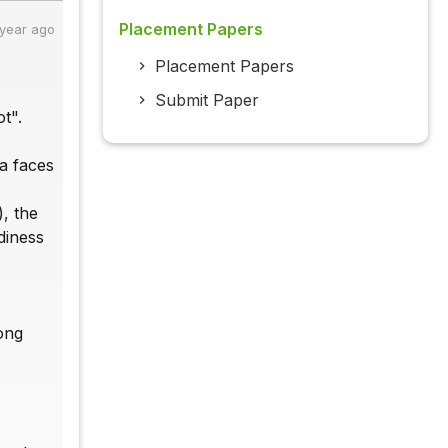
Placement Papers
 year ago
Placement Papers
Submit Paper
t".
ia faces
), the
diness
long