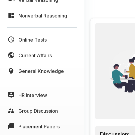
Nonverbal Reasoning
Online Tests
Current Affairs
General Knowledge
HR Interview
Group Discussion
Placement Papers
Discussion: