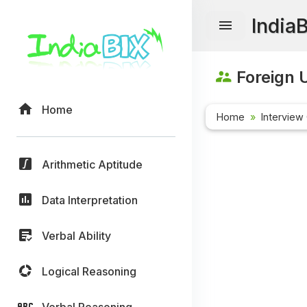
India
Foreign U
Home
Home
Interview
Arithmetic Aptitude
Data Interpretation
Verbal Ability
Logical Reasoning
Verbal Reasoning