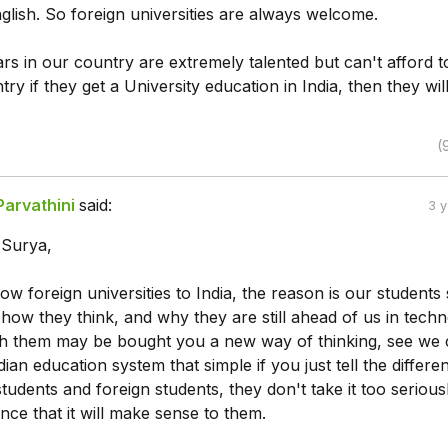
glish. So foreign universities are always welcome.
ars in our country are extremely talented but can't afford t
try if they get a University education in India, then they wil
(
Parvathini
said:
3 
s Surya,
ow foreign universities to India, the reason is our students
ow they think, and why they are still ahead of us in techn
ith them may be bought you a new way of thinking, see we 
ian education system that simple if you just tell the differe
udents and foreign students, they don't take it too seriousl
ence that it will make sense to them.