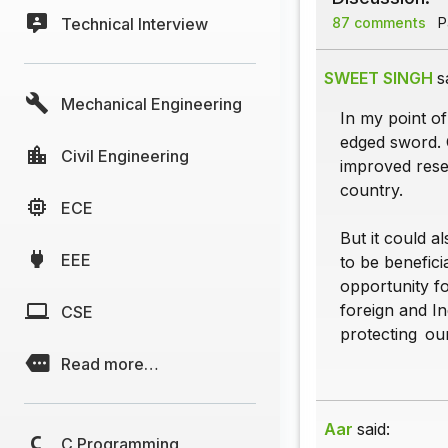
Technical Interview
87 comments
Pa
SWEET SINGH
s
Mechanical Engineering
In my point of
edged sword. 
Civil Engineering
improved rese
country.
ECE
But it could a
EEE
to be benefici
opportunity f
foreign and In
CSE
protecting our 
Read more…
Aar
said:
C Programming