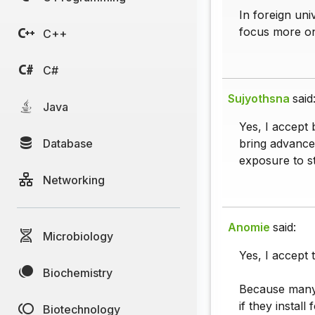
In foreign uni
focus more o
C++
C#
Sujyothsna
said
Java
Yes, I accept 
Database
bring advance
exposure to s
Networking
Anomie
said:
Microbiology
Yes, I accept 
Biochemistry
Because many f
if they install
Biotechnology