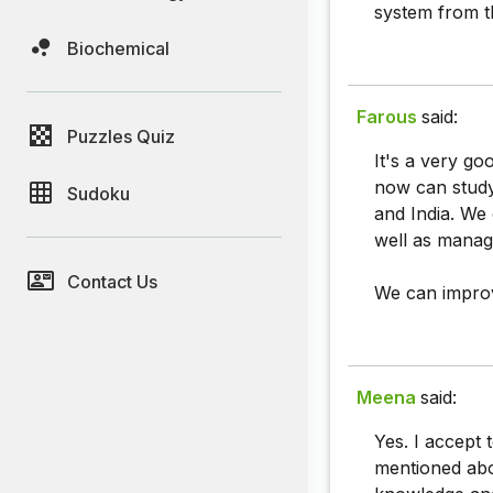
system from t
Biochemical
Farous
said:
Puzzles Quiz
It's a very go
now can study 
Sudoku
and India. We
well as mana
Contact Us
We can improv
Meena
said:
Yes. I accept t
mentioned abo