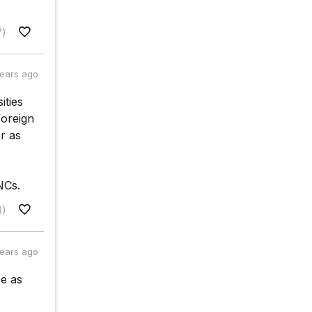
7)
years ago
ities
foreign
r as
NCs.
3)
years ago
se as