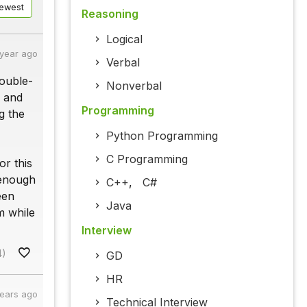
ewest
Reasoning
Logical
 year ago
Verbal
double-
Nonverbal
w and
Programming
g the
Python Programming
C Programming
or this
 enough
C++
,
C#
een
Java
m while
Interview
4)
GD
HR
years ago
Technical Interview