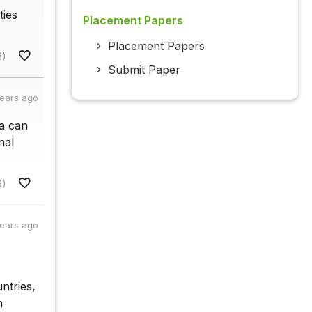
ties
Placement Papers
Placement Papers
3)
Submit Paper
years ago
ia can
nal
6)
years ago
ntries,
n