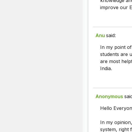
knowledge and
improve our En
Anu
said:
In my point of
students are 
are most helpf
India.
Anonymous
sai
Hello Everyon
In my opinion,
system, right