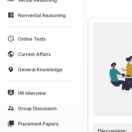
Nonverbal Reasoning
Online Tests
Current Affairs
General Knowledge
HR Interview
Group Discussion
Placement Papers
Discussion: