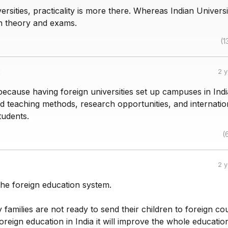
versities, practicality is more there. Whereas Indian Universi
n theory and exams.
(1
:
2 
because having foreign universities set up campuses in Ind
d teaching methods, research opportunities, and internatio
tudents.
(
2 
the foreign education system.
amilies are not ready to send their children to foreign cou
 foreign education in India it will improve the whole educatio