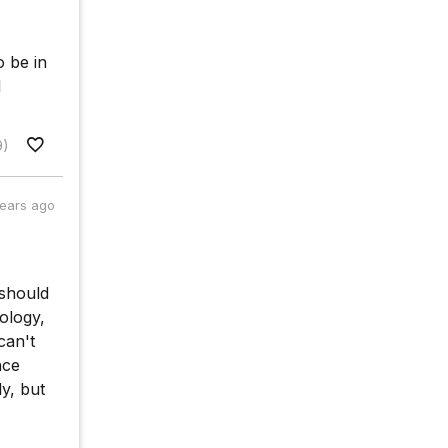
o be in
l
9)
years ago
 should
ology,
can't
nce
y, but