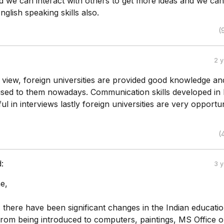
 we can interact with others to get more ideas and we can
glish speaking skills also.
(
2 
 view, foreign universities are provided good knowledge and
used to them nowadays. Communication skills developed in 
ul in interviews lastly foreign universities are very opportun
(
d:
3 
e,
 there have been significant changes in the Indian educati
 from being introduced to computers, paintings, MS Office 