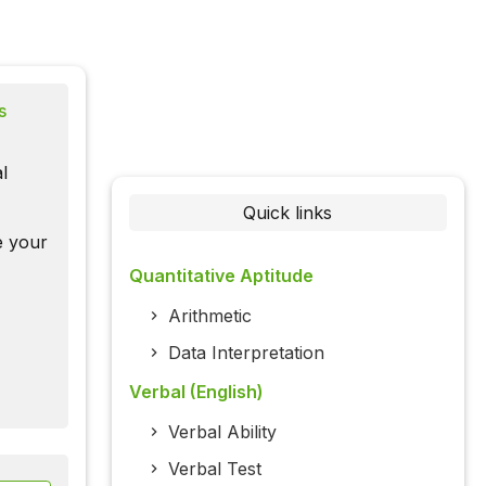
s
l
Quick links
te your
Quantitative Aptitude
Arithmetic
Data Interpretation
Verbal (English)
Verbal Ability
Verbal Test