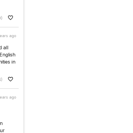
9)
years ago
 all
English
ities in
4)
years ago
on
our