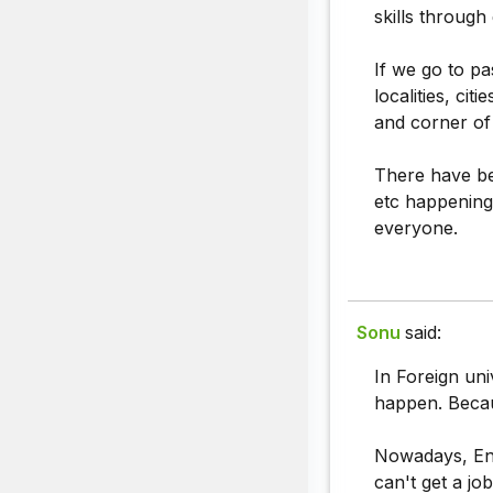
skills through
If we go to pa
localities, ci
and corner of
There have be
etc happening
everyone.
Sonu
said:
In Foreign univ
happen. Becau
Nowadays, Eng
can't get a jo