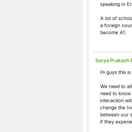
speaking in En
A lot of schol
a foreign coun
become A1.
Surya Prakash 
Hi guys this i
We need to all
need to know h
interaction w
change the Ind
between our st
if they experi