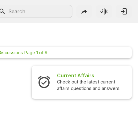
Discussions Page 1 of 9
rs
Interview Questions
atest current
Check out the latest interview
ns and answers.
questions and answers.