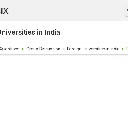
BIX
niversities in India
 Questions
Group Discussion
Foreign Universities in India
Current Affai
Check out the l
affairs questio