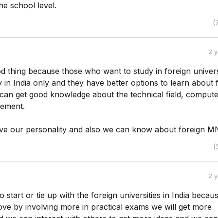
he school level.
(
2 
od thing because those who want to study in foreign univers
in India only and they have better options to learn about 
 can get good knowledge about the technical field, compute
gement.
e our personality and also we can know about foreign M
(
2 
o start or tie up with the foreign universities in India becau
ve by involving more in practical exams we will get more