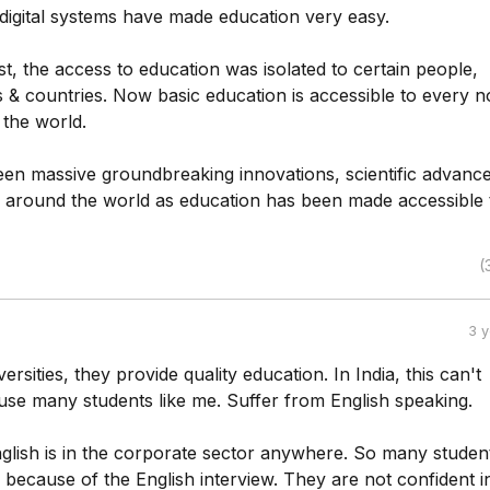
 digital systems have made education very easy.
st, the access to education was isolated to certain people,
ties & countries. Now basic education is accessible to every 
 the world.
en massive groundbreaking innovations, scientific advanc
 around the world as education has been made accessible 
(
3 
ersities, they provide quality education. In India, this can't
se many students like me. Suffer from English speaking.
lish is in the corporate sector anywhere. So many studen
b because of the English interview. They are not confident i