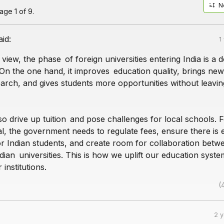
N
ge 1 of 9.
aid:
1
 view, the phase of foreign universities entering India is a 
On the one hand, it improves education quality, brings ne
arch, and gives students more opportunities without leavin
lso drive up tuition and pose challenges for local schools. F
al, the government needs to regulate fees, ensure there is
or Indian students, and create room for collaboration betw
dian universities. This is how we uplift our education syste
institutions.
(
2 