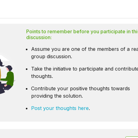
Points to remember before you participate in thi
discussion:
Assume you are one of the members of a rea
group discussion.
Take the initiative to participate and contribu
thoughts.
Contribute your positive thoughts towards
providing the solution.
Post your thoughts here
.