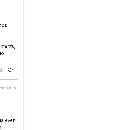
nook
ements,
to
3)
years ago
ts even
n