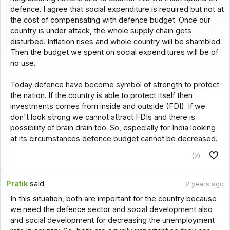
defence. I agree that social expenditure is required but not at
the cost of compensating with defence budget. Once our
country is under attack, the whole supply chain gets
disturbed. Inflation rises and whole country will be shambled.
Then the budget we spent on social expenditures will be of
no use.
Today defence have become symbol of strength to protect
the nation. If the country is able to protect itself then
investments comes from inside and outside (FDI). If we
don't look strong we cannot attract FDIs and there is
possibility of brain drain too. So, especially for India looking
at its circumstances defence budget cannot be decreased.
(2)
Pratik
said:
2 years ago
In this situation, both are important for the country because
we need the defence sector and social development also
and social development for decreasing the unemployment