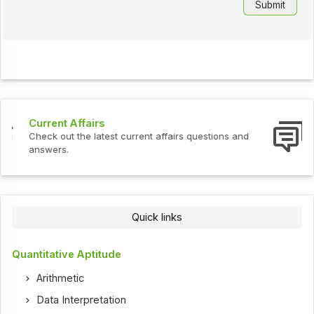
Interview Questions
Check out the latest interview questions and answers.
Quick links
Quantitative Aptitude
Arithmetic
Data Interpretation