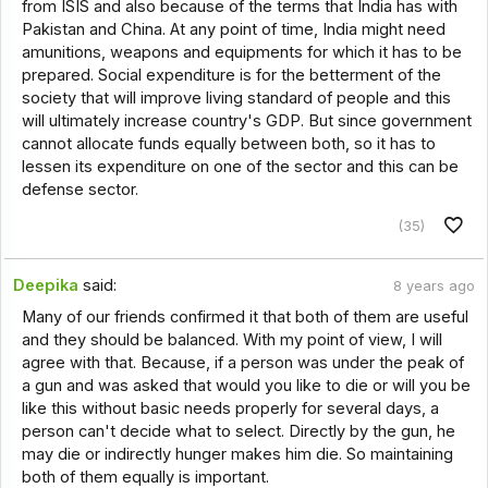
from ISIS and also because of the terms that India has with
Pakistan and China. At any point of time, India might need
amunitions, weapons and equipments for which it has to be
prepared. Social expenditure is for the betterment of the
society that will improve living standard of people and this
will ultimately increase country's GDP. But since government
cannot allocate funds equally between both, so it has to
lessen its expenditure on one of the sector and this can be
defense sector.
(35)
Deepika
said:
8 years ago
Many of our friends confirmed it that both of them are useful
and they should be balanced. With my point of view, I will
agree with that. Because, if a person was under the peak of
a gun and was asked that would you like to die or will you be
like this without basic needs properly for several days, a
person can't decide what to select. Directly by the gun, he
may die or indirectly hunger makes him die. So maintaining
both of them equally is important.