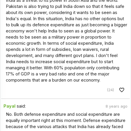
India as a threat to its power in South Asia and the world.
Pakistan is also trying to pull India down so that it feels safe
about its own power, considering it wants to be seen as
India's equal. In this situation, India has no other options but
to bulk up its defence expenditure as just becoming a bigger
economy won't help India to seen as a global power. It
needs to be seen as a military power in proportion to
economic growth. In terms of social expenditure, India
spends a lot in form of subsidies, loan waivers, rural
development, and many different govt plans. I don't feel
India needs to increase social expenditure but to start
managing it better. With 60% population only contributing
17% of GDP is a very bad ratio and one of the major
components that are a burden on our economy.
(24)
Payal
said:
8 years ago
No. Both defense expenditure and social expenditure are
equally important right at this moment. Defense expenditure
because of the various attacks that India has already faced