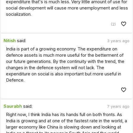
expenditure that's is much less. Very little amount of use for
social development will cause more unemployment and less
socialization.
(2)
Nitish
said:
3 years ago
India is part of a growing economy. The expenditure on
defence assets is much more useful for the betterment of
our future generations. By the continuity with the trend, the
changes in the defence system will not lack. The
expenditure on social is also important but more useful in
Defence.
Saurabh
said:
7 years ago
Right now, I think India has its hands full on both fronts. As
India is growing and at one of the fastest rate in the world, a
larger economy like China is slowing down and looking at