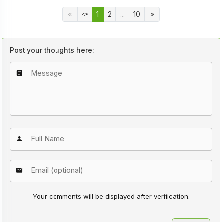
1
2
...
10
Post your thoughts here:
Your comments will be displayed after verification.