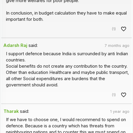
give more welfares for poor people.
In conclusion, in budget calculation they have to make equal
important for both.
(1)
Adarsh Raj
said:
7 months ago
I support defence because India is surrounded by anti Indian
countries.
Social benefits do not create any contribution to the country.
Other than education Healthcare and maybe public transport,
all other Social expenditures are burdens that the
government should avoid.
(1)
Tharak
said:
1 year ago
If we have to choose one, I would recommend to spend on
defence. Because is a country which has threats from
neighbouring nations and to counter this we must spend on