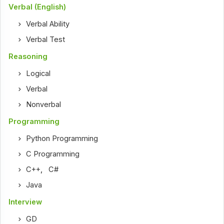
Verbal (English)
Verbal Ability
Verbal Test
Reasoning
Logical
Verbal
Nonverbal
Programming
Python Programming
C Programming
C++
,
C#
Java
Interview
GD