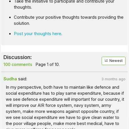
Take the initiative to participate and contribute your
thoughts.
Contribute your positive thoughts towards providing the
solution.
Post your thoughts here
.
Discussion:
Newest
100 comments
Page 1 of 10.
Sudha
said:
3 months ago
In my perspective, both have to maintain like defence and
social expenditure has to play same expenditure, because if
we see defence expenditure will important for our country, it
will improve our AIR force system, navy system, army
system, make more weapons against opposite country, if
we see social expenditure we have to give clean water to
the poor village people, make more best medical, have to