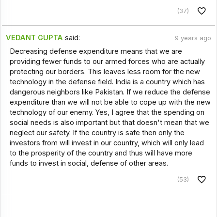
(37)
VEDANT GUPTA
said:
9 years ago
Decreasing defense expenditure means that we are
providing fewer funds to our armed forces who are actually
protecting our borders. This leaves less room for the new
technology in the defense field. India is a country which has
dangerous neighbors like Pakistan. If we reduce the defense
expenditure than we will not be able to cope up with the new
technology of our enemy. Yes, I agree that the spending on
social needs is also important but that doesn't mean that we
neglect our safety. If the country is safe then only the
investors from will invest in our country, which will only lead
to the prosperity of the country and thus will have more
funds to invest in social, defense of other areas.
(53)