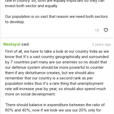
rate in country. So, both are equally important so they can
invest both sector and equally.
Our population is so vast that reason we need both sectors
to develop.
(3)
Weelayat
said:
3 years ago
First of all, we have to take a look at our country India as we
know that It's a vast country geographically and surrounded
by 7 countries part many are our enemies so no doubt that
our defense system should be more powerful to counter
them if any disturbance creates, but we should also
remember that our country is a second rank as per
population index thus it's a rare thing that unemployment
rate will increase year by year, so should also spend much
more on social development.
There should balance in expenditure between the ratio of
60% and 40%, now if we look we use our 20% only for