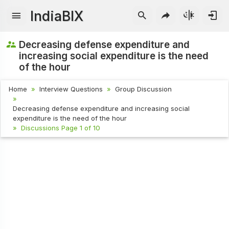
IndiaBIX
Decreasing defense expenditure and
increasing social expenditure is the need
of the hour
Home
Interview Questions
Group Discussion
Decreasing defense expenditure and increasing social
expenditure is the need of the hour
Discussions Page 1 of 10