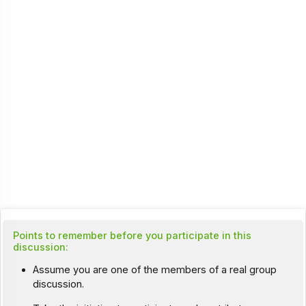
Points to remember before you participate in this
discussion:
Assume you are one of the members of a real group
discussion.