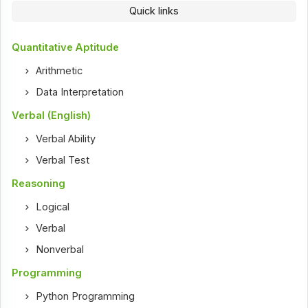
Quick links
Quantitative Aptitude
Arithmetic
Data Interpretation
Verbal (English)
Verbal Ability
Verbal Test
Reasoning
Logical
Verbal
Nonverbal
Programming
Python Programming