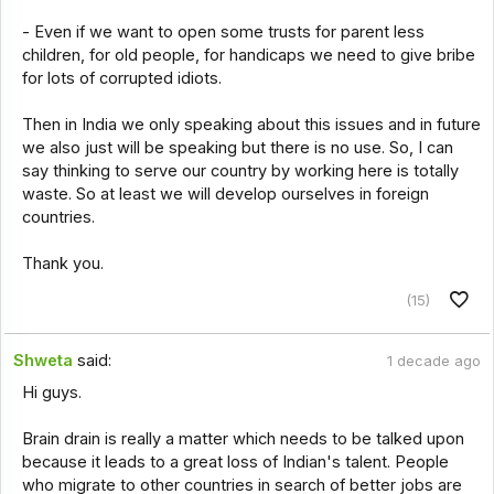
- Even if we want to open some trusts for parent less
children, for old people, for handicaps we need to give bribe
for lots of corrupted idiots.
Then in India we only speaking about this issues and in future
we also just will be speaking but there is no use. So, I can
say thinking to serve our country by working here is totally
waste. So at least we will develop ourselves in foreign
countries.
Thank you.
(15)
Shweta
said:
1 decade ago
Hi guys.
Brain drain is really a matter which needs to be talked upon
because it leads to a great loss of Indian's talent. People
who migrate to other countries in search of better jobs are