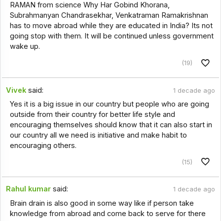
RAMAN from science Why Har Gobind Khorana,
Subrahmanyan Chandrasekhar, Venkatraman Ramakrishnan
has to move abroad while they are educated in India? Its not
going stop with them. It will be continued unless government
wake up.
(19)
Vivek
said:
1 decade ago
Yes it is a big issue in our country but people who are going
outside from their country for better life style and
encouraging themselves should know that it can also start in
our country all we need is initiative and make habit to
encouraging others.
(15)
Rahul kumar
said:
1 decade ago
Brain drain is also good in some way like if person take
knowledge from abroad and come back to serve for there