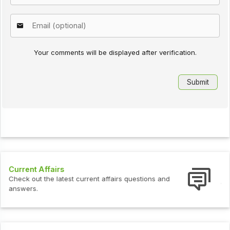
Your comments will be displayed after verification.
Interview Questions
Check out the latest interview questions and answers.