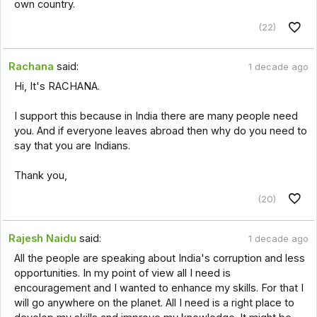
own country.
(22)
Rachana
said:
1 decade ago
Hi, It's RACHANA.
I support this because in India there are many people need
you. And if everyone leaves abroad then why do you need to
say that you are Indians.
Thank you,
(20)
Rajesh Naidu
said:
1 decade ago
All the people are speaking about India's corruption and less
opportunities. In my point of view all I need is
encouragement and I wanted to enhance my skills. For that I
will go anywhere on the planet. All I need is a right place to