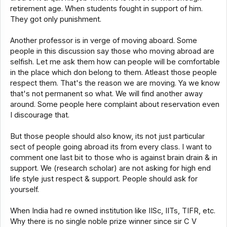
retirement age. When students fought in support of him.
They got only punishment.
Another professor is in verge of moving aboard. Some
people in this discussion say those who moving abroad are
selfish. Let me ask them how can people will be comfortable
in the place which don belong to them. Atleast those people
respect them. That's the reason we are moving. Ya we know
that's not permanent so what. We will find another away
around. Some people here complaint about reservation even
I discourage that.
But those people should also know, its not just particular
sect of people going abroad its from every class. I want to
comment one last bit to those who is against brain drain & in
support. We (research scholar) are not asking for high end
life style just respect & support. People should ask for
yourself.
When India had re owned institution like IISc, IITs, TIFR, etc.
Why there is no single noble prize winner since sir C V