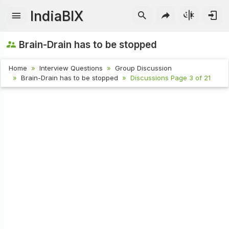
IndiaBIX
Brain-Drain has to be stopped
Home
Interview Questions
Group Discussion
Brain-Drain has to be stopped
Discussions Page 3 of 21