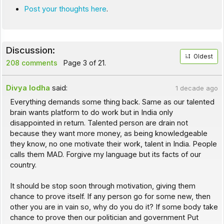
Post your thoughts here
.
Discussion:
Oldest
208 comments
Page 3 of 21.
Divya lodha
said:
1 decade ago
Everything demands some thing back. Same as our talented
brain wants platform to do work but in India only
disappointed in return. Talented person are drain not
because they want more money, as being knowledgeable
they know, no one motivate their work, talent in India. People
calls them MAD. Forgive my language but its facts of our
country.
It should be stop soon through motivation, giving them
chance to prove itself. If any person go for some new, then
other you are in vain so, why do you do it? If some body take
chance to prove then our politician and government Put