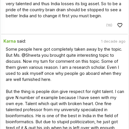
very talented and thus India losses its big asset. So to be a
pride of the country brain drain should be stopped to see a
better India and to change it first you must begin.
(16)
Karna
said:
1 decade ago
Some people here got completely taken away by the topic.
But Ms. @Shweta you brought quite interesting topic to
discuss. Now my turn for comment on this topic. Some of
them given various reason. I am a research scholar. Even I
used to ask myself once why people go aboard when they
are well furnished here.
But the thing is people don give respect for right talent. I can
give N number of example because I have seen with my
own eye. Talent which quit with broken heart. One fine
talented professor from my university specialized in
bioinformatics. He is one of the best in India in the field of
bioinformatics. But due to stupid politicization, he just got
tired of it & quit his job when he is left over with enough