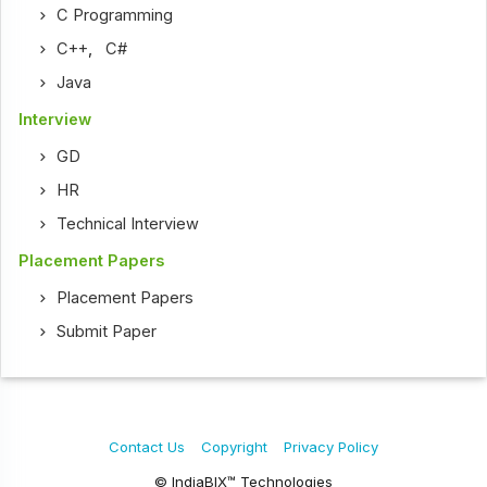
C Programming
C++
,
C#
Java
Interview
GD
HR
Technical Interview
Placement Papers
Placement Papers
Submit Paper
Contact Us
Copyright
Privacy Policy
© IndiaBIX™ Technologies