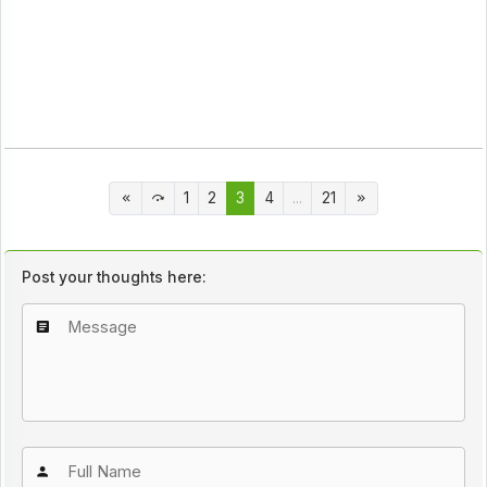
1
2
3
4
...
21
Post your thoughts here: