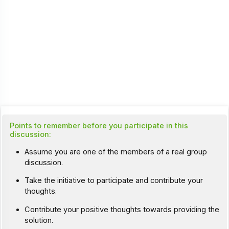
Points to remember before you participate in this
discussion:
Assume you are one of the members of a real group
discussion.
Take the initiative to participate and contribute your
thoughts.
Contribute your positive thoughts towards providing the
solution.