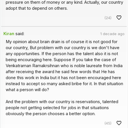
pressure on them of money or any kind. Actually, our country
adopt that to depend on others.
(24)
Kiran
said:
1 decade ago
My opinion about brain drain is of course it is not good for
our country, But problem with our country is we don't have
any opportunities. If the person has the talent also it is not
being encouraging here. Suppose If you take the case of
Venkatraman Ramakrsihnan who is noble laureate from India
after receiving the award he said few words that He has
done this work in India but it has not been encouraged here
instead to accept so many asked bribe for it. In that situation
what a person will do?
And the problem with our country is reservations, talented
people not getting selected for jobs in that situations
obviously the person chooses a better option.
(45)