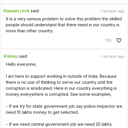
Hassan rock
said:
1 decade ago
It is a very serious problem to solve this problem the skilled
people should understand that there need in our country is
more than other country.
(18)
Vishnu
said:
1 decade ago
Hello everyone,
I am here to support working in outside of India. Because
there is no use of thinking to serve our country until the
corruption is eradicated. Here in our country everything is
money everywhere is corrupted. See some examples,
- If we try for state government job say police inspector we
need 10 lakhs money to get selected.
- If we need central government job we need 20 lakhs.