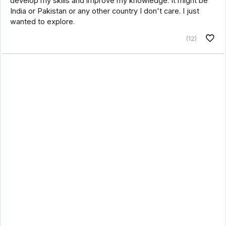
develop my skills and improve my knowledge. It might be
India or Pakistan or any other country I don't care. I just
wanted to explore.
(12)