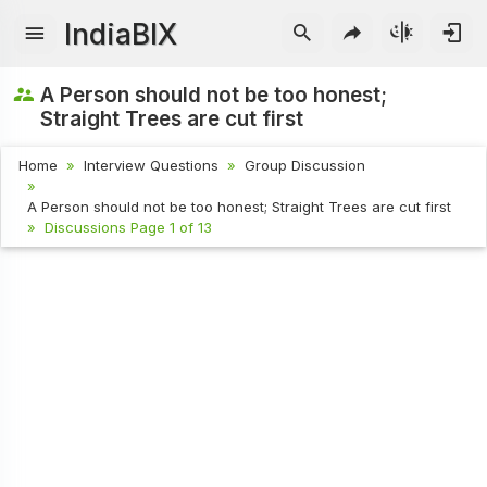
IndiaBIX
A Person should not be too honest;
Straight Trees are cut first
Home
Interview Questions
Group Discussion
A Person should not be too honest; Straight Trees are cut first
Discussions Page 1 of 13