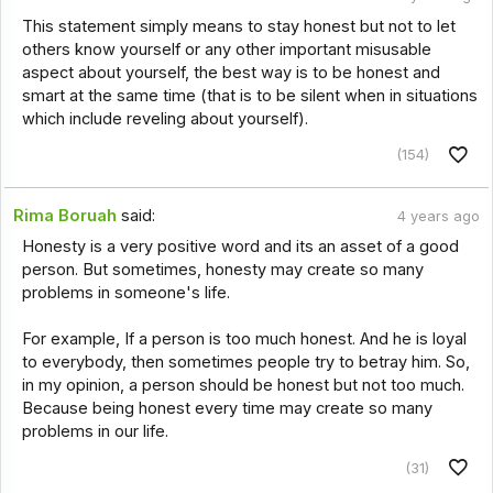
This statement simply means to stay honest but not to let
others know yourself or any other important misusable
aspect about yourself, the best way is to be honest and
smart at the same time (that is to be silent when in situations
which include reveling about yourself).
(154)
Rima Boruah
said:
4 years ago
Honesty is a very positive word and its an asset of a good
person. But sometimes, honesty may create so many
problems in someone's life.
For example, If a person is too much honest. And he is loyal
to everybody, then sometimes people try to betray him. So,
in my opinion, a person should be honest but not too much.
Because being honest every time may create so many
problems in our life.
(31)