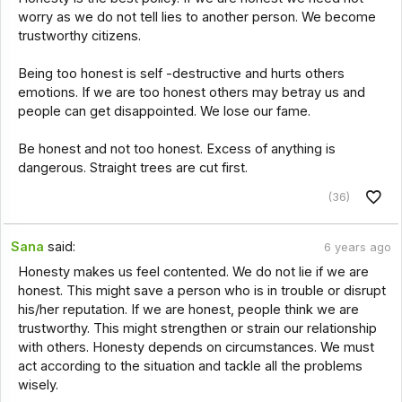
worry as we do not tell lies to another person. We become
trustworthy citizens.
Being too honest is self -destructive and hurts others
emotions. If we are too honest others may betray us and
people can get disappointed. We lose our fame.
Be honest and not too honest. Excess of anything is
dangerous. Straight trees are cut first.
(36)
Sana
said:
6 years ago
Honesty makes us feel contented. We do not lie if we are
honest. This might save a person who is in trouble or disrupt
his/her reputation. If we are honest, people think we are
trustworthy. This might strengthen or strain our relationship
with others. Honesty depends on circumstances. We must
act according to the situation and tackle all the problems
wisely.