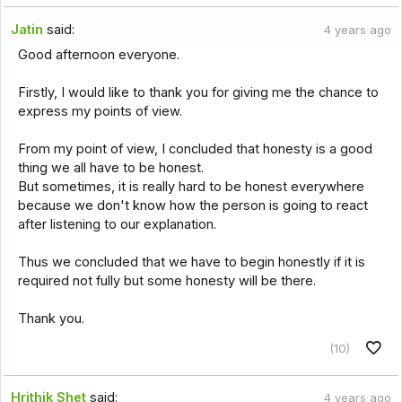
Jatin
said:
4 years ago
Good afternoon everyone.
Firstly, I would like to thank you for giving me the chance to
express my points of view.
From my point of view, I concluded that honesty is a good
thing we all have to be honest.
But sometimes, it is really hard to be honest everywhere
because we don't know how the person is going to react
after listening to our explanation.
Thus we concluded that we have to begin honestly if it is
required not fully but some honesty will be there.
Thank you.
(10)
Hrithik Shet
said:
4 years ago