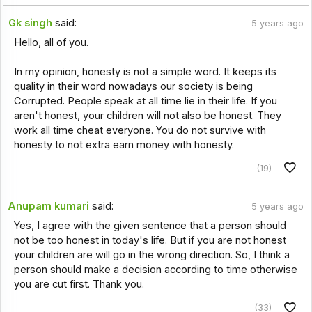
Gk singh
said:
5 years ago
Hello, all of you.
In my opinion, honesty is not a simple word. It keeps its
quality in their word nowadays our society is being
Corrupted. People speak at all time lie in their life. If you
aren't honest, your children will not also be honest. They
work all time cheat everyone. You do not survive with
honesty to not extra earn money with honesty.
(19)
Anupam kumari
said:
5 years ago
Yes, I agree with the given sentence that a person should
not be too honest in today's life. But if you are not honest
your children are will go in the wrong direction. So, I think a
person should make a decision according to time otherwise
you are cut first. Thank you.
(33)