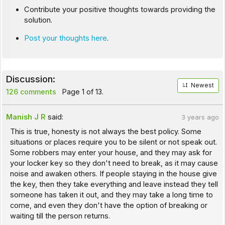
Contribute your positive thoughts towards providing the
solution.
Post your thoughts here
.
Discussion:
Newest
126 comments
Page 1 of 13.
Manish J R
said:
3 years ago
This is true, honesty is not always the best policy. Some
situations or places require you to be silent or not speak out.
Some robbers may enter your house, and they may ask for
your locker key so they don't need to break, as it may cause
noise and awaken others. If people staying in the house give
the key, then they take everything and leave instead they tell
someone has taken it out, and they may take a long time to
come, and even they don't have the option of breaking or
waiting till the person returns.