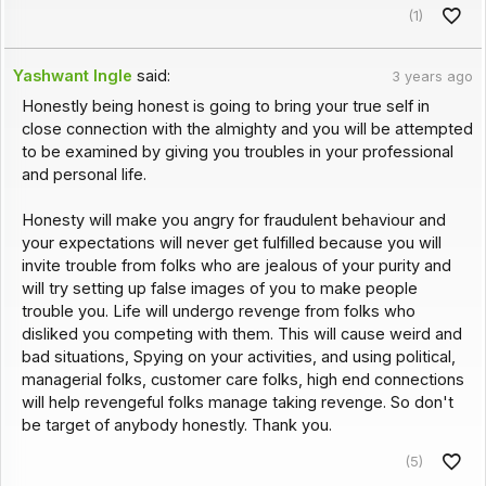
(1)
Yashwant Ingle
said:
3 years ago
Honestly being honest is going to bring your true self in
close connection with the almighty and you will be attempted
to be examined by giving you troubles in your professional
and personal life.
Honesty will make you angry for fraudulent behaviour and
your expectations will never get fulfilled because you will
invite trouble from folks who are jealous of your purity and
will try setting up false images of you to make people
trouble you. Life will undergo revenge from folks who
disliked you competing with them. This will cause weird and
bad situations, Spying on your activities, and using political,
managerial folks, customer care folks, high end connections
will help revengeful folks manage taking revenge. So don't
be target of anybody honestly. Thank you.
(5)