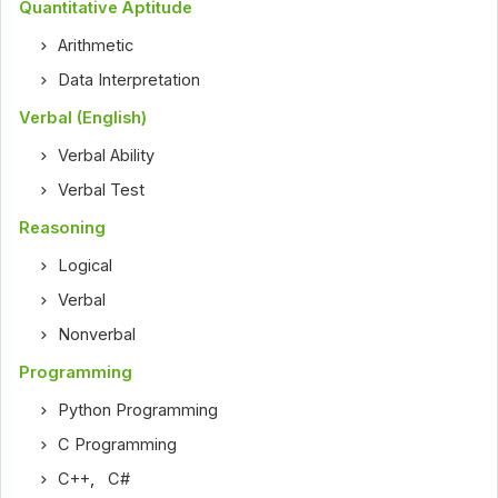
Quantitative Aptitude
Arithmetic
Data Interpretation
Verbal (English)
Verbal Ability
Verbal Test
Reasoning
Logical
Verbal
Nonverbal
Programming
Python Programming
C Programming
C++
,
C#