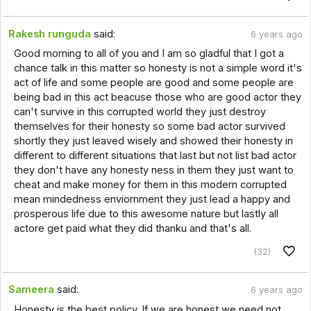
Rakesh runguda
said:
6 years ago
Good morning to all of you and I am so gladful that I got a
chance talk in this matter so honesty is not a simple word it's
act of life and some people are good and some people are
being bad in this act beacuse those who are good actor they
can't survive in this corrupted world they just destroy
themselves for their honesty so some bad actor survived
shortly they just leaved wisely and showed their honesty in
different to different situations that last but not list bad actor
they don't have any honesty ness in them they just want to
cheat and make money for them in this modern corrupted
mean mindedness enviornment they just lead a happy and
prosperous life due to this awesome nature but lastly all
actore get paid what they did thanku and that's all.
(32)
Sameera
said:
6 years ago
Honesty is the best policy. If we are honest we need not