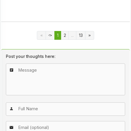
1
2
...
13
Post your thoughts here: