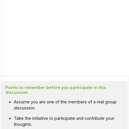
Points to remember before you participate in this
discussion:
Assume you are one of the members of a real group
discussion.
Take the initiative to participate and contribute your
thoughts.