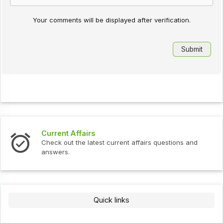
Your comments will be displayed after verification.
Interview Questions
ent affairs questions and
Check out the latest interview
Quick links