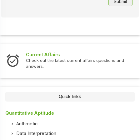
Current Affairs
Check out the latest current affairs questions and
answers.
Quick links
Quantitative Aptitude
Arithmetic
Data Interpretation