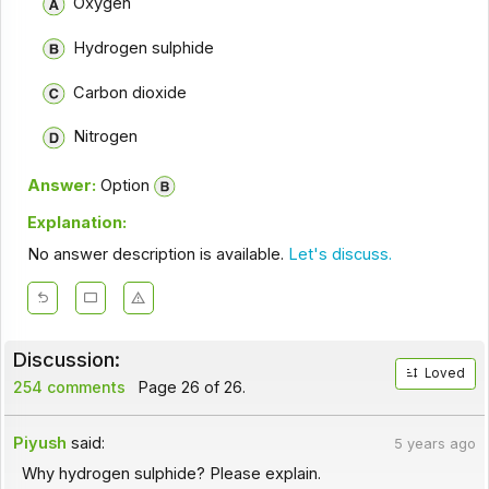
Oxygen
Hydrogen sulphide
Carbon dioxide
Nitrogen
Answer:
Option
Explanation:
No answer description is available.
Let's discuss.
Discussion:
Loved
254 comments
Page 26 of 26.
Piyush
said:
5 years ago
Why hydrogen sulphide? Please explain.