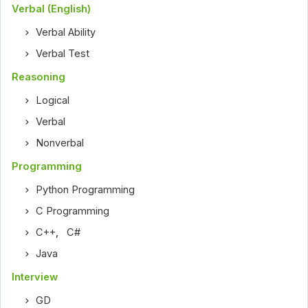
Verbal (English)
Verbal Ability
Verbal Test
Reasoning
Logical
Verbal
Nonverbal
Programming
Python Programming
C Programming
C++
,
C#
Java
Interview
GD