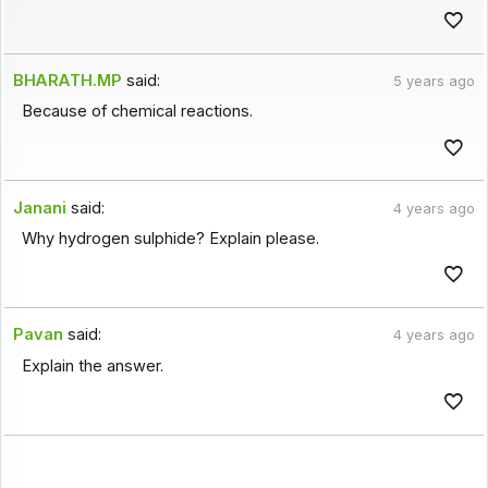
BHARATH.MP
said:
5 years ago
Because of chemical reactions.
Janani
said:
4 years ago
Why hydrogen sulphide? Explain please.
Pavan
said:
4 years ago
Explain the answer.