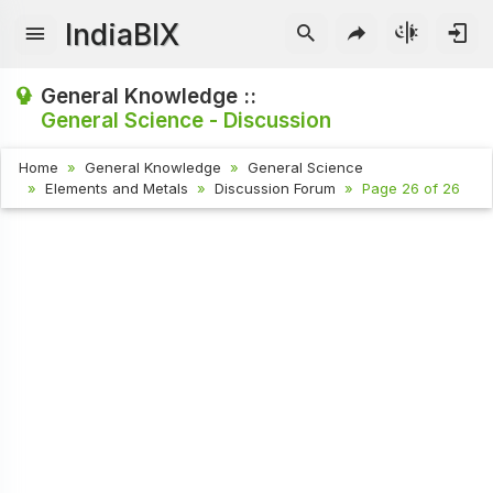
IndiaBIX
General Knowledge ::
General Science - Discussion
Home
General Knowledge
General Science
Elements and Metals
Discussion Forum
Page 26 of 26