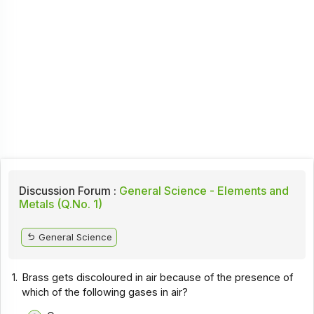
Discussion Forum :
General Science - Elements and
Metals (Q.No. 1)
General Science
1.
Brass gets discoloured in air because of the presence of
which of the following gases in air?