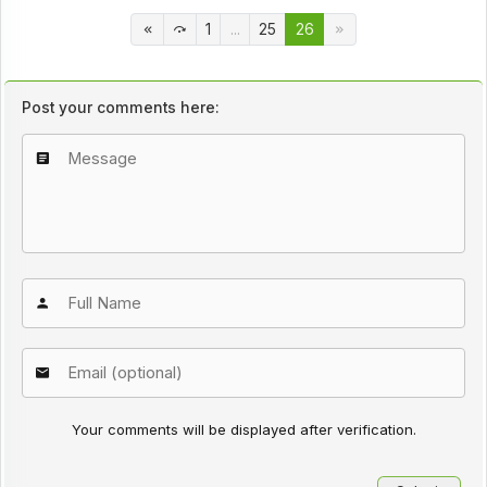
1
...
25
26
Post your comments here:
Your comments will be displayed after verification.