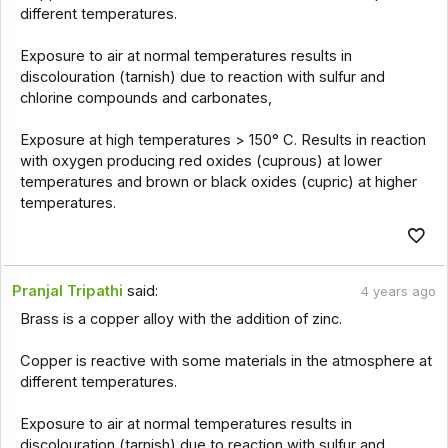
different temperatures.
Exposure to air at normal temperatures results in
discolouration (tarnish) due to reaction with sulfur and
chlorine compounds and carbonates,
Exposure at high temperatures > 150° C. Results in reaction
with oxygen producing red oxides (cuprous) at lower
temperatures and brown or black oxides (cupric) at higher
temperatures.
Pranjal Tripathi
said:
4 years ago
Brass is a copper alloy with the addition of zinc.
Copper is reactive with some materials in the atmosphere at
different temperatures.
Exposure to air at normal temperatures results in
discolouration (tarnish) due to reaction with sulfur and