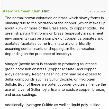
Asawira Emaan Khan
said:
1 decade ago
The normal brown coloration on brass which slowly forms is
primarily due to the oxidation of the copper (which makes up
about 70% or more of the Brass alloy) to copper oxide. The
greenish patina that forms on brass (especially in inclement
environments) can be a complex of copper carbonates and
acetates (acetates come from naturally or artificially
occurring contaminants or droppings in the atmosphere
depending on the presence of Industry).
Vinegar (acetic acid) is capable of producing an intense
green corrosion on brass (copper acetate) and copper
alloys generally. Regions near industry may be exposed to
Sulfur compounds such as Sulfur Dioxide, or Hydrogen
Sulfide. Both of these are potent copper oxidizers, hence the
use of 'Liver of Sulfur' by artisans to oxidize copper, bronze,
and brass castings.
Additionally Hydrogen Sulfide as well as liquid poly-sulfide