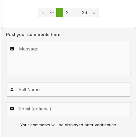
1
2
...
26
Post your comments here:
Your comments will be displayed after verification.