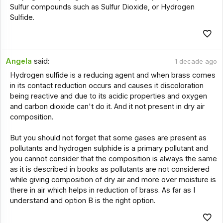
Sulfur compounds such as Sulfur Dioxide, or Hydrogen
Sulfide.
Angela
said:
1 decade ago
Hydrogen sulfide is a reducing agent and when brass comes
in its contact reduction occurs and causes it discoloration
being reactive and due to its acidic properties and oxygen
and carbon dioxide can't do it. And it not present in dry air
composition.
But you should not forget that some gases are present as
pollutants and hydrogen sulphide is a primary pollutant and
you cannot consider that the composition is always the same
as it is described in books as pollutants are not considered
while giving composition of dry air and more over moisture is
there in air which helps in reduction of brass. As far as I
understand and option B is the right option.