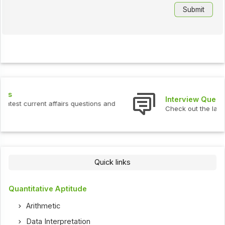
Interview Questions
Check out the latest interview questions and answers.
Quick links
Quantitative Aptitude
Arithmetic
Data Interpretation