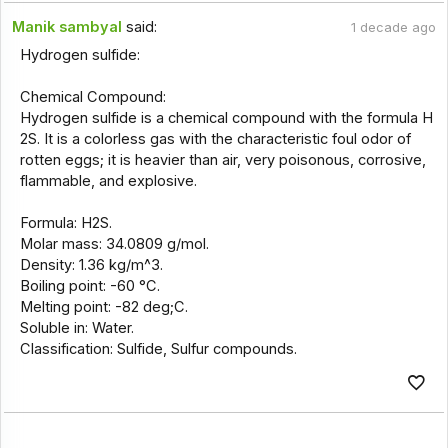
Manik sambyal
said:
1 decade ago
Hydrogen sulfide:
Chemical Compound:
Hydrogen sulfide is a chemical compound with the formula H
2S. It is a colorless gas with the characteristic foul odor of
rotten eggs; it is heavier than air, very poisonous, corrosive,
flammable, and explosive.
Formula: H2S.
Molar mass: 34.0809 g/mol.
Density: 1.36 kg/m^3.
Boiling point: -60 °C.
Melting point: -82 deg;C.
Soluble in: Water.
Classification: Sulfide, Sulfur compounds.