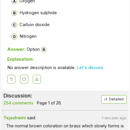
Oxygen
Hydrogen sulphide
Carbon dioxide
Nitrogen
Answer:
Option
Explanation:
No answer description is available.
Let's discuss.
Discussion:
Detailed
254 comments
Page 1 of 26.
Tejashwini
said:
1 decade ago
The normal brown coloration on brass which slowly forms is