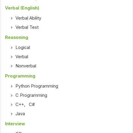
Verbal (English)
Verbal Ability
Verbal Test
Reasoning
Logical
Verbal
Nonverbal
Programming
Python Programming
C Programming
C++
,
C#
Java
Interview