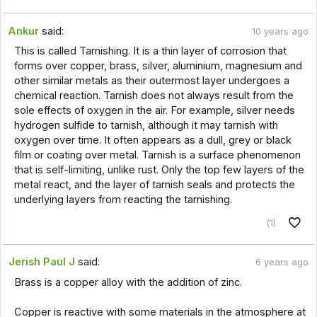
Ankur
said:
10 years ago
This is called Tarnishing. It is a thin layer of corrosion that
forms over copper, brass, silver, aluminium, magnesium and
other similar metals as their outermost layer undergoes a
chemical reaction. Tarnish does not always result from the
sole effects of oxygen in the air. For example, silver needs
hydrogen sulfide to tarnish, although it may tarnish with
oxygen over time. It often appears as a dull, grey or black
film or coating over metal. Tarnish is a surface phenomenon
that is self-limiting, unlike rust. Only the top few layers of the
metal react, and the layer of tarnish seals and protects the
underlying layers from reacting the tarnishing.
(1)
Jerish Paul J
said:
6 years ago
Brass is a copper alloy with the addition of zinc.
Copper is reactive with some materials in the atmosphere at