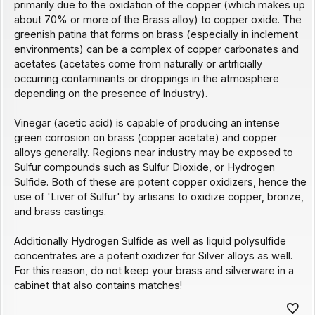
primarily due to the oxidation of the copper (which makes up
about 70% or more of the Brass alloy) to copper oxide. The
greenish patina that forms on brass (especially in inclement
environments) can be a complex of copper carbonates and
acetates (acetates come from naturally or artificially
occurring contaminants or droppings in the atmosphere
depending on the presence of Industry).
Vinegar (acetic acid) is capable of producing an intense
green corrosion on brass (copper acetate) and copper
alloys generally. Regions near industry may be exposed to
Sulfur compounds such as Sulfur Dioxide, or Hydrogen
Sulfide. Both of these are potent copper oxidizers, hence the
use of 'Liver of Sulfur' by artisans to oxidize copper, bronze,
and brass castings.
Additionally Hydrogen Sulfide as well as liquid polysulfide
concentrates are a potent oxidizer for Silver alloys as well.
For this reason, do not keep your brass and silverware in a
cabinet that also contains matches!