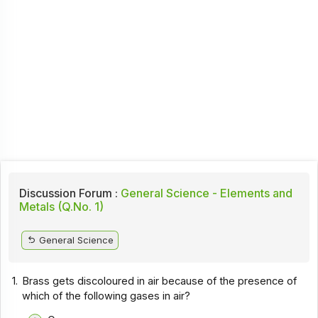
Discussion Forum :
General Science - Elements and
Metals (Q.No. 1)
General Science
1.
Brass gets discoloured in air because of the presence of
which of the following gases in air?