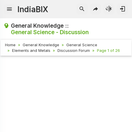
IndiaBIX
General Knowledge ::
General Science - Discussion
Home
General Knowledge
General Science
Elements and Metals
Discussion Forum
Page 1 of 26