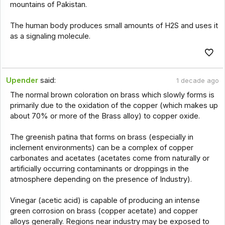
mountains of Pakistan.
The human body produces small amounts of H2S and uses it
as a signaling molecule.
Upender
said:
1 decade ago
The normal brown coloration on brass which slowly forms is
primarily due to the oxidation of the copper (which makes up
about 70% or more of the Brass alloy) to copper oxide.
The greenish patina that forms on brass (especially in
inclement environments) can be a complex of copper
carbonates and acetates (acetates come from naturally or
artificially occurring contaminants or droppings in the
atmosphere depending on the presence of Industry).
Vinegar (acetic acid) is capable of producing an intense
green corrosion on brass (copper acetate) and copper
alloys generally. Regions near industry may be exposed to