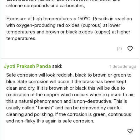
chlorine compounds and carbonates,
Exposure at high temperatures > 150°C. Results in reaction
with oxygen-producing red oxides (cuprous) at lower
temperatures and brown or black oxides (cupric) at higher
temperatures.
(3)
Jyoti Prakash Panda
said:
1 decade ago
Safe corrosion will look reddish, black to brown or green to
blue. Safe corrosion will occur if the brass has been kept
clean and dry. If it is brownish or black this will be due to
oxidization of the copper which occurs when exposed to air;
this a natural phenomenon and is non-destructive. This is
usually called "tarnish" and can be removed by careful
cleaning and polishing. If the corrosion is green, continuous
and non-flaky this again is safe corrosion.