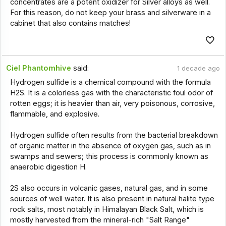
concentrates are a potent oxidizer for Silver alloys as well.
For this reason, do not keep your brass and silverware in a
cabinet that also contains matches!
Ciel Phantomhive
said:
1 decade ago
Hydrogen sulfide is a chemical compound with the formula
H2S. It is a colorless gas with the characteristic foul odor of
rotten eggs; it is heavier than air, very poisonous, corrosive,
flammable, and explosive.
Hydrogen sulfide often results from the bacterial breakdown
of organic matter in the absence of oxygen gas, such as in
swamps and sewers; this process is commonly known as
anaerobic digestion H.
2S also occurs in volcanic gases, natural gas, and in some
sources of well water. It is also present in natural halite type
rock salts, most notably in Himalayan Black Salt, which is
mostly harvested from the mineral-rich "Salt Range"