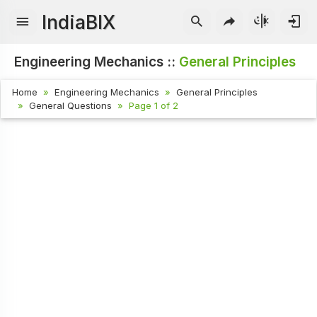
IndiaBIX
Engineering Mechanics ::
General Principles
Home
Engineering Mechanics
General Principles
General Questions
Page 1 of 2