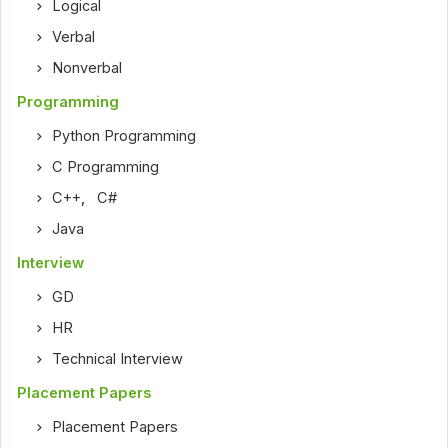
Logical
Verbal
Nonverbal
Programming
Python Programming
C Programming
C++
,
C#
Java
Interview
GD
HR
Technical Interview
Placement Papers
Placement Papers