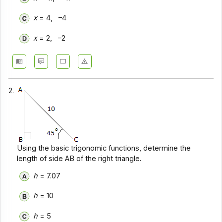
x
= 4, –4
x
= 2, –2
2.
Using the basic trigonomic functions, determine the
length of side AB of the right triangle.
h
= 7.07
h
= 10
h
= 5