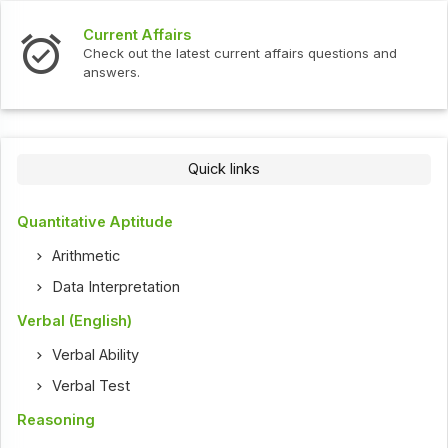
Current Affairs
Check out the latest current affairs questions and
answers.
Quick links
Quantitative Aptitude
Arithmetic
Data Interpretation
Verbal (English)
Verbal Ability
Verbal Test
Reasoning