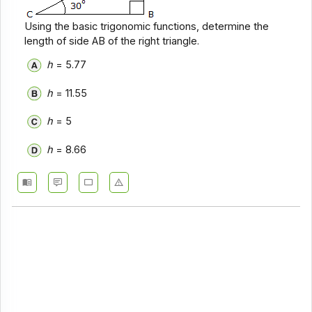
Using the basic trigonomic functions, determine the
length of side AB of the right triangle.
h
= 5.77
h
= 11.55
h
= 5
h
= 8.66