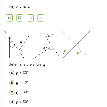
h
= 14.14
3.
Determine the angle
:
= 30°
= 40°
= 60°
= 50°