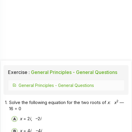
Exercise :
General Principles - General Questions
General Principles - General Questions
2
1.
Solve the following equation for the two roots of
x
:
x
—
16 = 0
x
= 2
i
, –2
i
x
= 4
i
, –4
i