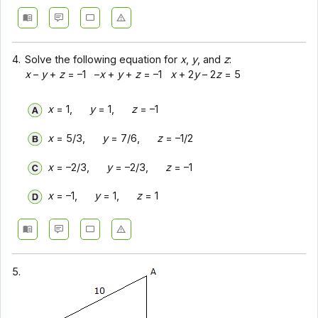
4.
Solve the following equation for
x
,
y
, and
z
:
x
–
y
+
z
= –1 –
x
+
y
+
z
= –1
x
+ 2
y
– 2
z
= 5
x
= 1,
y
= 1,
z
= –1
x
= 5/3,
y
= 7/6,
z
= –1/2
x
= –2/3,
y
= –2/3,
z
= –1
x
= –1,
y
= 1,
z
= 1
5.