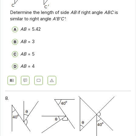
Determine the length of side
AB
if right angle
ABC
is
similar to right angle
A'B'C'
:
AB
= 5.42
AB
= 3
AB
= 5
AB
= 4
8.