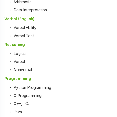
Arithmetic
Data Interpretation
Verbal (English)
Verbal Ability
Verbal Test
Reasoning
Logical
Verbal
Nonverbal
Programming
Python Programming
C Programming
C++
,
C#
Java