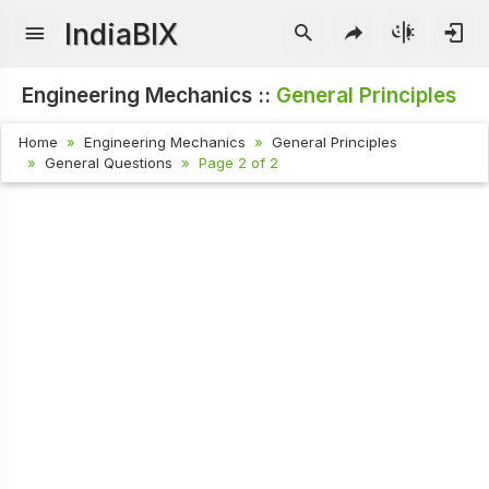
IndiaBIX
Engineering Mechanics ::
General Principles
Home
Engineering Mechanics
General Principles
General Questions
Page 2 of 2