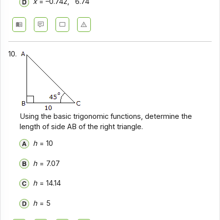
x
= –0.742, 6.74
10.
Using the basic trigonomic functions, determine the
length of side AB of the right triangle.
h
= 10
h
= 7.07
h
= 14.14
h
= 5