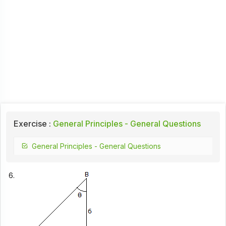
Exercise :
General Principles - General Questions
General Principles - General Questions
6.