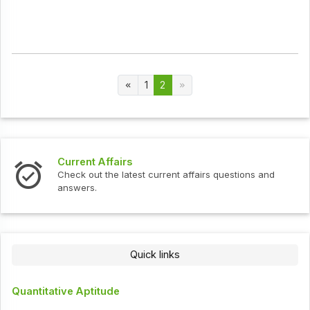
1
2
Current Affairs
Check out the latest current affairs questions and
answers.
Quick links
Quantitative Aptitude