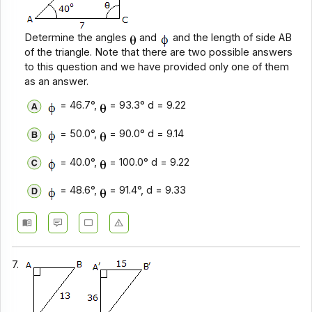
Determine the angles
and
and the length of side AB
of the triangle. Note that there are two possible answers
to this question and we have provided only one of them
as an answer.
= 46.7°,
= 93.3° d = 9.22
= 50.0°,
= 90.0° d = 9.14
= 40.0°,
= 100.0° d = 9.22
= 48.6°,
= 91.4°, d = 9.33
7.