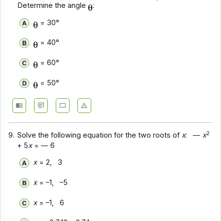
Determine the angle
:
= 30°
= 40°
= 60°
= 50°
2
9.
Solve the following equation for the two roots of
x
: —
x
+ 5
x
= — 6
x
= 2, 3
x
= –1, –5
x
= –1, 6