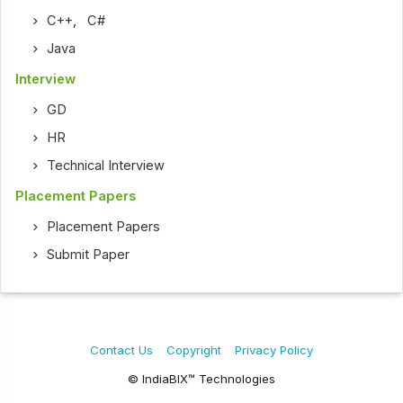
C++
,
C#
Java
Interview
GD
HR
Technical Interview
Placement Papers
Placement Papers
Submit Paper
Contact Us
Copyright
Privacy Policy
© IndiaBIX™ Technologies