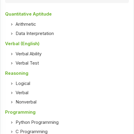
Quantitative Aptitude
Arithmetic
Data Interpretation
Verbal (English)
Verbal Ability
Verbal Test
Reasoning
Logical
Verbal
Nonverbal
Programming
Python Programming
C Programming