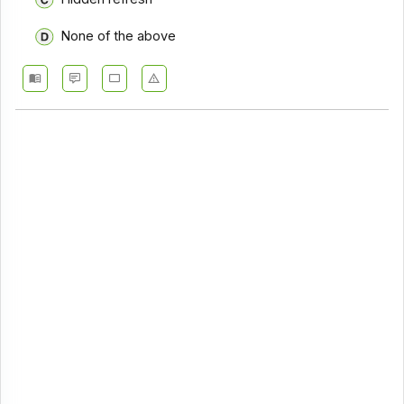
None of the above