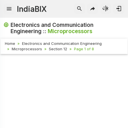
IndiaBIX
Electronics and Communication
Engineering ::
Microprocessors
Home
Electronics and Communication Engineering
Microprocessors
Section 12
Page 1 of 8