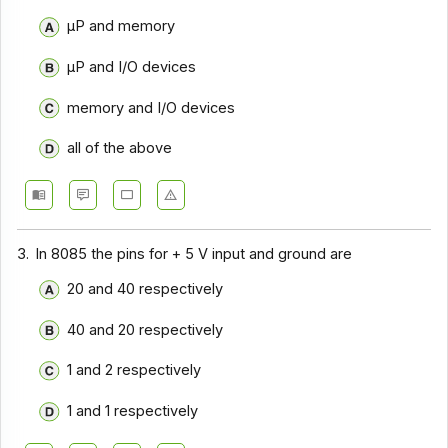
μP and memory
μP and I/O devices
memory and I/O devices
all of the above
3.
In 8085 the pins for + 5 V input and ground are
20 and 40 respectively
40 and 20 respectively
1 and 2 respectively
1 and 1 respectively