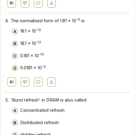
-11
4.
The normalised form of 1.81 x 10
is
-12
18.1 x 10
-13
18.1 x 10
-10
0.181 x 10
-9
0.0181 x 10
5.
'Burst refresh' in DRAM is also called
Concentrated refresh
Distributed refresh
Hidden refresh