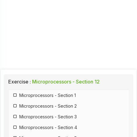
Exercise :
Microprocessors - Section 12
Microprocessors - Section 1
Microprocessors - Section 2
Microprocessors - Section 3
Microprocessors - Section 4