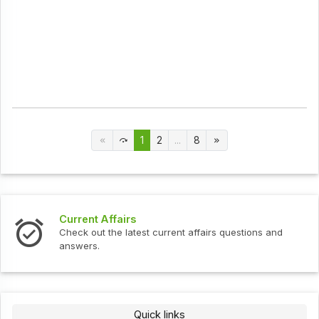
1
2
...
8
Current Affairs
Check out the latest current affairs questions and
answers.
Quick links