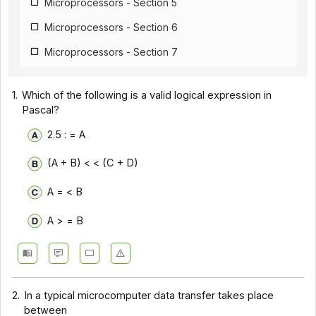
Microprocessors - Section 5
Microprocessors - Section 6
Microprocessors - Section 7
Microprocessors - Section 8
1.
Which of the following is a valid logical expression in
Microprocessors - Section 9
Pascal?
Microprocessors - Section 10
2.5 : = A
Microprocessors - Section 11
(A + B) < < (C + D)
Microprocessors - Section 12
A = < B
A > = B
2.
In a typical microcomputer data transfer takes place
between