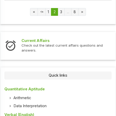
1
2
3
...
8
Current Affairs
Check out the latest current affairs questions and
answers.
Quick links
Quantitative Aptitude
Arithmetic
Data Interpretation
Verbal (English)