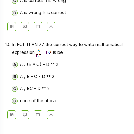
A is correct R is wrong
A is wrong R is correct
10.
In FORTRAN 77 the correct way to write mathematical
expression
is be
A / (B * C) - D ** 2
A / B - C - D ** 2
A / BC - D ** 2
none of the above