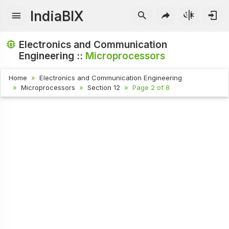
IndiaBIX
Electronics and Communication
Engineering ::
Microprocessors
Home
Electronics and Communication Engineering
Microprocessors
Section 12
Page 2 of 8