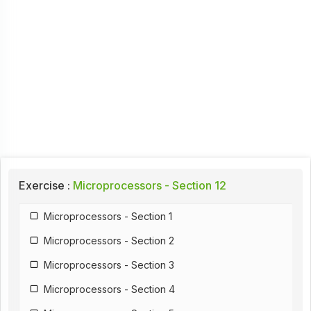
Exercise :
Microprocessors - Section 12
Microprocessors - Section 1
Microprocessors - Section 2
Microprocessors - Section 3
Microprocessors - Section 4