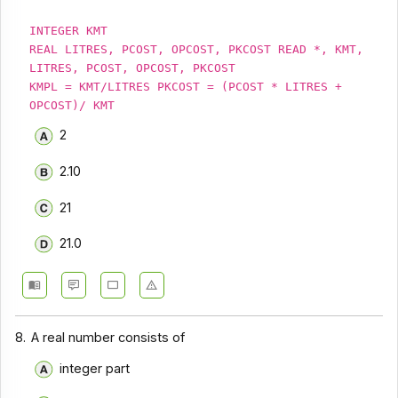
INTEGER KMT
REAL LITRES, PCOST, OPCOST, PKCOST READ *, KMT,
LITRES, PCOST, OPCOST, PKCOST
KMPL = KMT/LITRES PKCOST = (PCOST * LITRES +
OPCOST)/ KMT
2
2.10
21
21.0
8.
A real number consists of
integer part