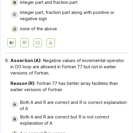
integer part and fraction part
integer part, fraction part along with positive or
negative sign
none of the above
9.
Assertion (A):
Negative values of incremental operator
in DO loop are allowed in Fortran 77 but not in earlier
versions of Fortran.
Reason (R):
Fortran 77 has better array facilities than
earlier versions of Fortran.
Both A and R are correct and R is correct explanation
of A
Both A and R are correct but R is not correct
explanation of A