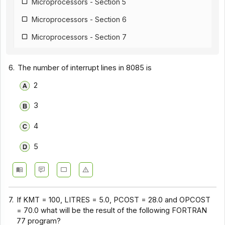
Microprocessors - Section 5
Microprocessors - Section 6
Microprocessors - Section 7
Microprocessors - Section 8
6.
The number of interrupt lines in 8085 is
Microprocessors - Section 9
2
Microprocessors - Section 10
3
Microprocessors - Section 11
Microprocessors - Section 12
4
5
7.
If KMT = 100, LITRES = 5.0, PCOST = 28.0 and OPCOST
= 70.0 what will be the result of the following FORTRAN
77 program?