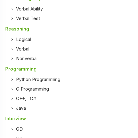
Verbal Ability
Verbal Test
Reasoning
Logical
Verbal
Nonverbal
Programming
Python Programming
C Programming
C++
,
C#
Java
Interview
GD