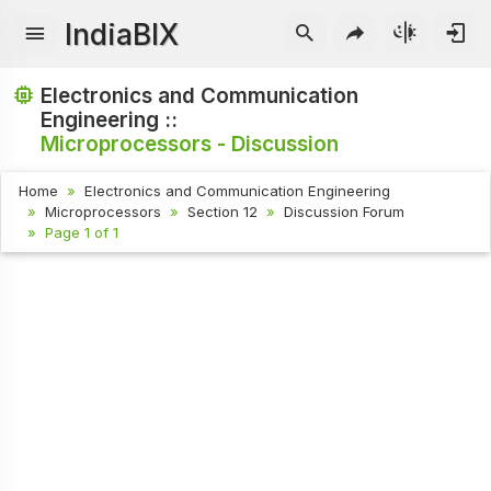
IndiaBIX
Electronics and Communication
Engineering ::
Microprocessors - Discussion
Home
Electronics and Communication Engineering
Microprocessors
Section 12
Discussion Forum
Page 1 of 1