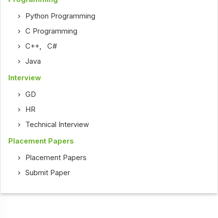
Python Programming
C Programming
C++
,
C#
Java
Interview
GD
HR
Technical Interview
Placement Papers
Placement Papers
Submit Paper