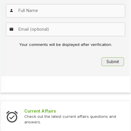
Your comments will be displayed after verification.
Current Affairs
Check out the latest current affairs questions and
answers.