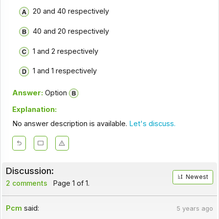
20 and 40 respectively
40 and 20 respectively
1 and 2 respectively
1 and 1 respectively
Answer:
Option
Explanation:
No answer description is available.
Let's discuss.
Discussion:
Newest
2 comments
Page 1 of 1.
Pcm
said:
5 years ago