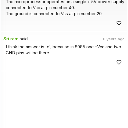
The microprocessor operates on a single + 5V power supply
connected to Vcc at pin number 40.
The ground is connected to Vss at pin number 20.
Sri ram
said:
8 years ago
I think the answer is 'c', because in 8085 one +Vcc and two
GND pins will be there.