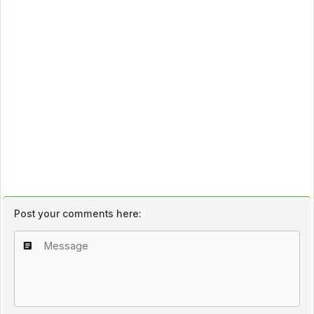
Post your comments here: