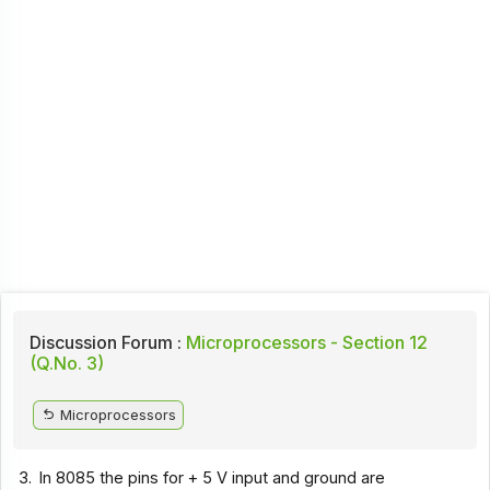
Discussion Forum :
Microprocessors - Section 12
(Q.No. 3)
Microprocessors
3.
In 8085 the pins for + 5 V input and ground are