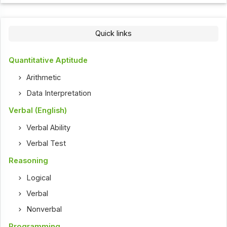
Quick links
Quantitative Aptitude
Arithmetic
Data Interpretation
Verbal (English)
Verbal Ability
Verbal Test
Reasoning
Logical
Verbal
Nonverbal
Programming