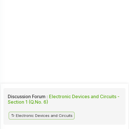
Discussion Forum :
Electronic Devices and Circuits -
Section 1 (Q.No. 6)
Electronic Devices and Circuits