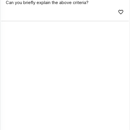
Can you briefly explain the above criteria?