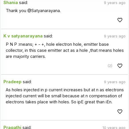
Shania
said:
9 years ago
Thank you @Satyanarayana.
K v satyanarayana
said:
9 years ago
P N P :means; + - +, hole electron hole, emitter base
collector, in this case emitter act as a hole ,that means holes
are majority carriers.
(2)
Pradeep
said:
9 years ago
As holes injected in p current increases but at n as electrons
injected current will be small because at n compensation of
electrons takes place with holes. So ipE great than iEn.
Pragathi
said:
10 years ago