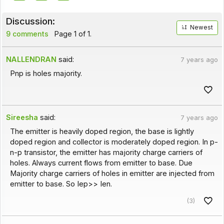
Discussion:
Newest
9 comments
Page 1 of 1.
NALLENDRAN
said:
7 years ago
Pnp is holes majority.
Sireesha
said:
7 years ago
The emitter is heavily doped region, the base is lightly
doped region and collector is moderately doped region. In p-
n-p transistor, the emitter has majority charge carriers of
holes. Always current flows from emitter to base. Due
Majority charge carriers of holes in emitter are injected from
emitter to base. So Iep>> Ien.
(3)