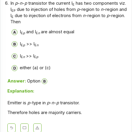
6.
In
p
-
n
-
p
transistor the current I
has two components viz.
E
I
due to injection of holes from
p
-region to
n
-region and
EP
I
due to injection of electrons from
n
-region to
p
-region.
E
Then
I
and I
are almost equal
E
p
E
n
I
>> I
E
p
E
n
I
>> I
E
n
E
p
either (a) or (c)
Answer:
Option
Explanation:
Emitter is
p
-type in
p
-
n
-
p
transistor.
Therefore holes are majority carriers.