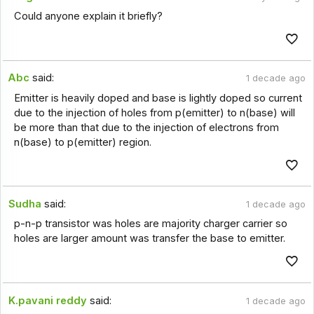
Could anyone explain it briefly?
Abc
said:
1 decade ago
Emitter is heavily doped and base is lightly doped so current
due to the injection of holes from p(emitter) to n(base) will
be more than that due to the injection of electrons from
n(base) to p(emitter) region.
Sudha
said:
1 decade ago
p-n-p transistor was holes are majority charger carrier so
holes are larger amount was transfer the base to emitter.
K.pavani reddy
said:
1 decade ago