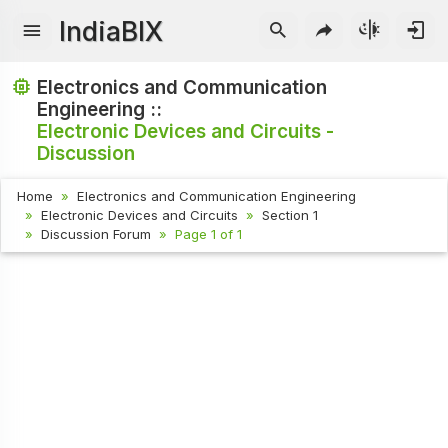
IndiaBIX
Electronics and Communication
Engineering ::
Electronic Devices and Circuits -
Discussion
Home
Electronics and Communication Engineering
Electronic Devices and Circuits
Section 1
Discussion Forum
Page 1 of 1