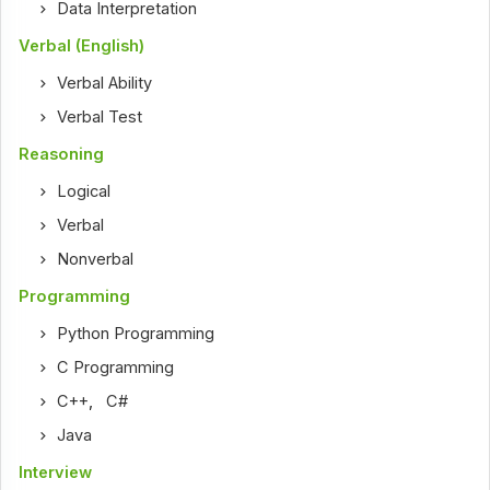
Data Interpretation
Verbal (English)
Verbal Ability
Verbal Test
Reasoning
Logical
Verbal
Nonverbal
Programming
Python Programming
C Programming
C++
,
C#
Java
Interview