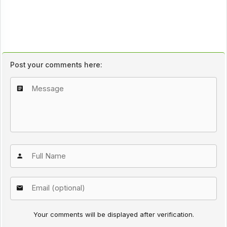
Post your comments here:
Your comments will be displayed after verification.