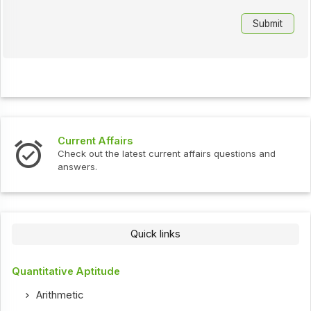
Current Affairs
Check out the latest current affairs questions and
answers.
Quick links
Quantitative Aptitude
Arithmetic