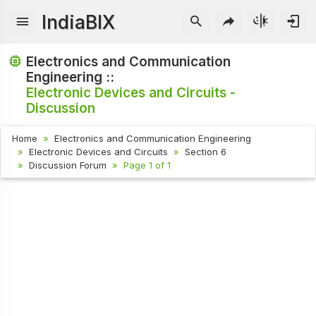
IndiaBIX
Electronics and Communication
Engineering ::
Electronic Devices and Circuits -
Discussion
Home
Electronics and Communication Engineering
Electronic Devices and Circuits
Section 6
Discussion Forum
Page 1 of 1