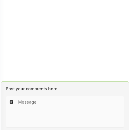
Post your comments here: