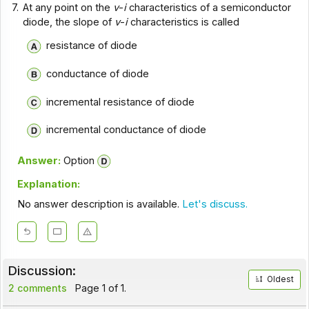
7.
At any point on the
v
-
i
characteristics of a semiconductor
diode, the slope of
v
-
i
characteristics is called
resistance of diode
conductance of diode
incremental resistance of diode
incremental conductance of diode
Answer:
Option
Explanation:
No answer description is available.
Let's discuss.
Discussion:
Oldest
2 comments
Page 1 of 1.