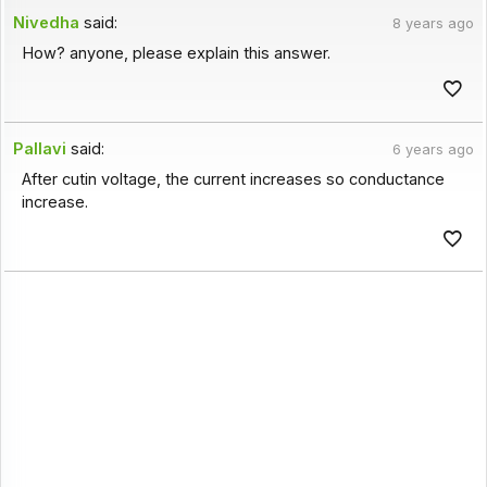
Nivedha
said:
8 years ago
How? anyone, please explain this answer.
Pallavi
said:
6 years ago
After cutin voltage, the current increases so conductance
increase.