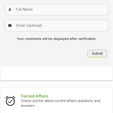
Your comments will be displayed after verification.
Current Affairs
Check out the latest current affairs questions and
answers.