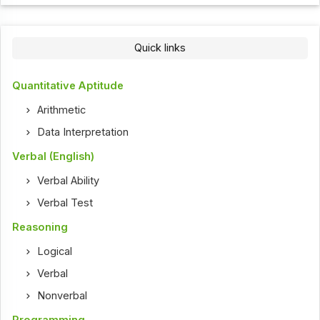
Quick links
Quantitative Aptitude
Arithmetic
Data Interpretation
Verbal (English)
Verbal Ability
Verbal Test
Reasoning
Logical
Verbal
Nonverbal