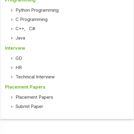
Programming
Python Programming
C Programming
C++
,
C#
Java
Interview
GD
HR
Technical Interview
Placement Papers
Placement Papers
Submit Paper