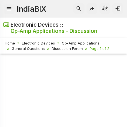
IndiaBIX
Electronic Devices ::
Op-Amp Applications - Discussion
Home
Electronic Devices
Op-Amp Applications
General Questions
Discussion Forum
Page 1 of 2