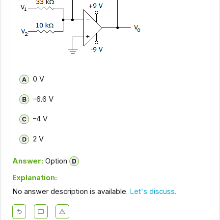
0 V
–6.6 V
–4 V
2 V
Answer:
Option
Explanation:
No answer description is available.
Let's discuss.