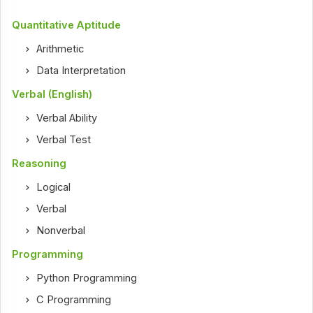
Quantitative Aptitude
Arithmetic
Data Interpretation
Verbal (English)
Verbal Ability
Verbal Test
Reasoning
Logical
Verbal
Nonverbal
Programming
Python Programming
C Programming