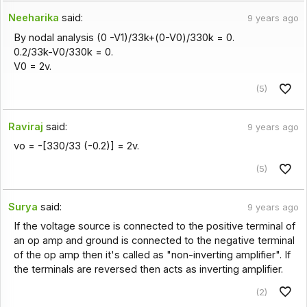
Neeharika
said:
9 years ago
By nodal analysis (0 -V1)/33k+(0-V0)/330k = 0.
0.2/33k-V0/330k = 0.
V0 = 2v.
(5)
Raviraj
said:
9 years ago
vo = -[330/33 (-0.2)] = 2v.
(5)
Surya
said:
9 years ago
If the voltage source is connected to the positive terminal of
an op amp and ground is connected to the negative terminal
of the op amp then it's called as "non-inverting amplifier". If
the terminals are reversed then acts as inverting amplifier.
(2)