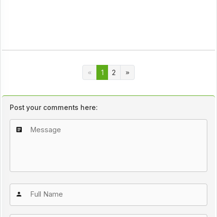
1
2
Post your comments here: