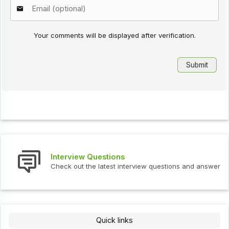
Your comments will be displayed after verification.
Interview Questions
Check out the latest interview questions and answers.
Quick links