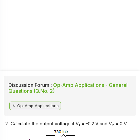
Discussion Forum :
Op-Amp Applications - General
Questions (Q.No. 2)
Op-Amp Applications
2.
Calculate the output voltage if V
= –0.2 V and V
= 0 V.
1
2