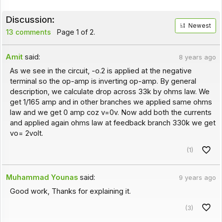
Discussion:
Newest
13 comments
Page 1 of 2.
Amit
said:
8 years ago
As we see in the circuit, -o.2 is applied at the negative
terminal so the op-amp is inverting op-amp. By general
description, we calculate drop across 33k by ohms law. We
get 1/165 amp and in other branches we applied same ohms
law and we get 0 amp coz v=0v. Now add both the currents
and applied again ohms law at feedback branch 330k we get
vo= 2volt.
(1)
Muhammad Younas
said:
9 years ago
Good work, Thanks for explaining it.
(3)