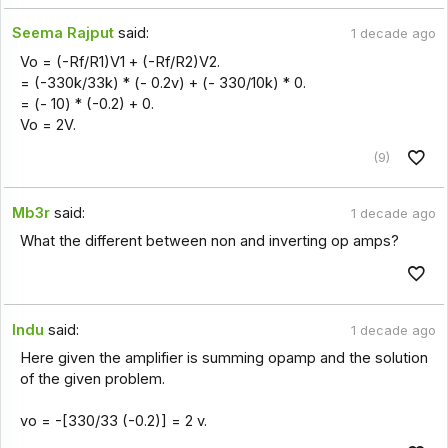
Seema Rajput
said:
1 decade ago
Vo = (-Rf/R1)V1 + (-Rf/R2)V2.
= (-330k/33k) * (- 0.2v) + (- 330/10k) * 0.
= (- 10) * (-0.2) + 0.
Vo = 2V.
(9)
Mb3r
said:
1 decade ago
What the different between non and inverting op amps?
Indu
said:
1 decade ago
Here given the amplifier is summing opamp and the solution
of the given problem.
vo = -[330/33 (-0.2)] = 2 v.