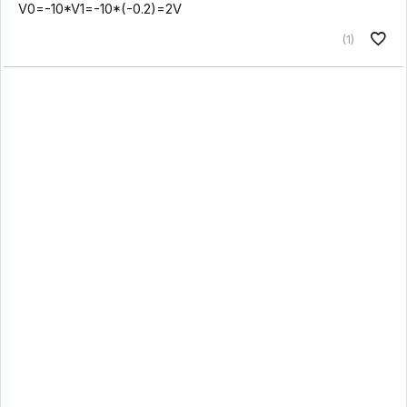
V0=-10*V1=-10*(-0.2)=2V
(1)