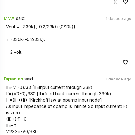
(1)
MMA
said:
1 decade ago
Vout = -330k{(-0.2/33k)+(0/10k)}.
= -330k(-0.2/33k).
= 2 volt.
Dipanjan
said:
1 decade ago
Ii=(V1-0)/33 [Ii=input current through 33k)
If=(V0-0)/330 [If=feed back current through 330k)
I-=(Ii)+(If) [Kirchhoff law at opamp input node]
As input impedance of opamp is Infinite So Input current(I-)
is zero.
(Ii)+(If)=0
Ii=-If
V1/33=-V0/330