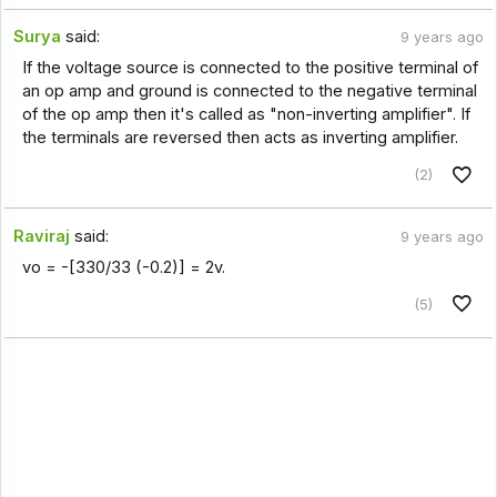
Surya
said:
9 years ago
If the voltage source is connected to the positive terminal of
an op amp and ground is connected to the negative terminal
of the op amp then it's called as "non-inverting amplifier". If
the terminals are reversed then acts as inverting amplifier.
(2)
Raviraj
said:
9 years ago
vo = -[330/33 (-0.2)] = 2v.
(5)