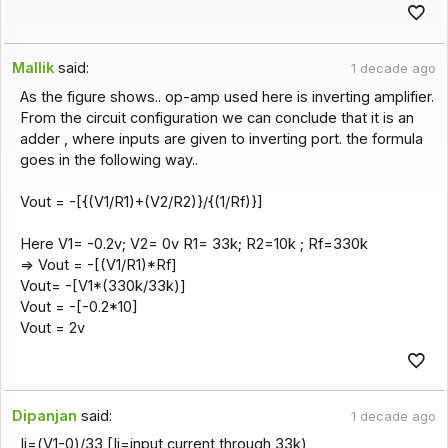
Mallik
said:
1 decade ago
As the figure shows.. op-amp used here is inverting amplifier.
From the circuit configuration we can conclude that it is an
adder , where inputs are given to inverting port. the formula
goes in the following way..
Vout = -[{(V1/R1)+(V2/R2)}/{(1/Rf)}]
Here V1= -0.2v; V2= 0v R1= 33k; R2=10k ; Rf=330k
=> Vout = -[(V1/R1)*Rf]
Vout= -[V1*(330k/33k)]
Vout = -[-0.2*10]
Vout = 2v
Dipanjan
said:
1 decade ago
Ii=(V1-0)/33 [Ii=input current through 33k)