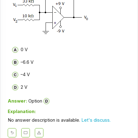
0 V
–6.6 V
–4 V
2 V
Answer:
Option
Explanation:
No answer description is available.
Let's discuss.