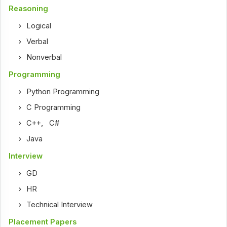
Reasoning
Logical
Verbal
Nonverbal
Programming
Python Programming
C Programming
C++
,
C#
Java
Interview
GD
HR
Technical Interview
Placement Papers