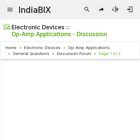
IndiaBIX
Electronic Devices ::
Op-Amp Applications - Discussion
Home
Electronic Devices
Op-Amp Applications
General Questions
Discussion Forum
Page 1 of 2