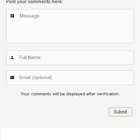
Post your comments here:
Your comments will be displayed after verification.