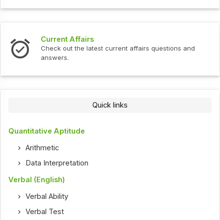
Interview Questions
t current affairs questions and
Check out the latest int
Quick links
Quantitative Aptitude
Arithmetic
Data Interpretation
Verbal (English)
Verbal Ability
Verbal Test