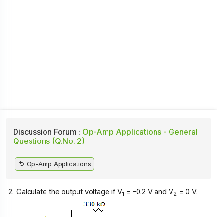
Discussion Forum :
Op-Amp Applications - General
Questions (Q.No. 2)
Op-Amp Applications
2.
Calculate the output voltage if V
= –0.2 V and V
= 0 V.
1
2