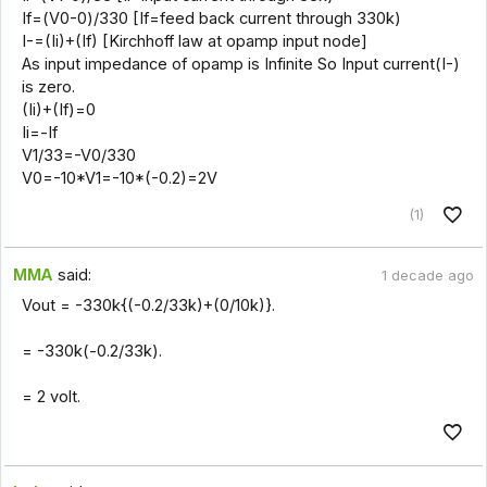
If=(V0-0)/330 [If=feed back current through 330k)
I-=(Ii)+(If) [Kirchhoff law at opamp input node]
As input impedance of opamp is Infinite So Input current(I-)
is zero.
(Ii)+(If)=0
Ii=-If
V1/33=-V0/330
V0=-10*V1=-10*(-0.2)=2V
(1)
MMA
said:
1 decade ago
Vout = -330k{(-0.2/33k)+(0/10k)}.
= -330k(-0.2/33k).
= 2 volt.