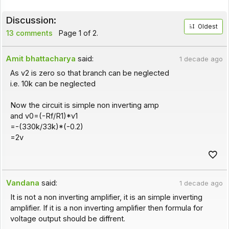
Discussion:
Oldest
13 comments
Page 1 of 2.
Amit bhattacharya
said:
1 decade ago
As v2 is zero so that branch can be neglected
i.e. 10k can be neglected
Now the circuit is simple non inverting amp
and v0=(-Rf/R1)*v1
=-(330k/33k)*(-0.2)
=2v
Vandana
said:
1 decade ago
It is not a non inverting amplifier, it is an simple inverting
amplifier. If it is a non inverting amplifier then formula for
voltage output should be diffrent.