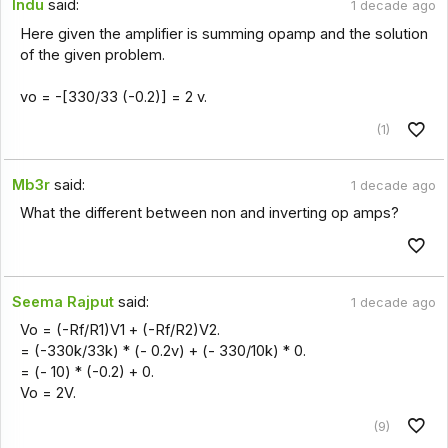
Indu
said:
1 decade ago
Here given the amplifier is summing opamp and the solution
of the given problem.
vo = -[330/33 (-0.2)] = 2 v.
(1)
Mb3r
said:
1 decade ago
What the different between non and inverting op amps?
Seema Rajput
said:
1 decade ago
Vo = (-Rf/R1)V1 + (-Rf/R2)V2.
= (-330k/33k) * (- 0.2v) + (- 330/10k) * 0.
= (- 10) * (-0.2) + 0.
Vo = 2V.
(9)