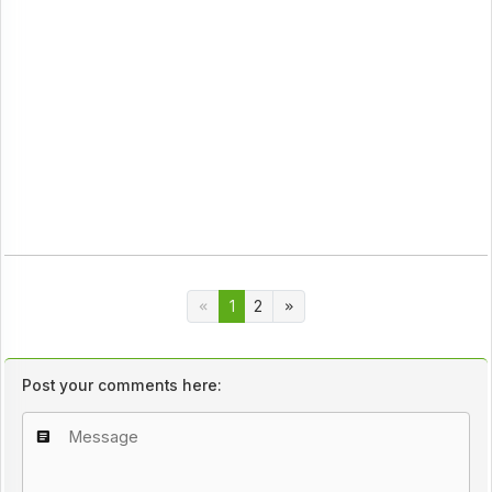
1
2
Post your comments here: