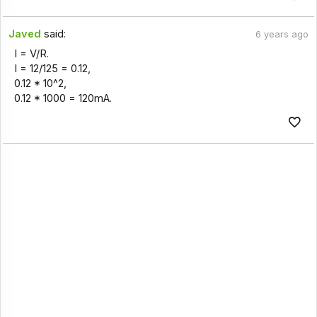
Javed
said:
6 years ago
I = V/R.
I = 12/125 = 0.12,
0.12 * 10^2,
0.12 * 1000 = 120mA.