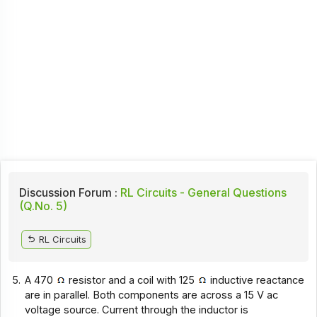
Discussion Forum :
RL Circuits - General Questions
(Q.No. 5)
RL Circuits
5.
A 470
resistor and a coil with 125
inductive reactance
are in parallel. Both components are across a 15 V ac
voltage source. Current through the inductor is