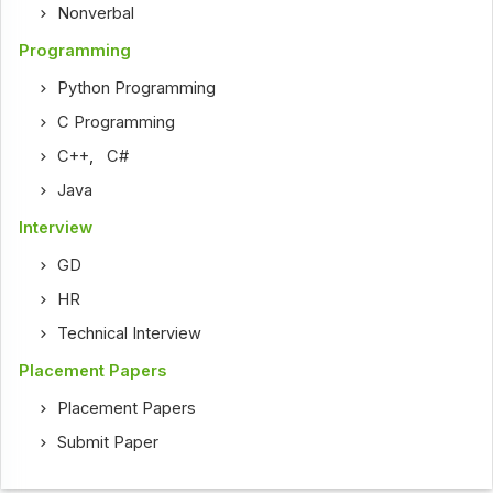
Nonverbal
Programming
Python Programming
C Programming
C++
,
C#
Java
Interview
GD
HR
Technical Interview
Placement Papers
Placement Papers
Submit Paper