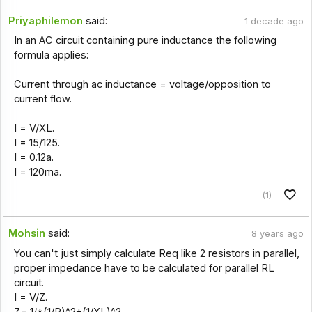
Priyaphilemon
said:
1 decade ago
In an AC circuit containing pure inductance the following
formula applies:
Current through ac inductance = voltage/opposition to
current flow.
I = V/XL.
I = 15/125.
I = 0.12a.
I = 120ma.
(1)
Mohsin
said:
8 years ago
You can't just simply calculate Req like 2 resistors in parallel,
proper impedance have to be calculated for parallel RL
circuit.
I = V/Z.
Z= 1/*(1/R)^2+(1/XL)^2.