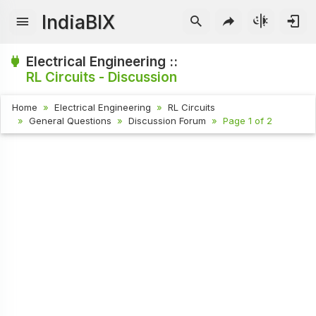
IndiaBIX
Electrical Engineering ::
RL Circuits - Discussion
Home
Electrical Engineering
RL Circuits
General Questions
Discussion Forum
Page 1 of 2