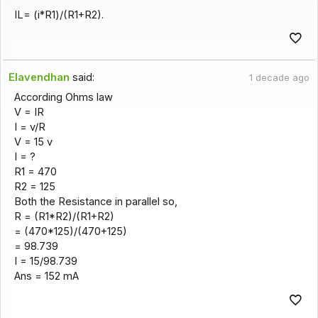
IL= (i*R1)/(R1+R2).
Elavendhan
said:
1 decade ago
According Ohms law
V = IR
I = v/R
V = 15 v
I = ?
R1 = 470
R2 = 125
Both the Resistance in parallel so,
R = (R1*R2)/(R1+R2)
= (470*125)/(470+125)
= 98.739
I = 15/98.739
Ans = 152 mA