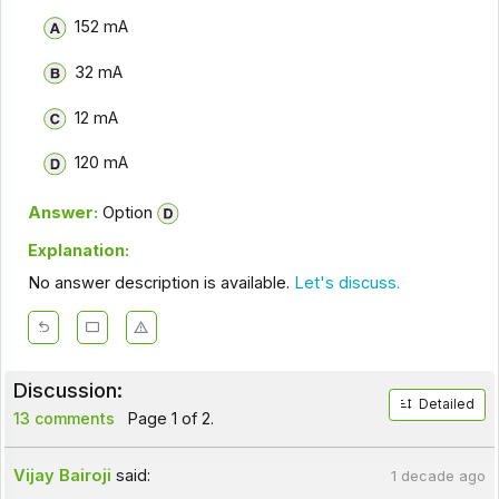
152 mA
32 mA
12 mA
120 mA
Answer:
Option
Explanation:
No answer description is available.
Let's discuss.
Discussion:
Detailed
13 comments
Page 1 of 2.
Vijay Bairoji
said:
1 decade ago