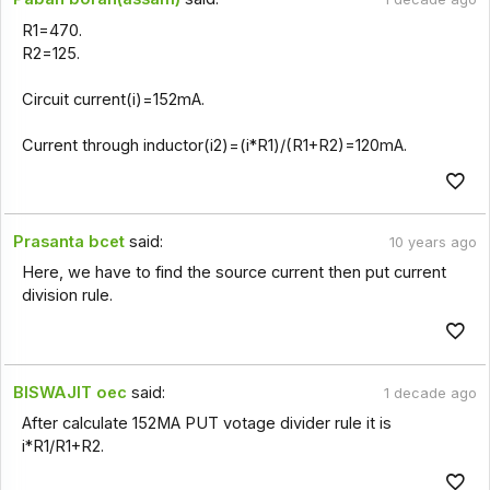
R1=470.
R2=125.
Circuit current(i)=152mA.
Current through inductor(i2)=(i*R1)/(R1+R2)=120mA.
Prasanta bcet
said:
10 years ago
Here, we have to find the source current then put current
division rule.
BISWAJIT oec
said:
1 decade ago
After calculate 152MA PUT votage divider rule it is
i*R1/R1+R2.