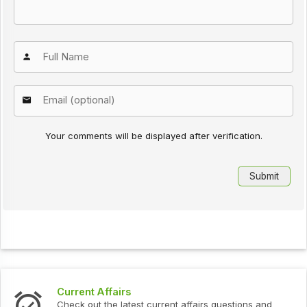
Your comments will be displayed after verification.
Interview Questions
urrent affairs questions and