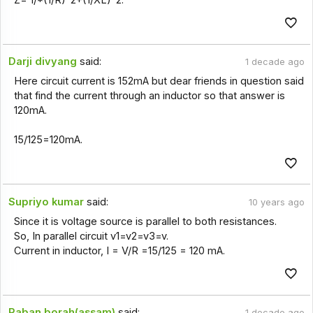
Darji divyang
said:
1 decade ago
Here circuit current is 152mA but dear friends in question said
that find the current through an inductor so that answer is
120mA.
15/125=120mA.
Supriyo kumar
said:
10 years ago
Since it is voltage source is parallel to both resistances.
So, In parallel circuit v1=v2=v3=v.
Current in inductor, I = V/R =15/125 = 120 mA.
Paban borah(assam)
said:
1 decade ago