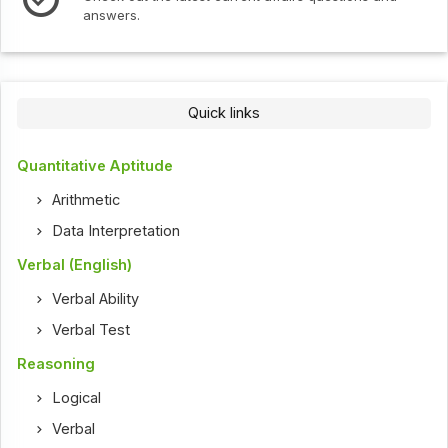
Check out the latest interv
Quick links
Quantitative Aptitude
Arithmetic
Data Interpretation
Verbal (English)
Verbal Ability
Verbal Test
Reasoning
Logical
Verbal