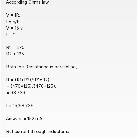
According Ohms law.
V = IR.
I = v/R.
V = 15 v
I = ?
R1 = 470.
R2 = 125.
Both the Resistance in parallel so,
R = (R1*R2)/(R1+R2).
= (470*125)/(470+125).
= 98.739.
I = 15/98.739.
Answer = 152 mA.
But current through inductor is: