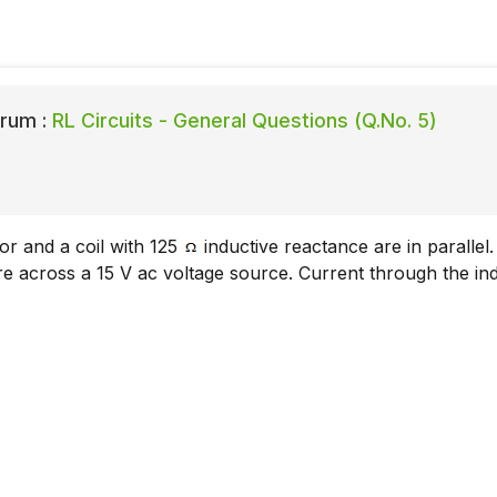
rum :
RL Circuits - General Questions (Q.No. 5)
or and a coil with 125
inductive reactance are in parallel
 across a 15 V ac voltage source. Current through the ind