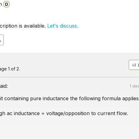
n
iption is available.
Let's discuss.
ge 1 of 2.
aid:
1 de
it containing pure inductance the following formula applies
gh ac inductance = voltage/opposition to current flow.