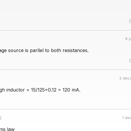
(
9 
age source is parllel to both resistances.
(
2 dec
gh inductor = 15/125=0.12 = 120 mA.
:
1 de
ms law