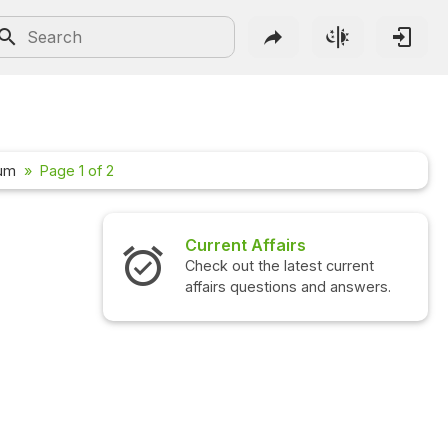
n
rum
Page 1 of 2
irs
Interview Questions
atest current
Check out the latest interview
ons and answers.
questions and answers.