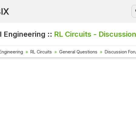
BIX
l Engineering ::
RL Circuits - Discussio
 Engineering
RL Circuits
General Questions
Discussion Fo
Current Affa
Check out the l
affairs questi