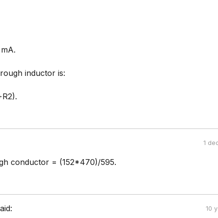
 mA.
rough inductor is:
+R2).
1 de
gh conductor = (152*470)/595.
aid:
10 