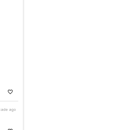
cade ago