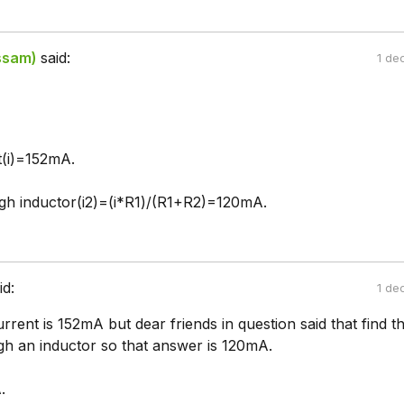
ssam)
said:
1 de
t(i)=152mA.
gh inductor(i2)=(i*R1)/(R1+R2)=120mA.
id:
1 de
urrent is 152mA but dear friends in question said that find t
gh an inductor so that answer is 120mA.
.