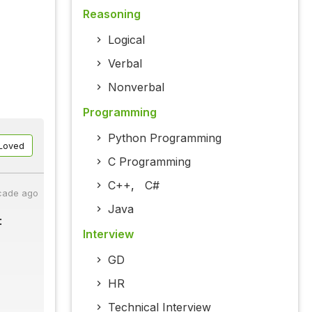
Reasoning
Logical
Verbal
Nonverbal
Programming
Python Programming
Loved
C Programming
C++
,
C#
cade ago
Java
:
Interview
GD
HR
Technical Interview