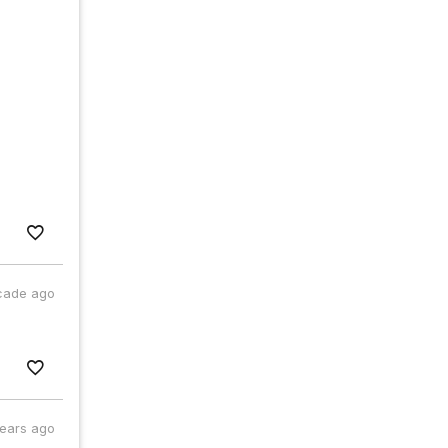
cade ago
years ago