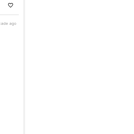
cade ago