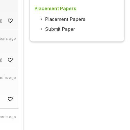
Placement Papers
Placement Papers
1)
Submit Paper
years ago
1)
ades ago
cade ago