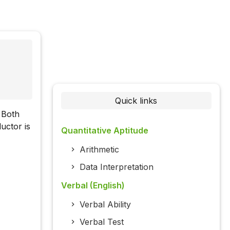
Quick links
. Both
uctor is
Quantitative Aptitude
Arithmetic
Data Interpretation
Verbal (English)
Verbal Ability
Verbal Test