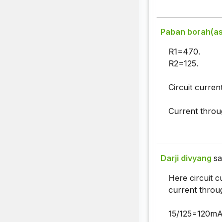
Paban borah(a
R1=470.
R2=125.
Circuit curren
Current throu
Darji divyang
sa
Here circuit c
current throu
15/125=120mA