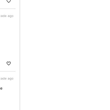
cade ago
cade ago
he