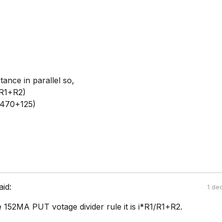
tance in parallel so,
(R1+R2)
(470+125)
aid:
1 de
e 152MA PUT votage divider rule it is i*R1/R1+R2.