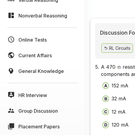
Nonverbal Reasoning
Discussion Fo
Online Tests
RL Circuits
Current Affairs
5.
A 470
resist
General Knowledge
components are
152 mA
HR Interview
32 mA
Group Discussion
12 mA
120 mA
Placement Papers