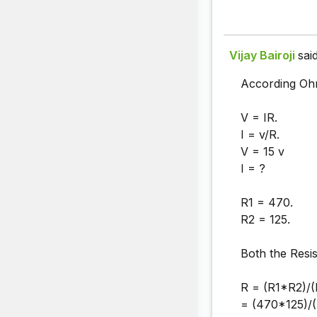
Vijay Bairoji
said
According Oh
V = IR.
I = v/R.
V = 15 v
I = ?
R1 = 470.
R2 = 125.
Both the Resis
R = (R1*R2)/(
= (470*125)/