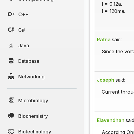
I = 0.12a.
I = 120ma.
C++
C#
Ratna
said:
Java
Since the volt
Database
Networking
Joseph
said:
Current throu
Microbiology
Biochemistry
Elavendhan
said
Biotechnology
According Oh