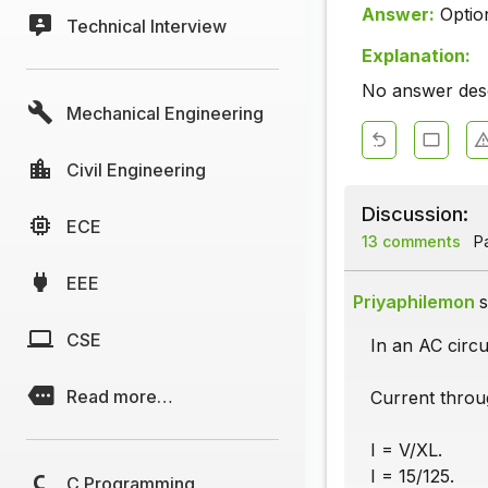
Answer:
Optio
Technical Interview
Explanation:
No answer descr
Mechanical Engineering
Civil Engineering
Discussion:
ECE
13 comments
Pa
EEE
Priyaphilemon
s
CSE
In an AC circu
Read more…
Current throu
I = V/XL.
I = 15/125.
C Programming