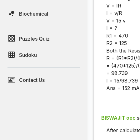
V = IR
I = v/R
Biochemical
V = 15 v
I = ?
R1 = 470
Puzzles Quiz
R2 = 125
Both the Resis
Sudoku
R = (R1*R2)/
= (470*125)/
= 98.739
Contact Us
I = 15/98.739
Ans = 152 mA
BISWAJIT oec
s
After calculat