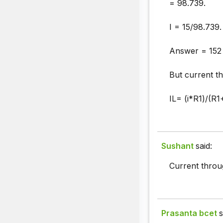
= 98.739.
I = 15/98.739.
Answer = 152
But current th
IL= (i*R1)/(R1
Sushant
said:
Current throu
Prasanta bcet
s