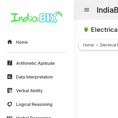
India
Electrica
Home
Home
Electrical
Arithmetic Aptitude
Data Interpretation
Verbal Ability
Logical Reasoning
Verbal Reasoning