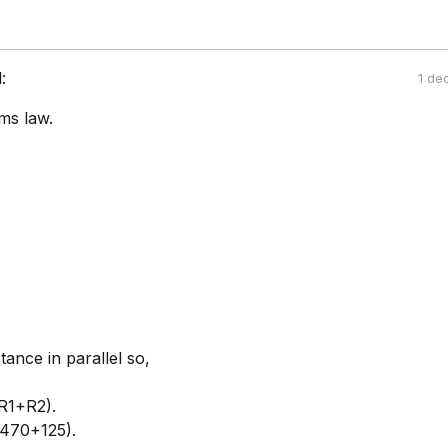
:
1 de
ms law.
tance in parallel so,
R1+R2).
(470+125).