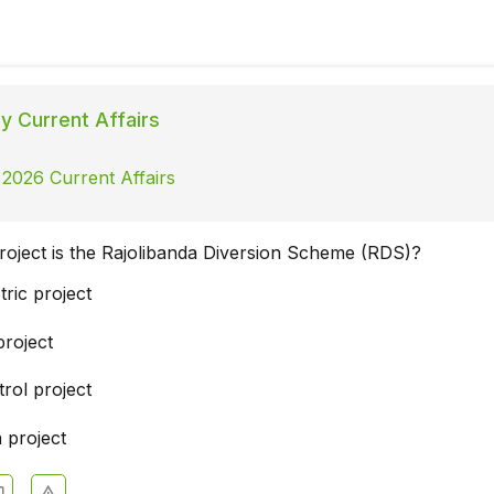
ly Current Affairs
 2026 Current Affairs
roject is the Rajolibanda Diversion Scheme (RDS)?
ric project
project
rol project
 project