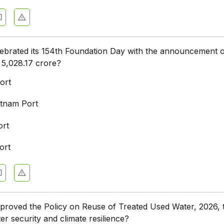
ebrated its 154th Foundation Day with the announcement 
 ₹5,028.17 crore?
ort
tnam Port
ort
ort
proved the Policy on Reuse of Treated Used Water, 2026, 
er security and climate resilience?