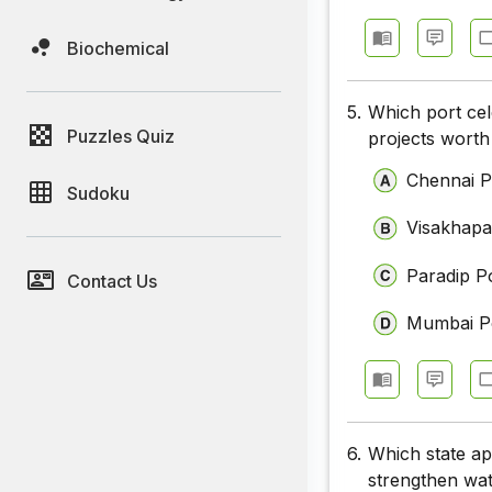
Biochemical
5.
Which port cel
Puzzles Quiz
projects worth
Chennai P
Sudoku
Visakhapa
Paradip P
Contact Us
Mumbai P
6.
Which state ap
strengthen wat