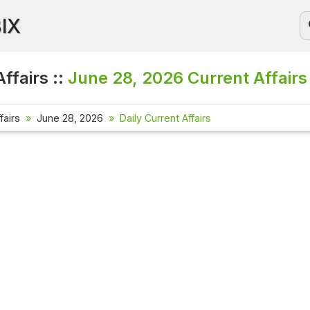
BIX
ffairs ::
June 28, 2026
Current Affairs
fairs
June 28, 2026
Daily Current Affairs