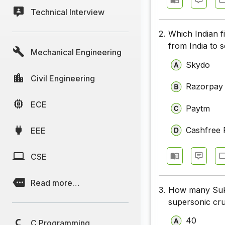
Technical Interview
2.
Which Indian f
from India to 
Mechanical Engineering
Skydo
Civil Engineering
Razorpay
ECE
Paytm
Cashfree
EEE
CSE
Read more…
3.
How many Sukh
supersonic cru
40
C Programming