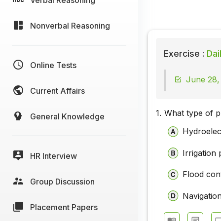
Nonverbal Reasoning
Exercise :
Dai
Online Tests
June 28,
Current Affairs
1.
What type of p
General Knowledge
Hydroelect
Irrigation 
HR Interview
Flood cont
Group Discussion
Navigation
Placement Papers