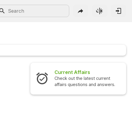
Current Affairs
Check out the latest current
affairs questions and answers.