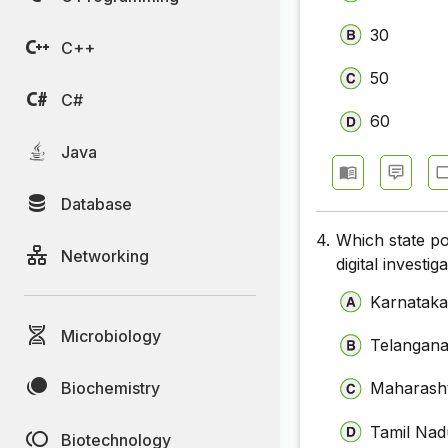
30
C++
50
C#
60
Java
Database
4.
Which state po
Networking
digital investig
Karnatak
Microbiology
Telangan
Biochemistry
Maharash
Tamil Nad
Biotechnology