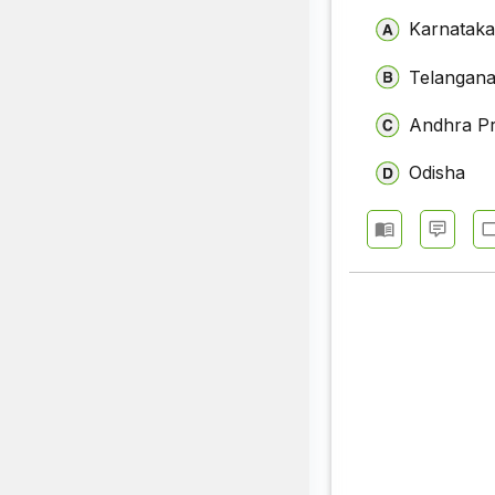
Karnatak
Telangan
Andhra P
Odisha