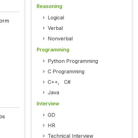
Reasoning
Logical
form
Verbal
Nonverbal
Programming
Python Programming
C Programming
C++
,
C#
Java
Interview
GD
os
HR
Technical Interview