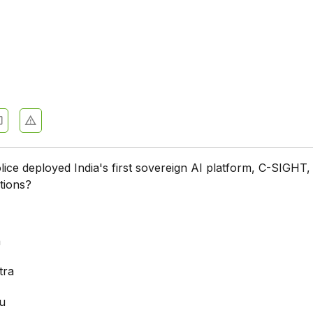
lice deployed India's first sovereign AI platform, C-SIGHT,
ations?
a
a
tra
u