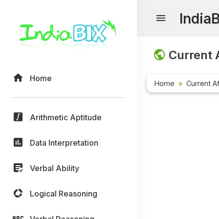
India
Current A
Home
Home
Current Af
Arithmetic Aptitude
Data Interpretation
Verbal Ability
Logical Reasoning
Verbal Reasoning