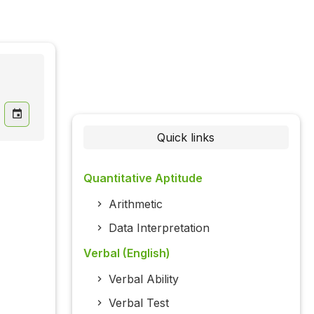
Quick links
Quantitative Aptitude
Arithmetic
Data Interpretation
Verbal (English)
Verbal Ability
Verbal Test