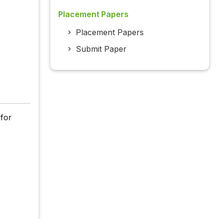
Placement Papers
Placement Papers
Submit Paper
 for