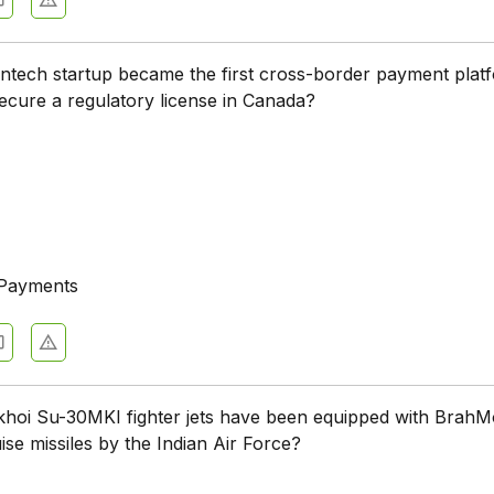
intech startup became the first cross-border payment plat
secure a regulatory license in Canada?
 Payments
oi Su-30MKI fighter jets have been equipped with BrahM
ise missiles by the Indian Air Force?