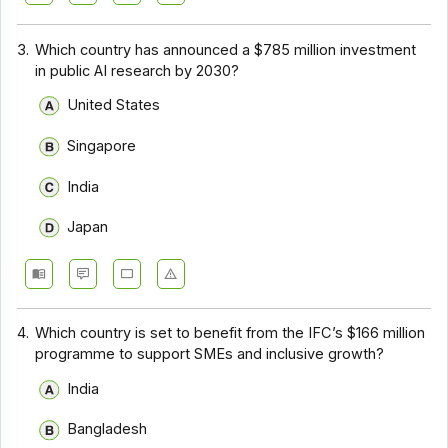
3.
Which country has announced a $785 million investment
in public AI research by 2030?
United States
Singapore
India
Japan
4.
Which country is set to benefit from the IFC’s $166 million
programme to support SMEs and inclusive growth?
India
Bangladesh