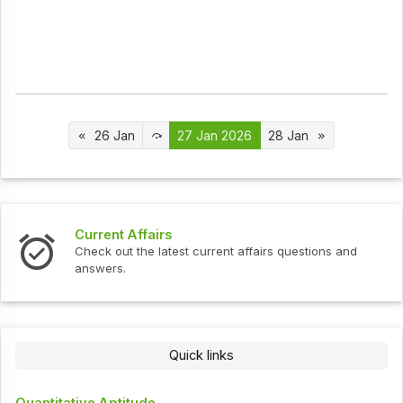
26 Jan
27 Jan 2026
28 Jan
Current Affairs
Check out the latest current affairs questions and
answers.
Quick links