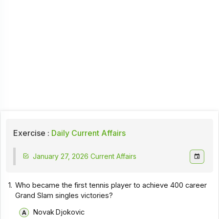
Exercise :
Daily Current Affairs
January 27, 2026 Current Affairs
1.
Who became the first tennis player to achieve 400 career
Grand Slam singles victories?
Novak Djokovic