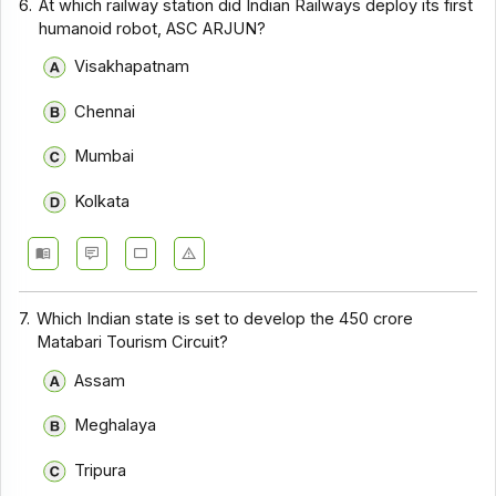
6.
At which railway station did Indian Railways deploy its first
humanoid robot, ASC ARJUN?
Visakhapatnam
Chennai
Mumbai
Kolkata
7.
Which Indian state is set to develop the ₹450 crore
Matabari Tourism Circuit?
Assam
Meghalaya
Tripura