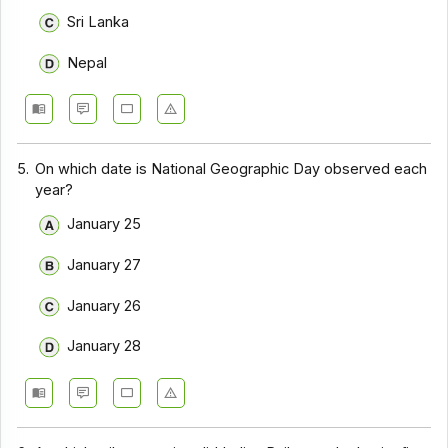
Sri Lanka
Nepal
5.
On which date is National Geographic Day observed each
year?
January 25
January 27
January 26
January 28