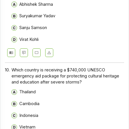
Abhishek Sharma
Suryakumar Yadav
Sanju Samson
Virat Kohli
10.
Which country is receiving a $740,000 UNESCO
emergency aid package for protecting cultural heritage
and education after severe storms?
Thailand
Cambodia
Indonesia
Vietnam