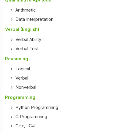
Quantitative Aptitude
Arithmetic
Data Interpretation
Verbal (English)
Verbal Ability
Verbal Test
Reasoning
Logical
Verbal
Nonverbal
Programming
Python Programming
C Programming
C++
,
C#