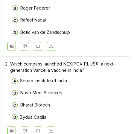
Roger Federer
Rafael Nadal
Botic van de Zandschulp
2.
Which company launched NEXIPOX PLUS®, a next-
generation Varicella vaccine in India?
Serum Institute of India
Novo Medi Sciences
Bharat Biotech
Zydus Cadila