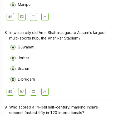
Manipur
8.
In which city did Amit Shah inaugurate Assam’s largest
multi-sports hub, the Khanikar Stadium?
Guwahati
Jorhat
Silchar
Dibrugarh
9.
Who scored a 14-ball half-century, marking India’s
second-fastest fifty in T20 Internationals?