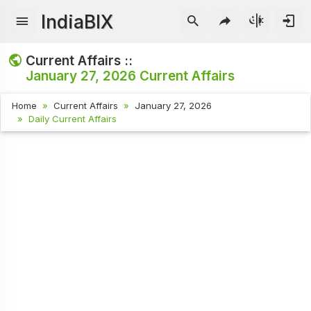
IndiaBIX
Current Affairs ::
January 27, 2026
Current Affairs
Home
Current Affairs
January 27, 2026
Daily Current Affairs