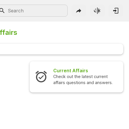
ffairs
airs
Interview Questions
 latest current
Check out the latest interview
ions and answers.
questions and answers.