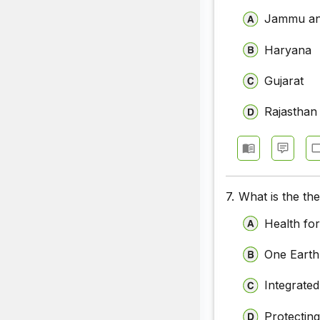
Jammu an
Haryana
Gujarat
Rajasthan
7.
What is the th
Health for
One Earth
Integrate
Protectin