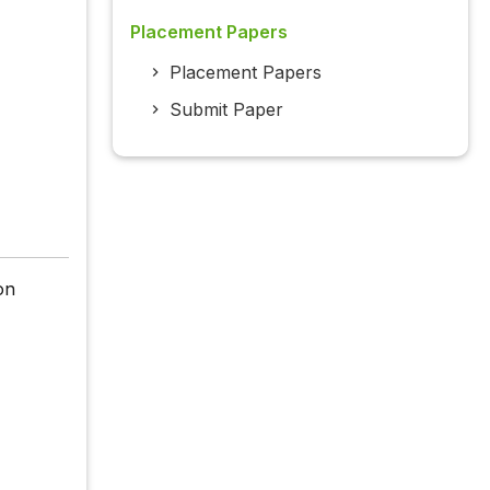
Placement Papers
Placement Papers
Submit Paper
on