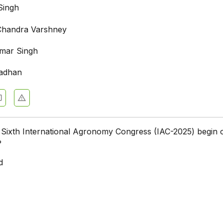
Singh
Chandra Varshney
mar Singh
radhan
e Sixth International Agronomy Congress (IAC-2025) begin 
?
d
i