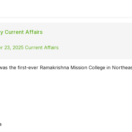
ly Current Affairs
 23, 2025 Current Affairs
 was the first-ever Ramakrishna Mission College in Northeas
a