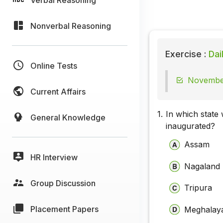
Nonverbal Reasoning
Exercise :
Dai
Online Tests
November
Current Affairs
1.
In which state
General Knowledge
inaugurated?
Assam
HR Interview
Nagaland
Group Discussion
Tripura
Placement Papers
Meghalay