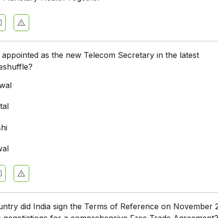
appointed as the new Telecom Secretary in the latest
eshuffle?
wal
tal
hi
wal
untry did India sign the Terms of Reference on November 
ate negotiations for a comprehensive Free Trade Agreement