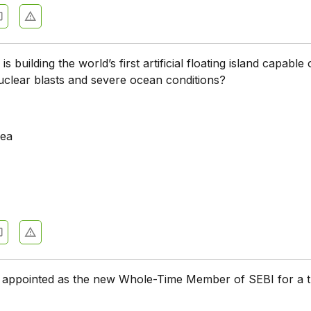
s building the world’s first artificial floating island capable 
uclear blasts and severe ocean conditions?
rea
appointed as the new Whole-Time Member of SEBI for a t