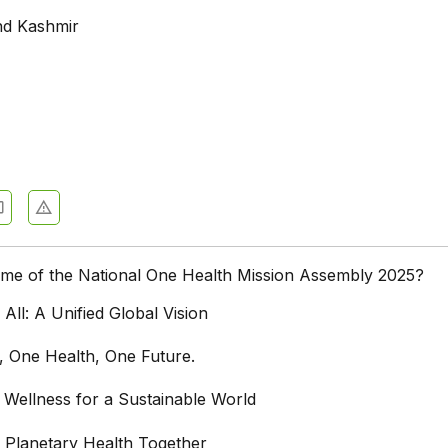
d Kashmir
eme of the National One Health Mission Assembly 2025?
 All: A Unified Global Vision
, One Health, One Future.
d Wellness for a Sustainable World
g Planetary Health Together