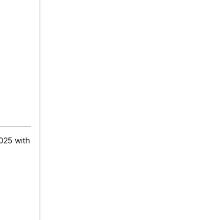
025 with