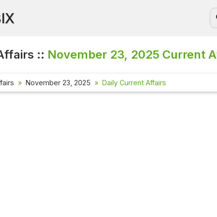
BIX
ffairs ::
November 23, 2025
Current A
fairs
November 23, 2025
Daily Current Affairs
Current Aff
Check out the
affairs quest