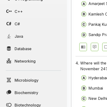
Amarjeet 
C++
Kamlesh 
C#
Pankaj Ku
Sandip P
Java
Database
Networking
4.
Where will th
November 24
Hyderaba
Microbiology
Mumbai
Biochemistry
New Delh
Biotechnology