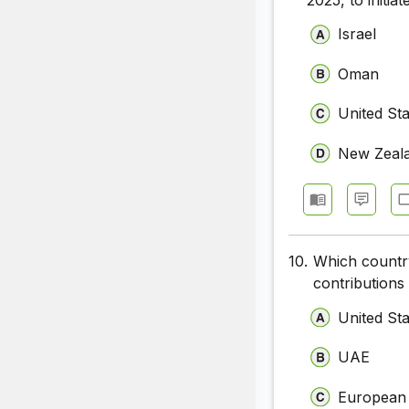
Israel
Oman
United St
New Zeal
10.
Which country
contributions
United St
UAE
European