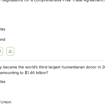
ates
and
 became the world’s third-largest humanitarian donor in 2
 amounting to $1.46 billion?
ates
 Union