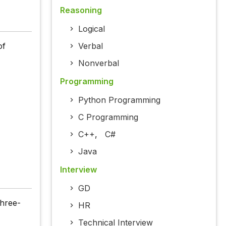
Reasoning
Logical
of
Verbal
Nonverbal
Programming
Python Programming
C Programming
C++
,
C#
Java
Interview
GD
hree-
HR
Technical Interview