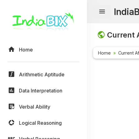
India
Current A
Home
Home
Current Af
Arithmetic Aptitude
Data Interpretation
Verbal Ability
Logical Reasoning
Verbal Reasoning