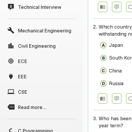
Technical Interview
2.
Which country i
Mechanical Engineering
withstanding n
Japan
Civil Engineering
South Ko
ECE
China
EEE
Russia
CSE
Read more…
3.
Who has been 
year term?
C Programming