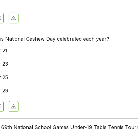
u
 is National Cashew Day celebrated each year?
 21
 23
 25
 29
 69th National School Games Under-19 Table Tennis Tou