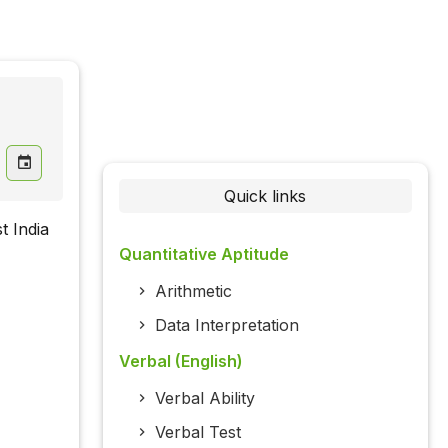
Quick links
t India
Quantitative Aptitude
Arithmetic
Data Interpretation
Verbal (English)
Verbal Ability
Verbal Test