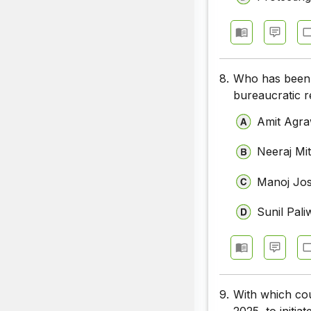
8.
Who has been 
bureaucratic r
Amit Agra
Neeraj Mit
Manoj Jos
Sunil Pali
9.
With which co
2025, to initi