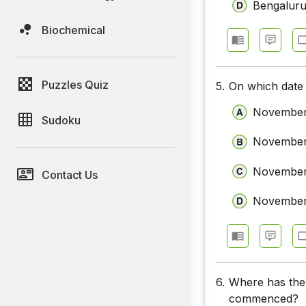
Bengalur
Biochemical
Puzzles Quiz
5.
On which date
November
Sudoku
November
November
Contact Us
November
6.
Where has the
commenced?