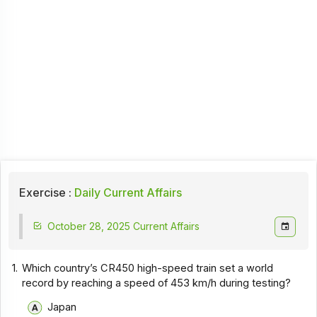
Exercise :
Daily Current Affairs
October 28, 2025 Current Affairs
1.
Which country’s CR450 high-speed train set a world
record by reaching a speed of 453 km/h during testing?
Japan