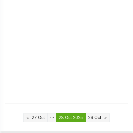
27 Oct
28 Oct 2025
29 Oct