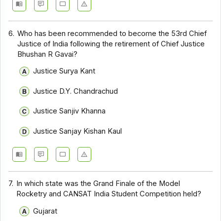
6.
Who has been recommended to become the 53rd Chief
Justice of India following the retirement of Chief Justice
Bhushan R Gavai?
Justice Surya Kant
Justice D.Y. Chandrachud
Justice Sanjiv Khanna
Justice Sanjay Kishan Kaul
7.
In which state was the Grand Finale of the Model
Rocketry and CANSAT India Student Competition held?
Gujarat