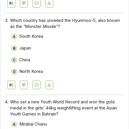
3.
Which country has unveiled the Hyunmoo-5, also known
as the “Monster Missile”?
South Korea
Japan
China
North Korea
4.
Who set a new Youth World Record and won the gold
medal in the girls' 44kg weightlifting event at the Asian
Youth Games in Bahrain?
Mirabai Chanu