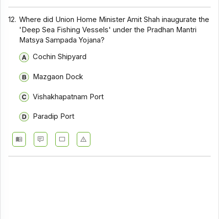
12.
Where did Union Home Minister Amit Shah inaugurate the
'Deep Sea Fishing Vessels' under the Pradhan Mantri
Matsya Sampada Yojana?
Cochin Shipyard
Mazgaon Dock
Vishakhapatnam Port
Paradip Port