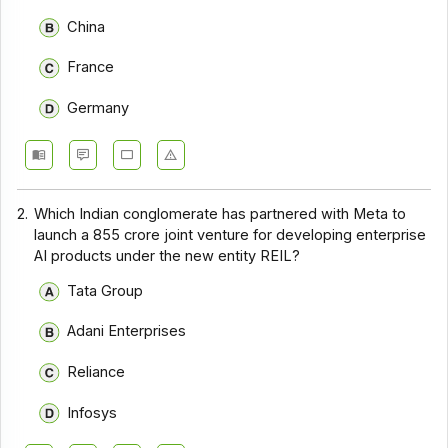
China
France
Germany
2.
Which Indian conglomerate has partnered with Meta to
launch a ₹855 crore joint venture for developing enterprise
AI products under the new entity REIL?
Tata Group
Adani Enterprises
Reliance
Infosys