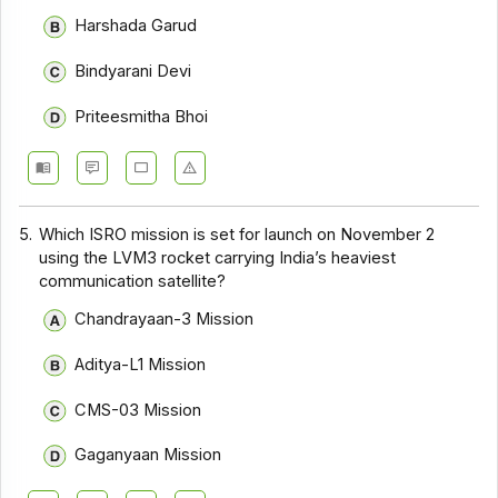
Harshada Garud
Bindyarani Devi
Priteesmitha Bhoi
5.
Which ISRO mission is set for launch on November 2
using the LVM3 rocket carrying India’s heaviest
communication satellite?
Chandrayaan-3 Mission
Aditya-L1 Mission
CMS-03 Mission
Gaganyaan Mission