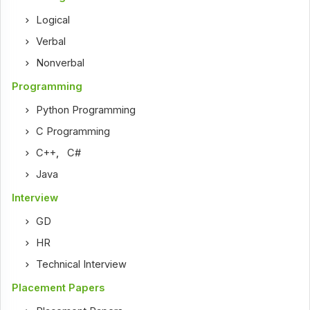
Logical
Verbal
Nonverbal
Programming
Python Programming
C Programming
C++
,
C#
Java
Interview
GD
HR
Technical Interview
Placement Papers