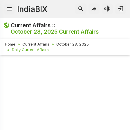
IndiaBIX
Current Affairs ::
October 28, 2025
Current Affairs
Home
Current Affairs
October 28, 2025
Daily Current Affairs