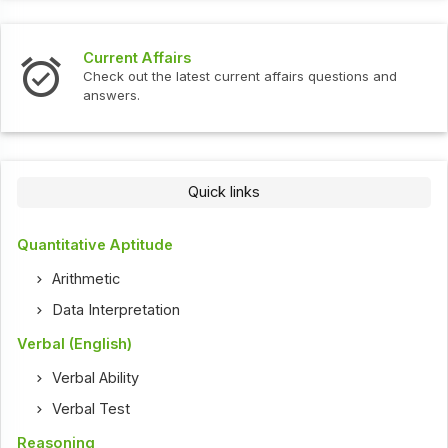
Interview Questions
urrent affairs questions and
Check out the latest interv
Quick links
Quantitative Aptitude
Arithmetic
Data Interpretation
Verbal (English)
Verbal Ability
Verbal Test
Reasoning