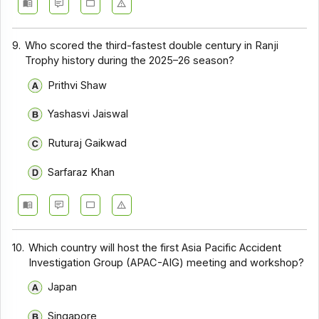
9.
Who scored the third-fastest double century in Ranji
Trophy history during the 2025–26 season?
Prithvi Shaw
Yashasvi Jaiswal
Ruturaj Gaikwad
Sarfaraz Khan
10.
Which country will host the first Asia Pacific Accident
Investigation Group (APAC-AIG) meeting and workshop?
Japan
Singapore