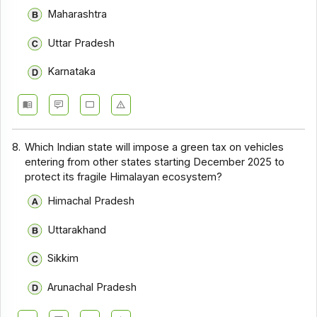
Maharashtra
Uttar Pradesh
Karnataka
8.
Which Indian state will impose a green tax on vehicles
entering from other states starting December 2025 to
protect its fragile Himalayan ecosystem?
Himachal Pradesh
Uttarakhand
Sikkim
Arunachal Pradesh