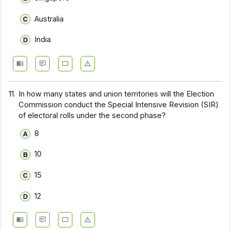
Australia
India
11.
In how many states and union territories will the Election
Commission conduct the Special Intensive Revision (SIR)
of electoral rolls under the second phase?
8
10
15
12