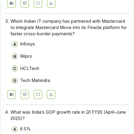
3.
Which Indian IT company has partnered with Mastercard
to integrate Mastercard Move into its Finacle platform for
faster cross-border payments?
Infosys
Wipro
HCLTech
Tech Mahindra
4.
What was India’s GDP growth rate in Q1 FY26 (April–June
2025)?
6.5%