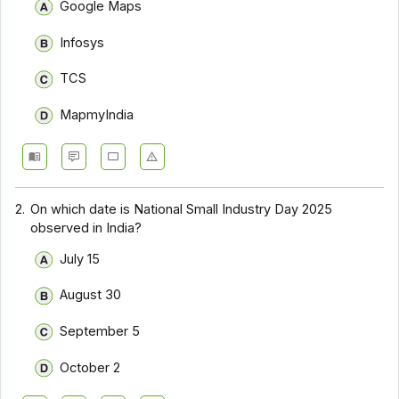
Google Maps
Infosys
TCS
MapmyIndia
2.
On which date is National Small Industry Day 2025
observed in India?
July 15
August 30
September 5
October 2