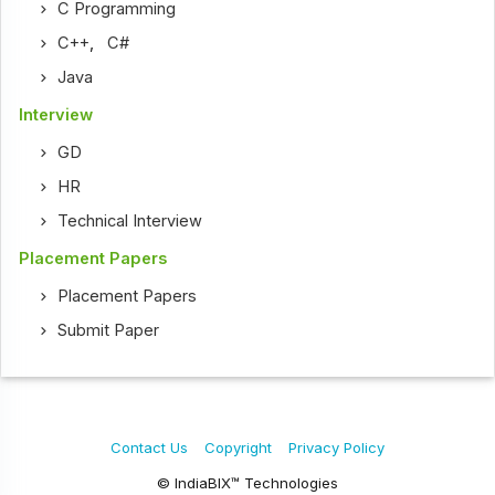
C Programming
C++
,
C#
Java
Interview
GD
HR
Technical Interview
Placement Papers
Placement Papers
Submit Paper
Contact Us
Copyright
Privacy Policy
© IndiaBIX™ Technologies