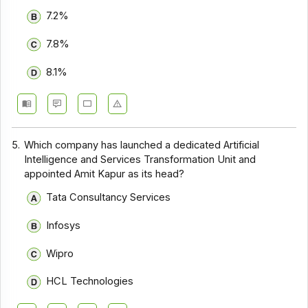
7.2%
7.8%
8.1%
5.
Which company has launched a dedicated Artificial
Intelligence and Services Transformation Unit and
appointed Amit Kapur as its head?
Tata Consultancy Services
Infosys
Wipro
HCL Technologies