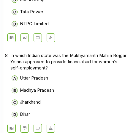
Tata Power
NTPC Limited
8.
In which Indian state was the Mukhyamantri Mahila Rojgar
Yojana approved to provide financial aid for women’s
self-employment?
Uttar Pradesh
Madhya Pradesh
Jharkhand
Bihar