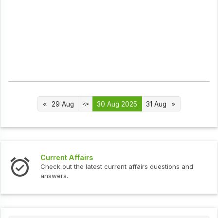
29 Aug
30 Aug 2025
31 Aug
s
Interview Question
test current affairs questions and
Check out the latest 