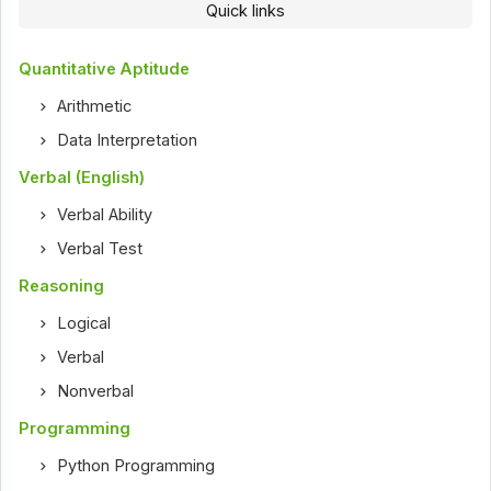
Quick links
Quantitative Aptitude
Arithmetic
Data Interpretation
Verbal (English)
Verbal Ability
Verbal Test
Reasoning
Logical
Verbal
Nonverbal
Programming
Python Programming