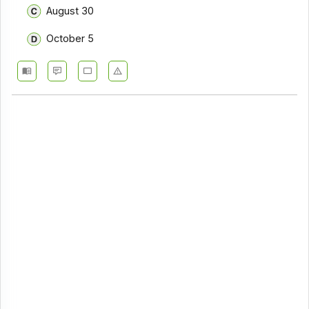
August 30
October 5