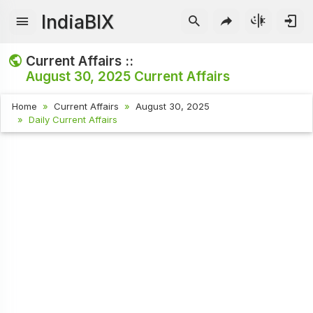
IndiaBIX
Current Affairs ::
August 30, 2025
Current Affairs
Home
Current Affairs
August 30, 2025
Daily Current Affairs