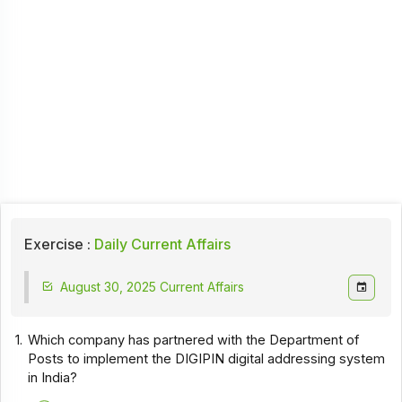
Exercise :
Daily Current Affairs
August 30, 2025 Current Affairs
1.
Which company has partnered with the Department of
Posts to implement the DIGIPIN digital addressing system
in India?