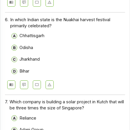
6.
In which Indian state is the Nuakhai harvest festival
primarily celebrated?
Chhattisgarh
Odisha
Jharkhand
Bihar
7.
Which company is building a solar project in Kutch that will
be three times the size of Singapore?
Reliance
Adani Group