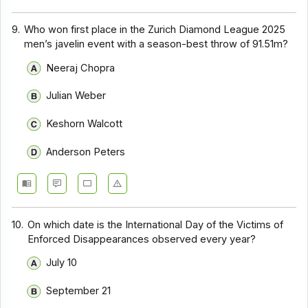
9.
Who won first place in the Zurich Diamond League 2025
men’s javelin event with a season-best throw of 91.51m?
Neeraj Chopra
Julian Weber
Keshorn Walcott
Anderson Peters
10.
On which date is the International Day of the Victims of
Enforced Disappearances observed every year?
July 10
September 21