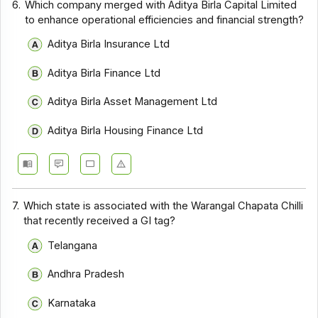
6.
Which company merged with Aditya Birla Capital Limited
to enhance operational efficiencies and financial strength?
Aditya Birla Insurance Ltd
Aditya Birla Finance Ltd
Aditya Birla Asset Management Ltd
Aditya Birla Housing Finance Ltd
7.
Which state is associated with the Warangal Chapata Chilli
that recently received a GI tag?
Telangana
Andhra Pradesh
Karnataka