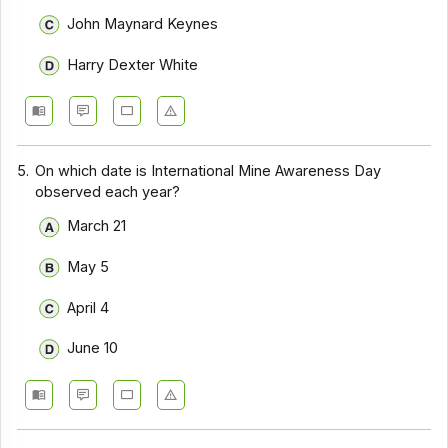
John Maynard Keynes
Harry Dexter White
5.
On which date is International Mine Awareness Day
observed each year?
March 21
May 5
April 4
June 10