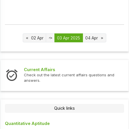
02 Apr
03 Apr 2025
04 Apr
Current Affairs
Check out the latest current affairs questions and
answers.
Quick links
Quantitative Aptitude