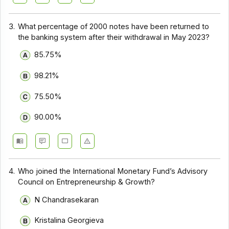
3.
What percentage of ₹2000 notes have been returned to
the banking system after their withdrawal in May 2023?
85.75%
98.21%
75.50%
90.00%
4.
Who joined the International Monetary Fund’s Advisory
Council on Entrepreneurship & Growth?
N Chandrasekaran
Kristalina Georgieva