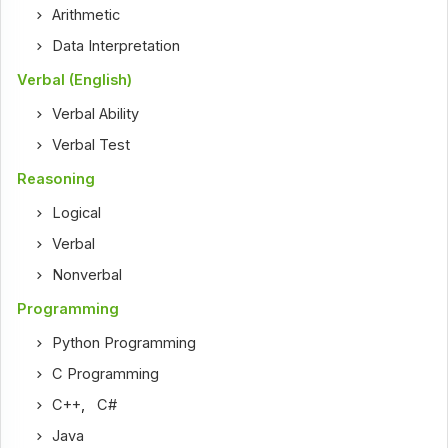
Arithmetic
Data Interpretation
Verbal (English)
Verbal Ability
Verbal Test
Reasoning
Logical
Verbal
Nonverbal
Programming
Python Programming
C Programming
C++
,
C#
Java