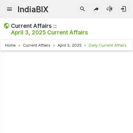
IndiaBIX
Current Affairs ::
April 3, 2025
Current Affairs
Home
Current Affairs
April 3, 2025
Daily Current Affairs