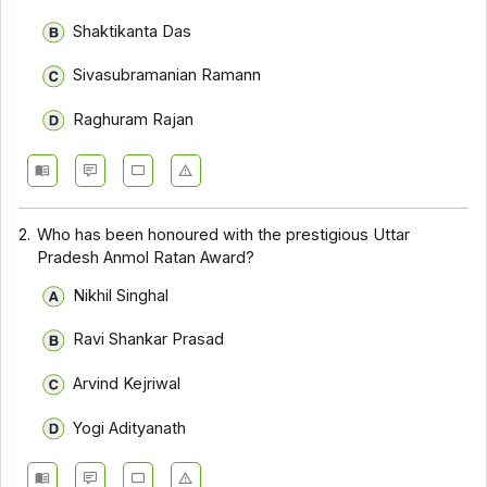
Shaktikanta Das
Sivasubramanian Ramann
Raghuram Rajan
2.
Who has been honoured with the prestigious Uttar
Pradesh Anmol Ratan Award?
Nikhil Singhal
Ravi Shankar Prasad
Arvind Kejriwal
Yogi Adityanath