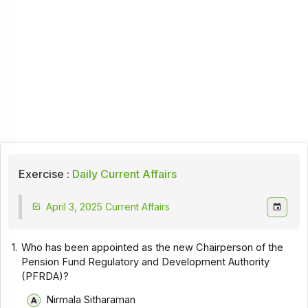
Exercise :
Daily Current Affairs
April 3, 2025 Current Affairs
1.
Who has been appointed as the new Chairperson of the
Pension Fund Regulatory and Development Authority
(PFRDA)?
Nirmala Sitharaman