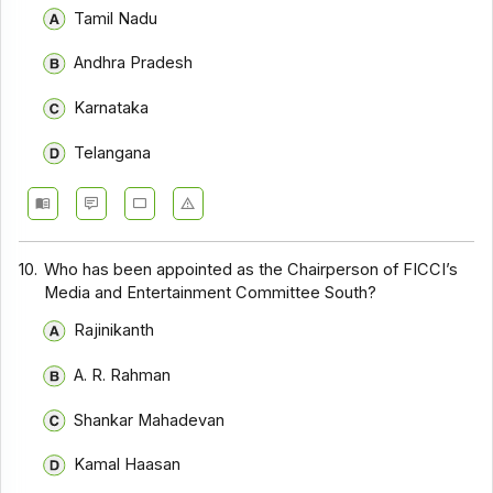
Tamil Nadu
Andhra Pradesh
Karnataka
Telangana
10.
Who has been appointed as the Chairperson of FICCI’s
Media and Entertainment Committee South?
Rajinikanth
A. R. Rahman
Shankar Mahadevan
Kamal Haasan