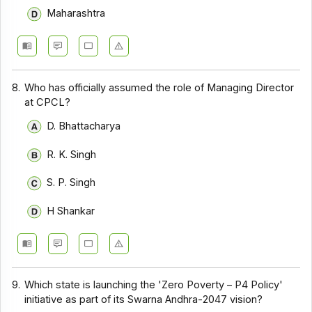
Maharashtra
8.
Who has officially assumed the role of Managing Director
at CPCL?
D. Bhattacharya
R. K. Singh
S. P. Singh
H Shankar
9.
Which state is launching the 'Zero Poverty – P4 Policy'
initiative as part of its Swarna Andhra-2047 vision?