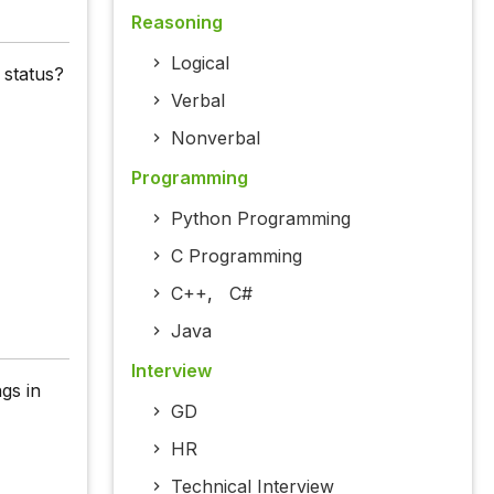
Reasoning
Logical
 status?
Verbal
Nonverbal
Programming
Python Programming
C Programming
C++
,
C#
Java
Interview
gs in
GD
HR
Technical Interview