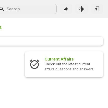
s
airs
Interview Questions
 latest current
Check out the latest interview
ions and answers.
questions and answers.