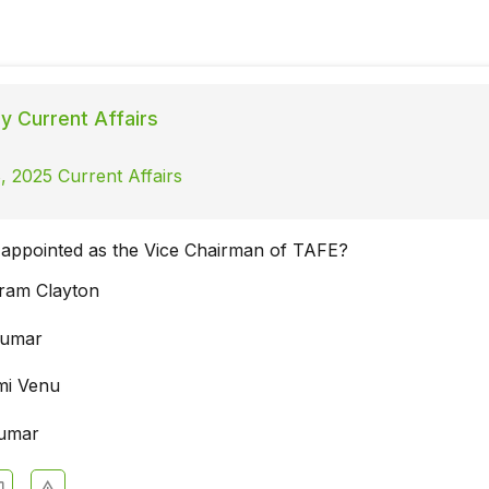
ly Current Affairs
, 2025 Current Affairs
appointed as the Vice Chairman of TAFE?
ram Clayton
 Kumar
mi Venu
Kumar