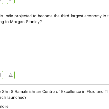
is India projected to become the third-largest economy in 
ing to Morgan Stanley?
 Shri S Ramakrishnan Centre of Excellence in Fluid and T
rch launched?
alore