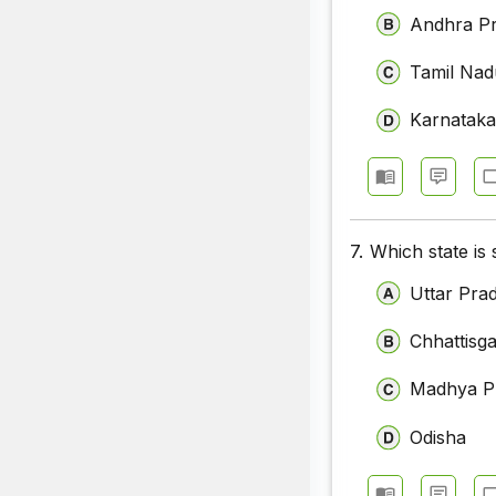
Andhra P
Tamil Nad
Karnatak
7.
Which state is
Uttar Pra
Chhattisg
Madhya P
Odisha