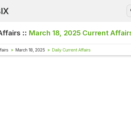
BIX
ffairs ::
March 18, 2025
Current Affair
fairs
March 18, 2025
Daily Current Affairs
Current Aff
Check out the
affairs quest