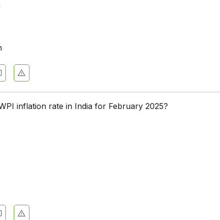
n
h
PI inflation rate in India for February 2025?