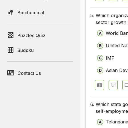
Biochemical
5.
Which organiza
sector growth 
World Ba
Puzzles Quiz
United Na
Sudoku
IMF
Asian De
Contact Us
6.
Which state g
self-employme
Telangan