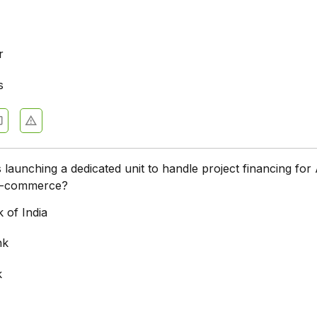
r
s
 launching a dedicated unit to handle project financing for 
 e-commerce?
 of India
nk
k