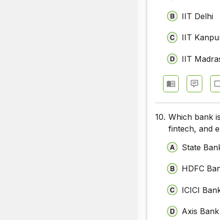
IIT Delhi
IIT Kanpu
IIT Madra
10.
Which bank is
fintech, and
State Bank
HDFC Ba
ICICI Ban
Axis Bank