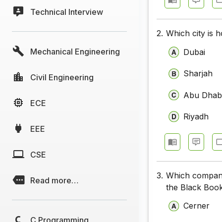
Technical Interview
2.
Which city is
Mechanical Engineering
Dubai
Sharjah
Civil Engineering
Abu Dhab
ECE
Riyadh
EEE
CSE
3.
Which company
Read more…
the Black Boo
Cerner
C Programming