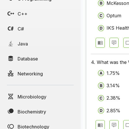
McKesso
C++
Optum
IKS Healt
C#
Java
Database
4.
What was the W
1.75%
Networking
3.14%
Microbiology
2.38%
2.85%
Biochemistry
Biotechnology