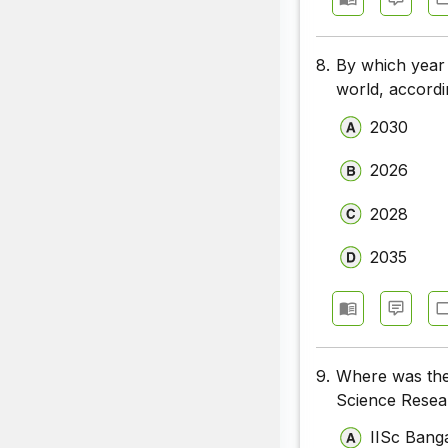
8.
By which year 
world, accord
2030
2026
2028
2035
9.
Where was the
Science Resea
IISc Bang