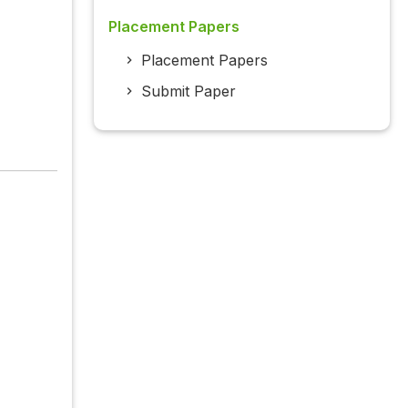
Placement Papers
Placement Papers
Submit Paper