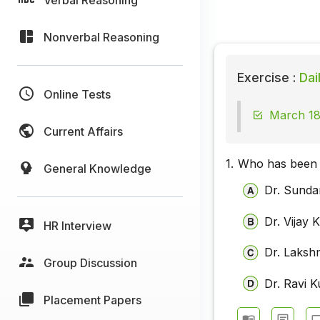
Nonverbal Reasoning
Exercise :
Dai
Online Tests
March 18
Current Affairs
1.
Who has been 
General Knowledge
Dr. Sunda
Dr. Vijay
HR Interview
Dr. Laksh
Group Discussion
Dr. Ravi 
Placement Papers