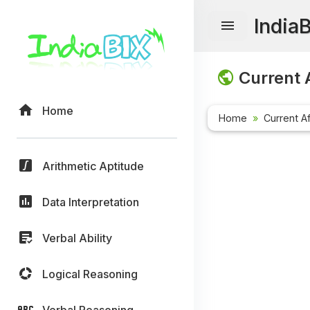
India
Current A
Home
Home
Current Af
Arithmetic Aptitude
Data Interpretation
Verbal Ability
Logical Reasoning
Verbal Reasoning