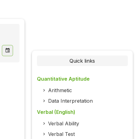
Quick links
Quantitative Aptitude
Arithmetic
Data Interpretation
Verbal (English)
Verbal Ability
Verbal Test