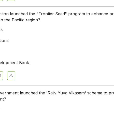
tion launched the "Frontier Seed" program to enhance pr
in the Pacific region?
nk
tions
velopment Bank
overnment launched the 'Rajiv Yuva Vikasam' scheme to p
nt?
a