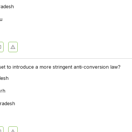
radesh
u
a
 set to introduce a more stringent anti-conversion law?
desh
arh
radesh