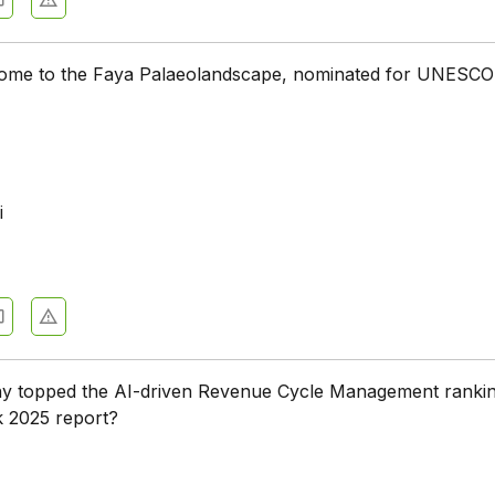
 home to the Faya Palaeolandscape, nominated for UNESCO
i
 topped the AI-driven Revenue Cycle Management rankin
k 2025 report?