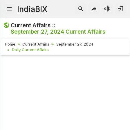
IndiaBIX
Current Affairs ::
September 27, 2024
Current Affairs
Home
Current Affairs
September 27, 2024
Daily Current Affairs