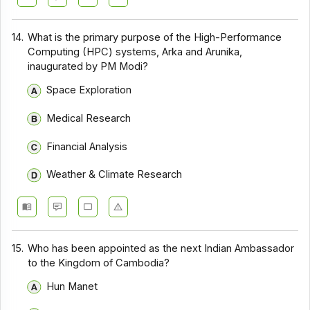
14.
What is the primary purpose of the High-Performance
Computing (HPC) systems, Arka and Arunika,
inaugurated by PM Modi?
Space Exploration
Medical Research
Financial Analysis
Weather & Climate Research
15.
Who has been appointed as the next Indian Ambassador
to the Kingdom of Cambodia?
Hun Manet