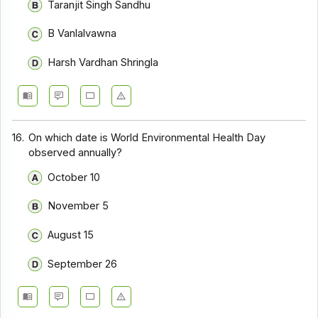
Taranjit Singh Sandhu
B Vanlalvawna
Harsh Vardhan Shringla
16.
On which date is World Environmental Health Day
observed annually?
October 10
November 5
August 15
September 26