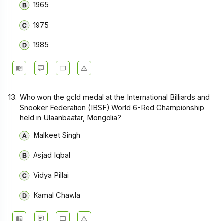
1965
1975
1985
13.
Who won the gold medal at the International Billiards and
Snooker Federation (IBSF) World 6-Red Championship
held in Ulaanbaatar, Mongolia?
Malkeet Singh
Asjad Iqbal
Vidya Pillai
Kamal Chawla