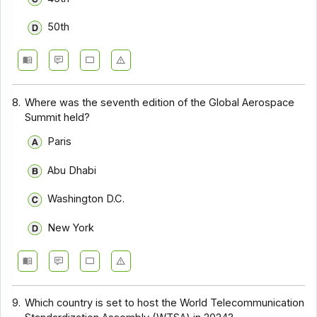
50th
8.
Where was the seventh edition of the Global Aerospace
Summit held?
Paris
Abu Dhabi
Washington D.C.
New York
9.
Which country is set to host the World Telecommunication