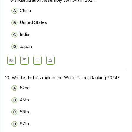
Standardization Assembly (WTSA) in 2024?
China
United States
India
Japan
10.
What is India's rank in the World Talent Ranking 2024?
52nd
45th
58th
67th