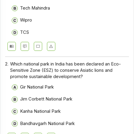
Tech Mahindra
Wipro
TCS
2.
Which national park in India has been declared an Eco-
Sensitive Zone (ESZ) to conserve Asiatic lions and
promote sustainable development?
Gir National Park
Jim Corbett National Park
Kanha National Park
Bandhavgarh National Park