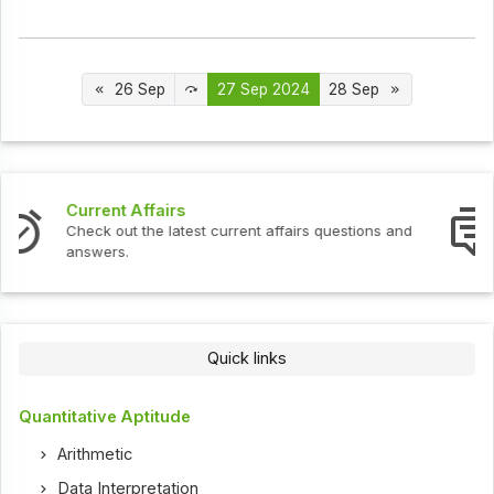
26 Sep
27 Sep 2024
28 Sep
Interview Questions
Check out the latest interview questions and answers.
Quick links
Quantitative Aptitude
Arithmetic
Data Interpretation