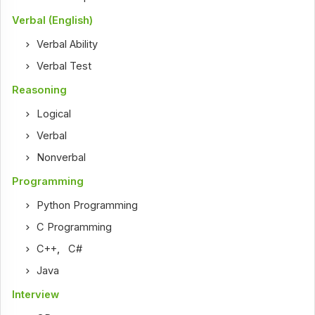
Verbal (English)
Verbal Ability
Verbal Test
Reasoning
Logical
Verbal
Nonverbal
Programming
Python Programming
C Programming
C++
,
C#
Java
Interview