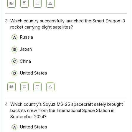
3.
Which country successfully launched the Smart Dragon-3
rocket carrying eight satellites?
Russia
Japan
China
United States
4.
Which country’s Soyuz MS-25 spacecraft safely brought
back its crew from the International Space Station in
September 2024?
United States