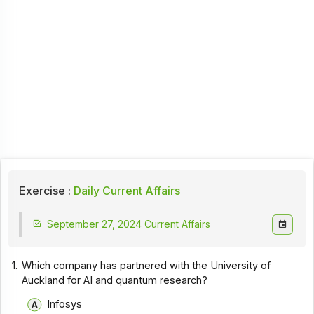
Exercise :
Daily Current Affairs
September 27, 2024 Current Affairs
1.
Which company has partnered with the University of
Auckland for AI and quantum research?
Infosys