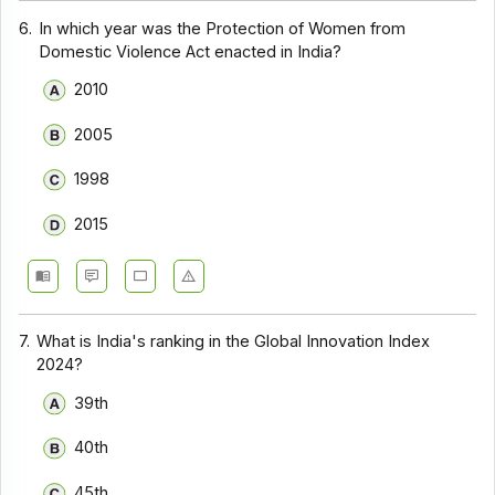
6.
In which year was the Protection of Women from
Domestic Violence Act enacted in India?
2010
2005
1998
2015
7.
What is India's ranking in the Global Innovation Index
2024?
39th
40th
45th