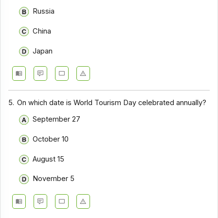
Russia
China
Japan
5.
On which date is World Tourism Day celebrated annually?
September 27
October 10
August 15
November 5