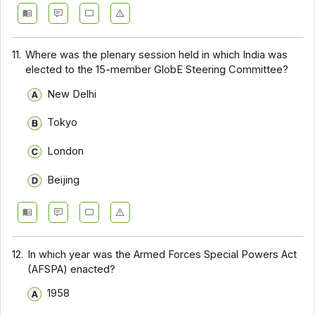
11.
Where was the plenary session held in which India was
elected to the 15-member GlobE Steering Committee?
New Delhi
Tokyo
London
Beijing
12.
In which year was the Armed Forces Special Powers Act
(AFSPA) enacted?
1958