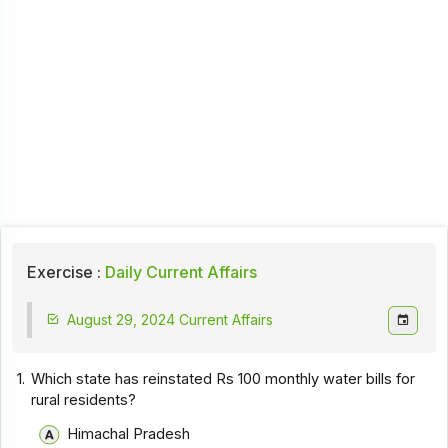
Exercise :
Daily Current Affairs
August 29, 2024 Current Affairs
1.
Which state has reinstated Rs 100 monthly water bills for
rural residents?
Himachal Pradesh