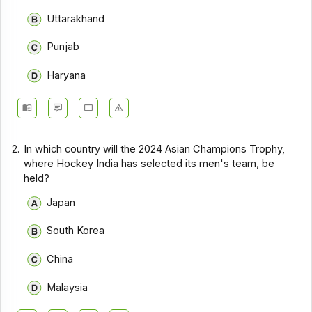
Uttarakhand
Punjab
Haryana
2.
In which country will the 2024 Asian Champions Trophy,
where Hockey India has selected its men's team, be
held?
Japan
South Korea
China
Malaysia