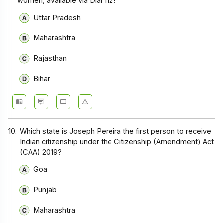
women, available via Dial 112?
Uttar Pradesh
Maharashtra
Rajasthan
Bihar
10.
Which state is Joseph Pereira the first person to receive
Indian citizenship under the Citizenship (Amendment) Act
(CAA) 2019?
Goa
Punjab
Maharashtra