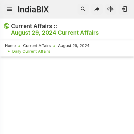
IndiaBIX
Current Affairs ::
August 29, 2024
Current Affairs
Home
Current Affairs
August 29, 2024
Daily Current Affairs