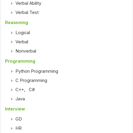
Verbal Ability
Verbal Test
Reasoning
Logical
Verbal
Nonverbal
Programming
Python Programming
C Programming
C++
,
C#
Java
Interview
GD
HR