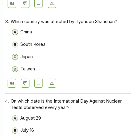
3.
Which country was affected by Typhoon Shanshan?
China
South Korea
Japan
Taiwan
4.
On which date is the International Day Against Nuclear
Tests observed every year?
August 29
July 16