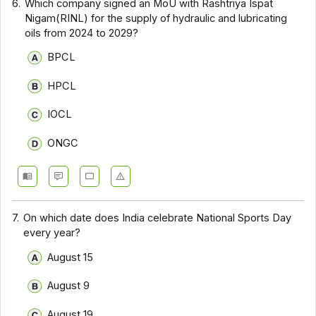
6.
Which company signed an MoU with Rashtriya Ispat
Nigam(RINL) for the supply of hydraulic and lubricating
oils from 2024 to 2029?
BPCL
HPCL
IOCL
ONGC
7.
On which date does India celebrate National Sports Day
every year?
August 15
August 9
August 19