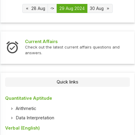
28 Aug
29 Aug 2024
30 Aug
s
Interview Question
test current affairs questions and
Check out the latest 
Quick links
Quantitative Aptitude
Arithmetic
Data Interpretation
Verbal (English)