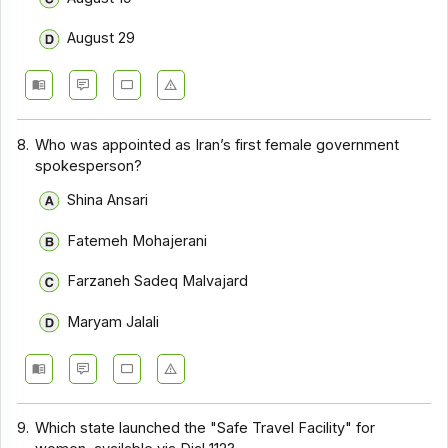
August 29
8.
Who was appointed as Iran’s first female government
spokesperson?
Shina Ansari
Fatemeh Mohajerani
Farzaneh Sadeq Malvajard
Maryam Jalali
9.
Which state launched the "Safe Travel Facility" for