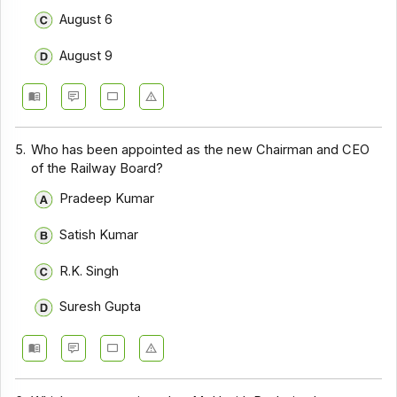
August 6
August 9
5.
Who has been appointed as the new Chairman and CEO
of the Railway Board?
Pradeep Kumar
Satish Kumar
R.K. Singh
Suresh Gupta