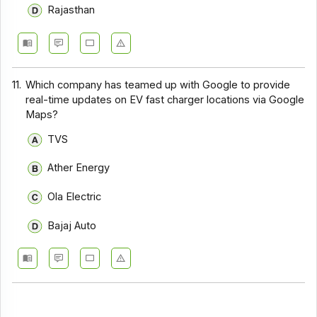
Rajasthan
11.
Which company has teamed up with Google to provide
real-time updates on EV fast charger locations via Google
Maps?
TVS
Ather Energy
Ola Electric
Bajaj Auto