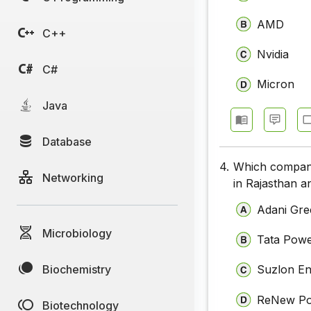
AMD
C++
Nvidia
C#
Micron
Java
Database
4.
Which company 
Networking
in Rajasthan a
Adani Gre
Microbiology
Tata Pow
Biochemistry
Suzlon E
ReNew P
Biotechnology