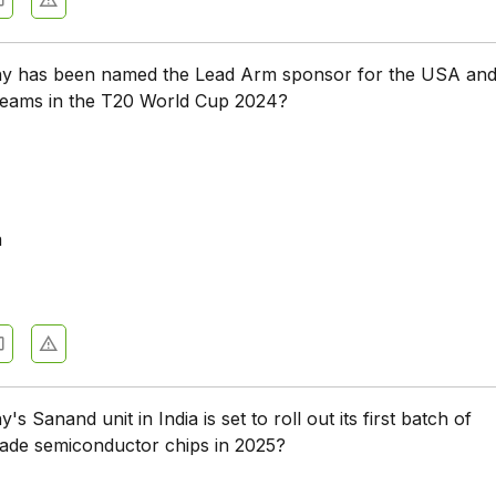
 has been named the Lead Arm sponsor for the USA an
 teams in the T20 World Cup 2024?
a
 Sanand unit in India is set to roll out its first batch of
made semiconductor chips in 2025?