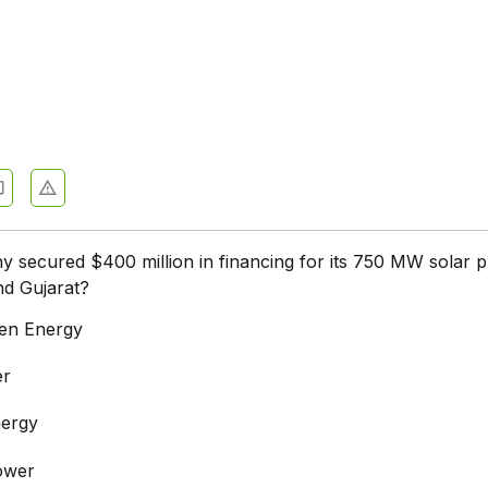
secured $400 million in financing for its 750 MW solar p
nd Gujarat?
en Energy
er
nergy
ower