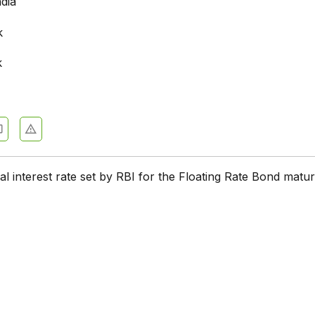
ndia
k
k
tial interest rate set by RBI for the Floating Rate Bond matur