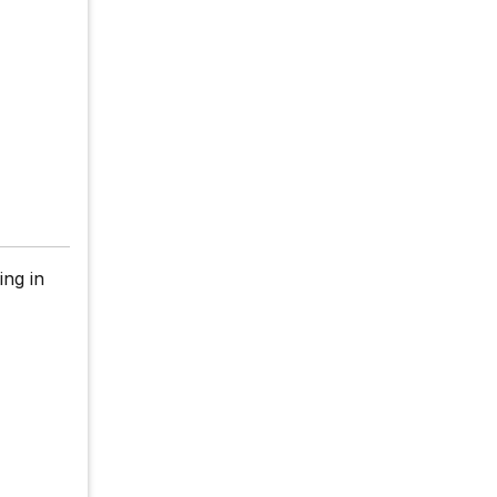
ing in