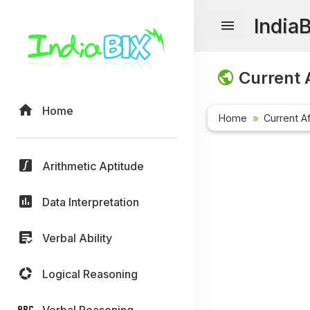
India
Current A
Home
Home
Current Af
Arithmetic Aptitude
Data Interpretation
Verbal Ability
Logical Reasoning
Verbal Reasoning