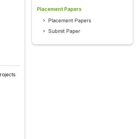
Placement Papers
Placement Papers
Submit Paper
rojects