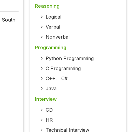
Reasoning
Logical
d South
Verbal
Nonverbal
Programming
Python Programming
C Programming
C++
,
C#
Java
Interview
GD
HR
Technical Interview