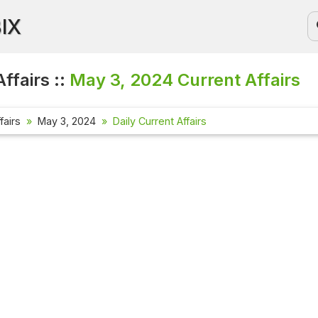
BIX
ffairs ::
May 3, 2024
Current Affairs
fairs
May 3, 2024
Daily Current Affairs
Current Aff
Check out the
affairs quest