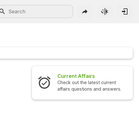
airs
Interview Questions
 latest current
Check out the latest interview
ions and answers.
questions and answers.