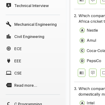
Technical Interview
2.
Which company
Africa cricket
Mechanical Engineering
Nestle
Civil Engineering
Amul
ECE
Coca-Col
PepsiCo
EEE
CSE
Read more…
3.
Which company's
domestically 
Intel
C Programming