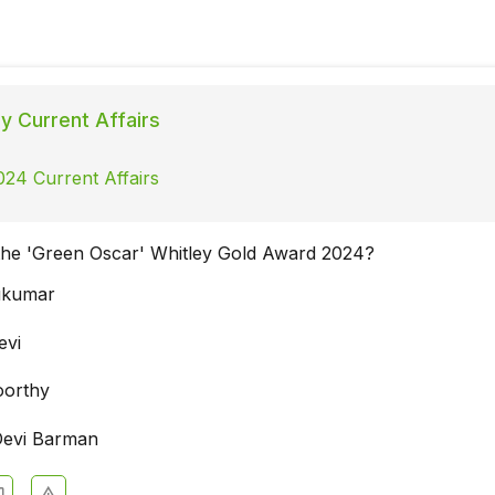
ly Current Affairs
024 Current Affairs
the 'Green Oscar' Whitley Gold Award 2024?
ukumar
evi
oorthy
Devi Barman