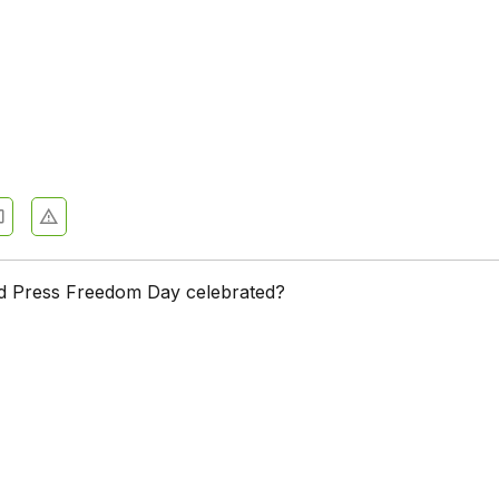
d Press Freedom Day celebrated?