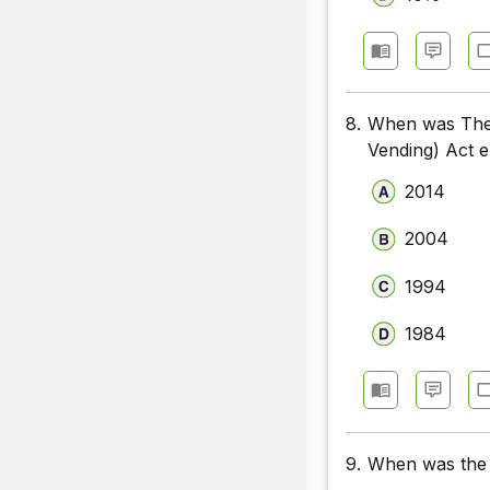
8.
When was The S
Vending) Act 
2014
2004
1994
1984
9.
When was the C