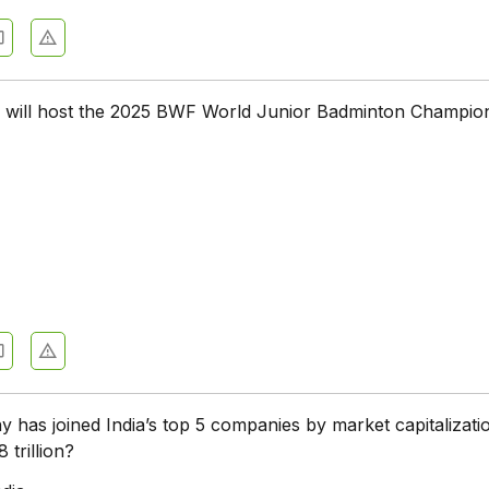
 will host the 2025 BWF World Junior Badminton Champio
has joined India’s top 5 companies by market capitalizati
 trillion?