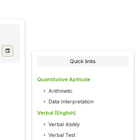
Quick links
Quantitative Aptitude
Arithmetic
Data Interpretation
Verbal (English)
Verbal Ability
Verbal Test