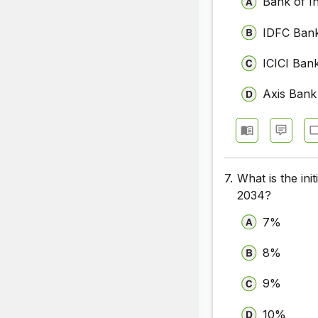
Bank of I
IDFC Ban
ICICI Ban
Axis Bank
7.
What is the ini
2034?
7%
8%
9%
10%