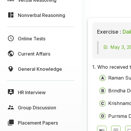
Nonverbal Reasoning
Exercise :
Dai
Online Tests
May 3, 2
Current Affairs
1.
Who received 
General Knowledge
Raman S
Brindha D
HR Interview
Krishnam
Group Discussion
Purnima 
Placement Papers