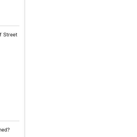
f Street
ched?