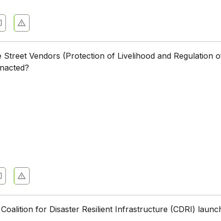
treet Vendors (Protection of Livelihood and Regulation o
enacted?
oalition for Disaster Resilient Infrastructure (CDRI) laun