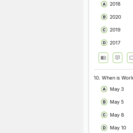
2018
2020
2019
2017
10.
When is Worl
May 3
May 5
May 8
May 10