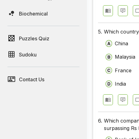
Biochemical
5.
Which country
Puzzles Quiz
China
Sudoku
Malaysia
France
Contact Us
India
6.
Which company 
surpassing Rs 8