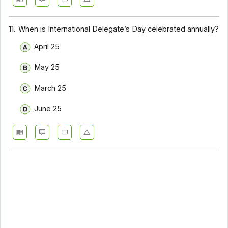
11.
When is International Delegate’s Day celebrated annually?
April 25
May 25
March 25
June 25