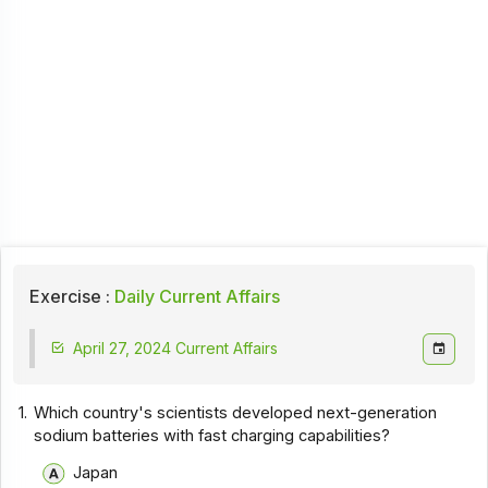
Exercise :
Daily Current Affairs
April 27, 2024 Current Affairs
1.
Which country's scientists developed next-generation
sodium batteries with fast charging capabilities?
Japan