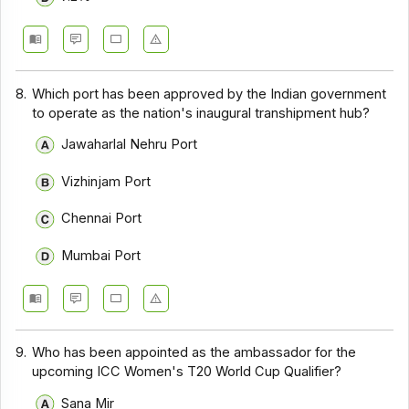
8.
Which port has been approved by the Indian government
to operate as the nation's inaugural transhipment hub?
Jawaharlal Nehru Port
Vizhinjam Port
Chennai Port
Mumbai Port
9.
Who has been appointed as the ambassador for the
upcoming ICC Women's T20 World Cup Qualifier?
Sana Mir