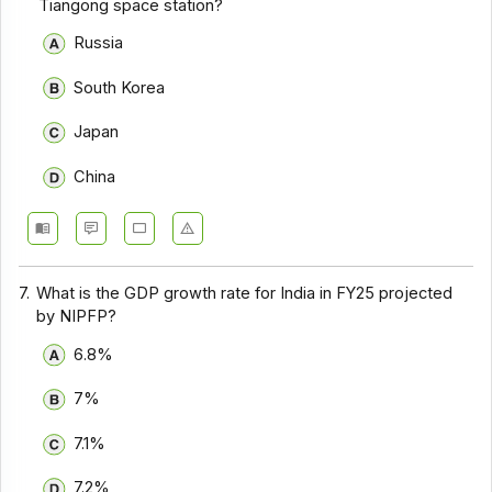
Tiangong space station?
Russia
South Korea
Japan
China
7.
What is the GDP growth rate for India in FY25 projected
by NIPFP?
6.8%
7%
7.1%
7.2%