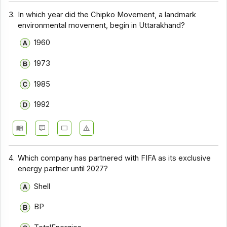
3.
In which year did the Chipko Movement, a landmark
environmental movement, begin in Uttarakhand?
1960
1973
1985
1992
4.
Which company has partnered with FIFA as its exclusive
energy partner until 2027?
Shell
BP