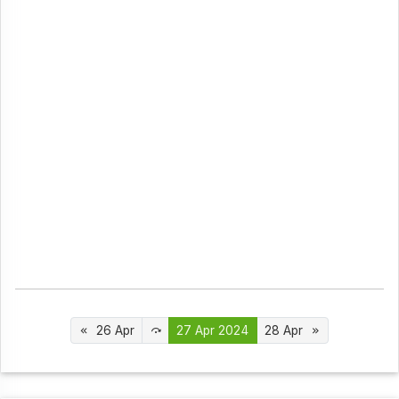
26 Apr
27 Apr 2024
28 Apr