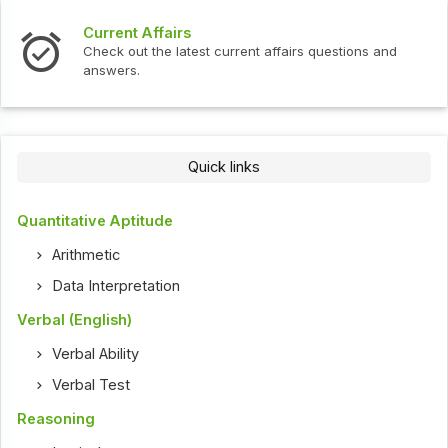
t Affairs
Interview 
ut the latest current affairs questions and
Check out th
s.
Quick links
Quantitative Aptitude
Arithmetic
Data Interpretation
Verbal (English)
Verbal Ability
Verbal Test
Reasoning