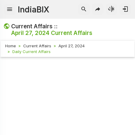
IndiaBIX
Current Affairs ::
April 27, 2024
Current Affairs
Home
Current Affairs
April 27, 2024
Daily Current Affairs