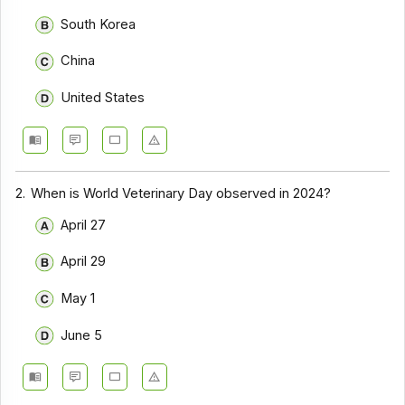
South Korea
China
United States
2.
When is World Veterinary Day observed in 2024?
April 27
April 29
May 1
June 5