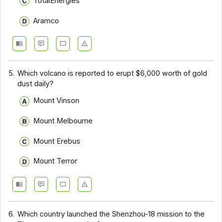
TotalEnergies
Aramco
5.
Which volcano is reported to erupt $6,000 worth of gold
dust daily?
Mount Vinson
Mount Melbourne
Mount Erebus
Mount Terror
6.
Which country launched the Shenzhou-18 mission to the