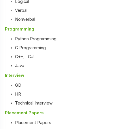
Logical
Verbal
Nonverbal
Programming
Python Programming
C Programming
C++
,
C#
Java
Interview
GD
HR
Technical Interview
Placement Papers
Placement Papers