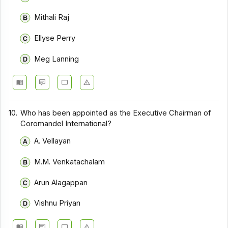
Mithali Raj
Ellyse Perry
Meg Lanning
10.
Who has been appointed as the Executive Chairman of
Coromandel International?
A. Vellayan
M.M. Venkatachalam
Arun Alagappan
Vishnu Priyan