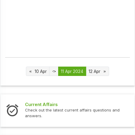
10 Apr
11 Apr 2024
12 Apr
urrent Affairs
Interv
heck out the latest current affairs questions and
Check o
nswers.