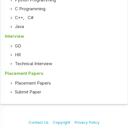
Python Programming
C Programming
C++
,
C#
Java
Interview
GD
HR
Technical Interview
Placement Papers
Placement Papers
Submit Paper
Contact Us
Copyright
Privacy Policy