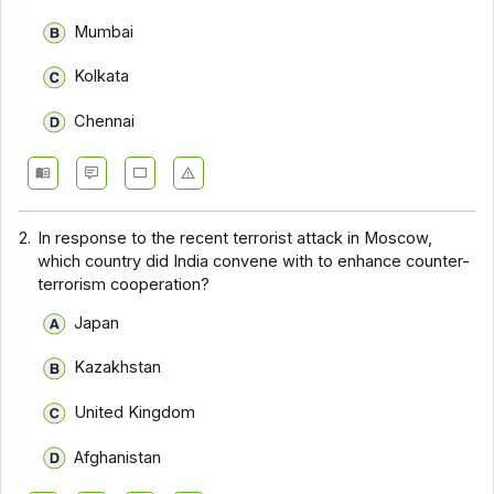
Mumbai
Kolkata
Chennai
2.
In response to the recent terrorist attack in Moscow,
which country did India convene with to enhance counter-
terrorism cooperation?
Japan
Kazakhstan
United Kingdom
Afghanistan