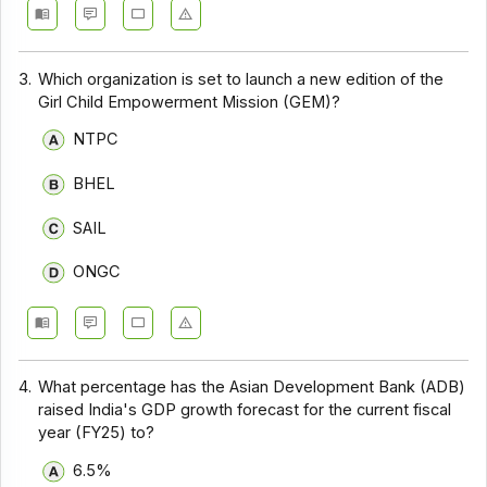
3.
Which organization is set to launch a new edition of the
Girl Child Empowerment Mission (GEM)?
NTPC
BHEL
SAIL
ONGC
4.
What percentage has the Asian Development Bank (ADB)
raised India's GDP growth forecast for the current fiscal
year (FY25) to?
6.5%