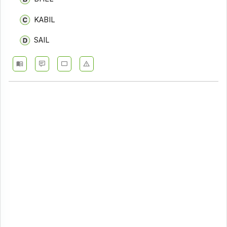
KABIL
SAIL