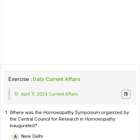
Exercise :
Daily Current Affairs
April 11, 2024 Current Affairs
1.
Where was the Homoeopathy Symposium organized by
the Central Council for Research in Homoeopathy
inaugurated?
New Delhi