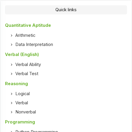
Quick links
Quantitative Aptitude
Arithmetic
Data Interpretation
Verbal (English)
Verbal Ability
Verbal Test
Reasoning
Logical
Verbal
Nonverbal
Programming