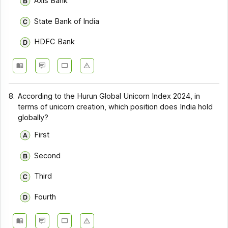
Axis Bank
State Bank of India
HDFC Bank
8.
According to the Hurun Global Unicorn Index 2024, in
terms of unicorn creation, which position does India hold
globally?
First
Second
Third
Fourth