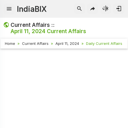
IndiaBIX
Current Affairs ::
April 11, 2024
Current Affairs
Home
Current Affairs
April 11, 2024
Daily Current Affairs