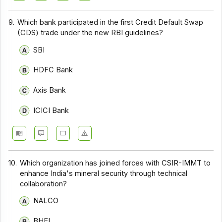
9.
Which bank participated in the first Credit Default Swap
(CDS) trade under the new RBI guidelines?
SBI
HDFC Bank
Axis Bank
ICICI Bank
10.
Which organization has joined forces with CSIR-IMMT to
enhance India's mineral security through technical
collaboration?
NALCO
BHEL