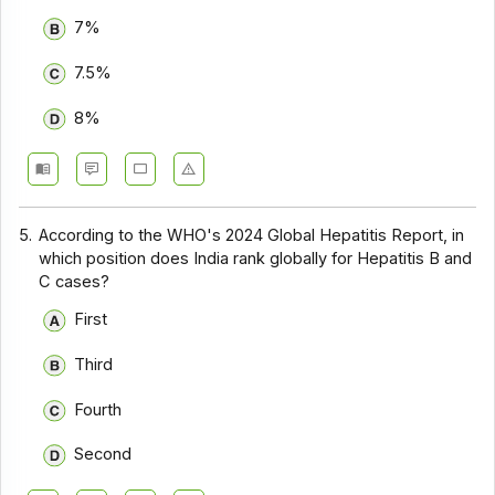
7%
7.5%
8%
5.
According to the WHO's 2024 Global Hepatitis Report, in
which position does India rank globally for Hepatitis B and
C cases?
First
Third
Fourth
Second