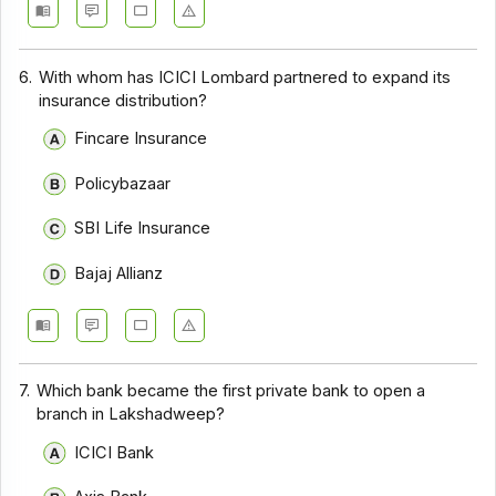
6.
With whom has ICICI Lombard partnered to expand its
insurance distribution?
Fincare Insurance
Policybazaar
SBI Life Insurance
Bajaj Allianz
7.
Which bank became the first private bank to open a
branch in Lakshadweep?
ICICI Bank