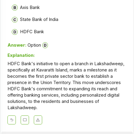
Axis Bank
State Bank of India
HDFC Bank
Answer:
Option
Explanation:
HDFC Bank's initiative to open a branch in Lakshadweep,
specifically at Kavaratti Island, marks a milestone as it
becomes the first private sector bank to establish a
presence in the Union Territory. This move underscores
HDFC Bank's commitment to expanding its reach and
offering banking services, including personalized digital
solutions, to the residents and businesses of
Lakshadweep.