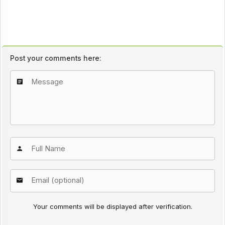
Post your comments here:
Your comments will be displayed after verification.