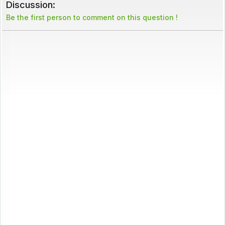
Discussion:
Be the first person to comment on this question !