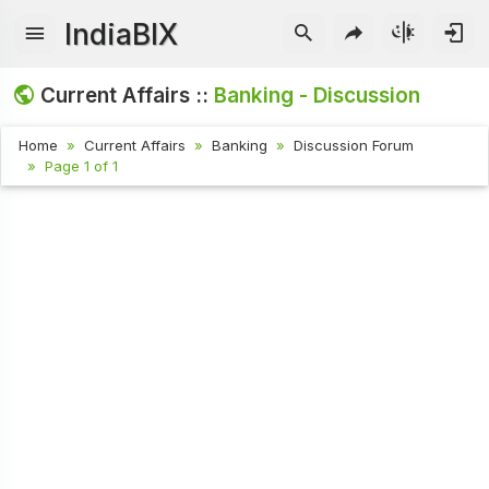
IndiaBIX
Current Affairs ::
Banking - Discussion
Home
Current Affairs
Banking
Discussion Forum
Page 1 of 1