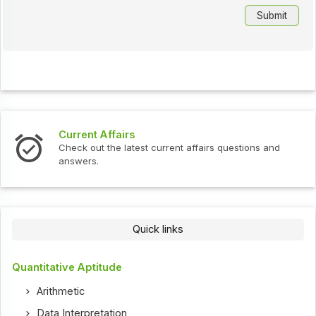
Current Affairs
Check out the latest current affairs questions and
answers.
Quick links
Quantitative Aptitude
Arithmetic
Data Interpretation