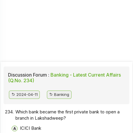
Discussion Forum :
Banking - Latest Current Affairs
(Q.No. 234)
2024-04-11
Banking
234.
Which bank became the first private bank to open a
branch in Lakshadweep?
ICICI Bank