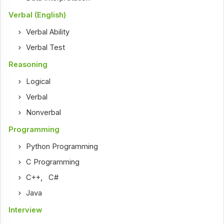
Verbal (English)
Verbal Ability
Verbal Test
Reasoning
Logical
Verbal
Nonverbal
Programming
Python Programming
C Programming
C++
,
C#
Java
Interview