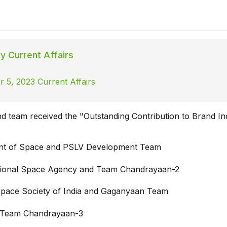
ly Current Affairs
 5, 2023 Current Affairs
nd team received the "Outstanding Contribution to Brand In
nt of Space and PSLV Development Team
tional Space Agency and Team Chandrayaan-2
Space Society of India and Gaganyaan Team
 Team Chandrayaan-3