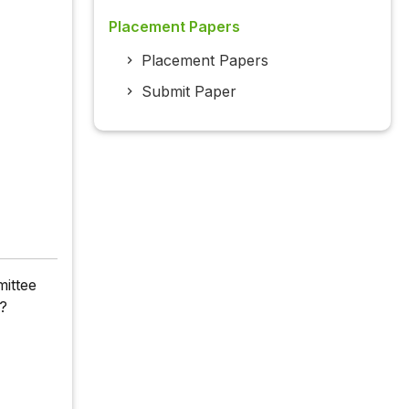
Placement Papers
Placement Papers
Submit Paper
mittee
h?