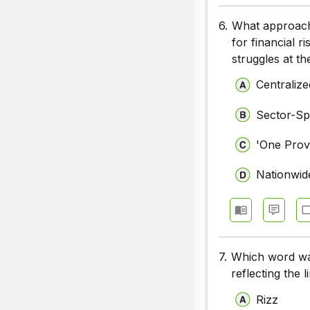
6.
What approach 
for financial 
struggles at th
Centraliz
Sector-Spe
'One Prov
Nationwide
7.
Which word was
reflecting the 
Rizz