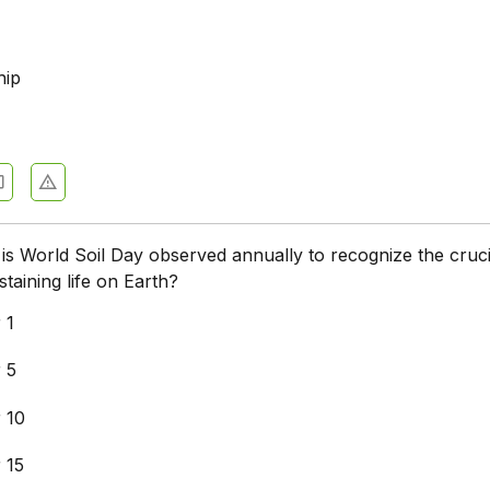
hip
is World Soil Day observed annually to recognize the cruci
ustaining life on Earth?
 1
 5
 10
 15