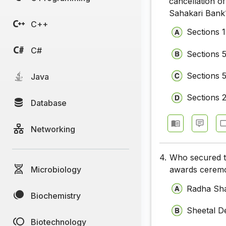
cancellation o
Sahakari Bank
C++
Sections 1
C#
Sections 
Sections 
Java
Sections 
Database
Networking
4.
Who secured th
Microbiology
awards ceremon
Radha Sh
Biochemistry
Sheetal D
Biotechnology