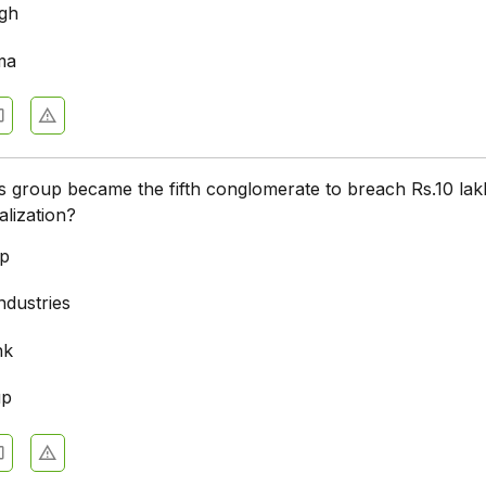
ngh
ma
 group became the fifth conglomerate to breach Rs.10 lak
alization?
up
ndustries
nk
up