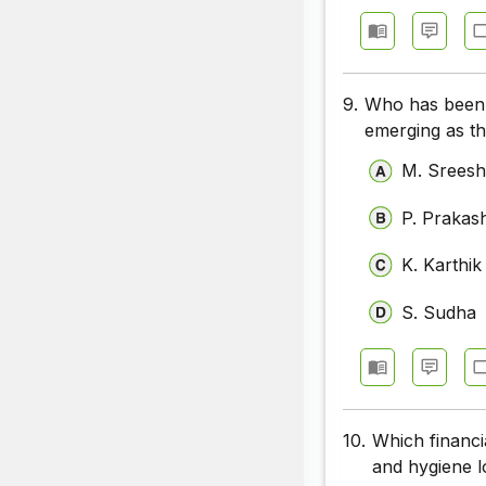
9.
Who has been 
emerging as th
M. Srees
P. Prakas
K. Karthik
S. Sudha
10.
Which financia
and hygiene l