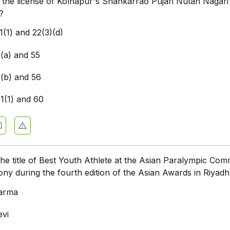
f the license of Kolhapur's Shankarrao Pujari Nutan Nagari
?
1(1) and 22(3)(d)
5(a) and 55
5(b) and 56
21(1) and 60
e title of Best Youth Athlete at the Asian Paralympic Com
y during the fourth edition of the Asian Awards in Riyad
arma
evi