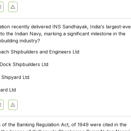
tion recently delivered INS Sandhayak, India's largest-eve
to the Indian Navy, marking a significant milestone in the
pbuilding industry?
ach Shipbuilders and Engineers Ltd
ock Shipbuilders Ltd
 Shipyard Ltd
ard Ltd
 of the Banking Regulation Act, of 1949 were cited in the