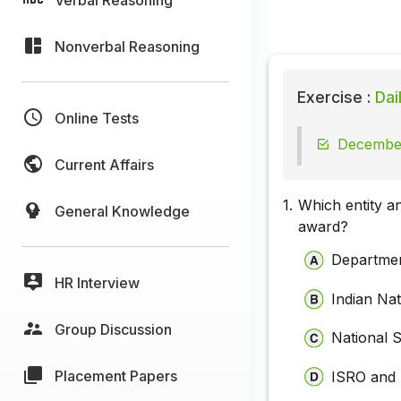
Nonverbal Reasoning
Exercise :
Dai
Online Tests
December
Current Affairs
1.
Which entity a
General Knowledge
award?
Departme
HR Interview
Indian Na
Group Discussion
National 
Placement Papers
ISRO and