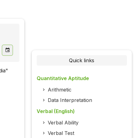
Quick links
dia"
Quantitative Aptitude
Arithmetic
Data Interpretation
Verbal (English)
Verbal Ability
Verbal Test