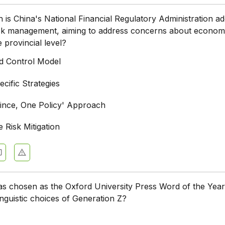
is China's National Financial Regulatory Administration ad
risk management, aiming to address concerns about econom
e provincial level?
ed Control Model
cific Strategies
ince, One Policy' Approach
 Risk Mitigation
 chosen as the Oxford University Press Word of the Year
linguistic choices of Generation Z?