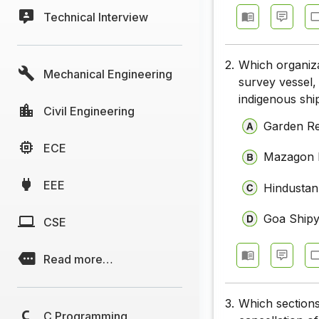
Technical Interview
2.
Which organiza
Mechanical Engineering
survey vessel, 
indigenous shi
Civil Engineering
Garden Re
ECE
Mazagon D
EEE
Hindustan
Goa Shipy
CSE
Read more…
3.
Which sections
C Programming