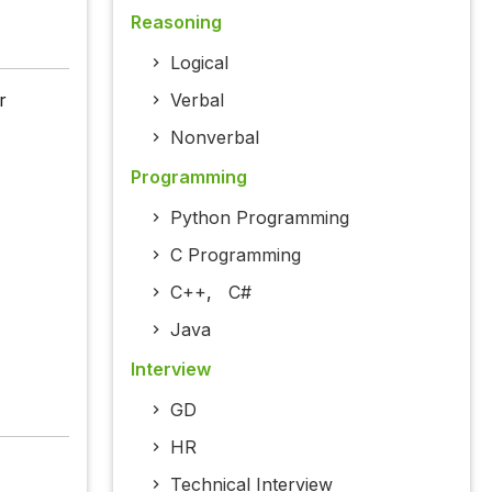
Reasoning
Logical
r
Verbal
Nonverbal
Programming
Python Programming
C Programming
C++
,
C#
Java
Interview
GD
HR
Technical Interview