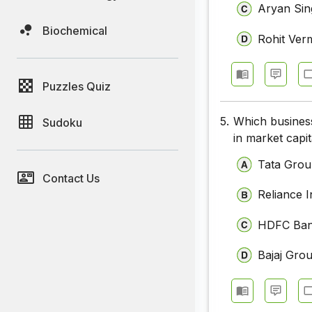
Aryan Si
Biochemical
Rohit Ver
Puzzles Quiz
5.
Which business
Sudoku
in market capit
Tata Gro
Contact Us
Reliance I
HDFC Ba
Bajaj Gro