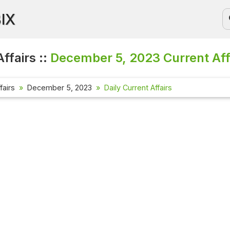
BIX
ffairs ::
December 5, 2023
Current Aff
fairs
December 5, 2023
Daily Current Affairs
Current Affa
Check out the 
affairs questi