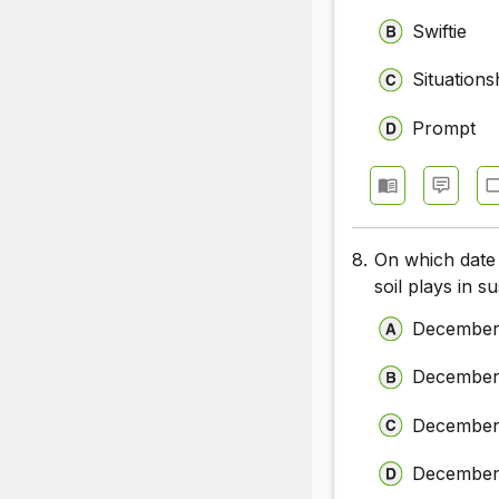
Swiftie
Situations
Prompt
8.
On which date 
soil plays in s
December
December
December
December