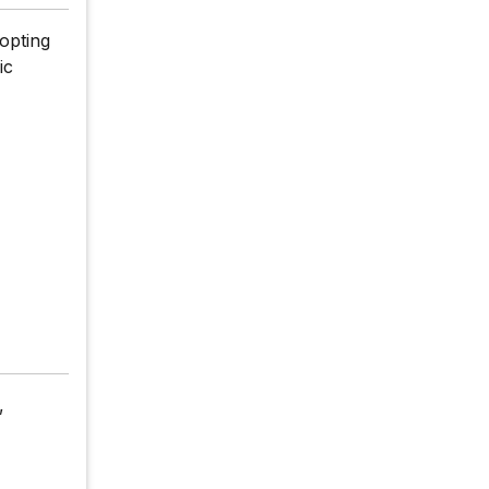
opting
ic
,