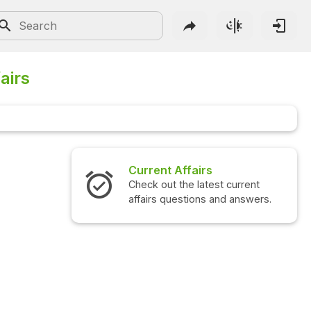
airs
irs
Interview Questions
latest current
Check out the latest interview
ons and answers.
questions and answers.