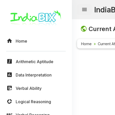
India
Current A
Home
Home
Current Af
Arithmetic Aptitude
Data Interpretation
Verbal Ability
Logical Reasoning
Verbal Reasoning