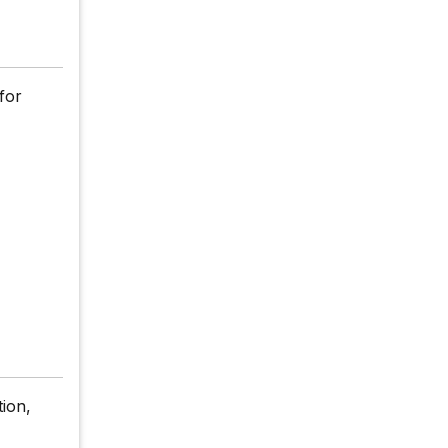
for
tion,