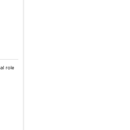
al role