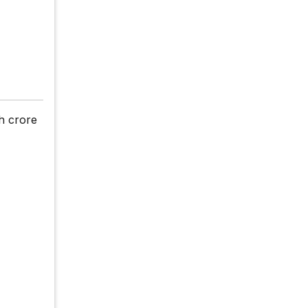
h crore