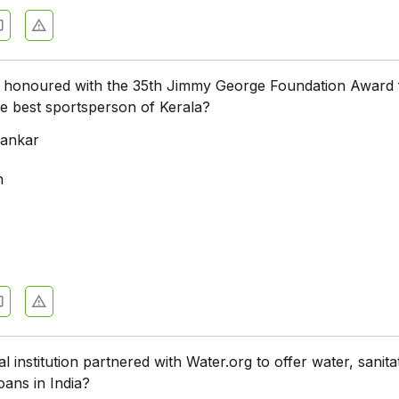
honoured with the 35th Jimmy George Foundation Award 
e best sportsperson of Kerala?
hankar
h
l institution partnered with Water.org to offer water, sanita
oans in India?