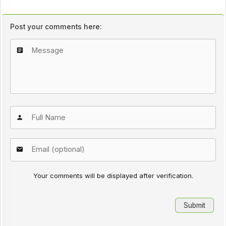
Post your comments here:
Your comments will be displayed after verification.