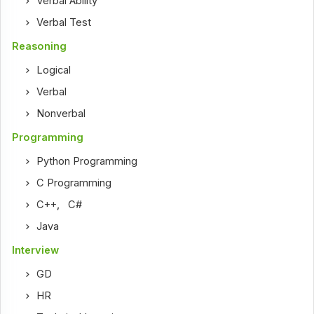
Verbal Ability
Verbal Test
Reasoning
Logical
Verbal
Nonverbal
Programming
Python Programming
C Programming
C++
,
C#
Java
Interview
GD
HR