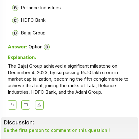
Reliance Industries
HDFC Bank
Bajaj Group
Answer:
Option
Explanation:
The Bajaj Group achieved a significant milestone on
December 4, 2023, by surpassing Rs.10 lakh crore in
market capitalization, becoming the fifth conglomerate to
achieve this feat, joining the ranks of Tata, Reliance
Industries, HDFC Bank, and the Adani Group.
Discussion:
Be the first person to comment on this question !