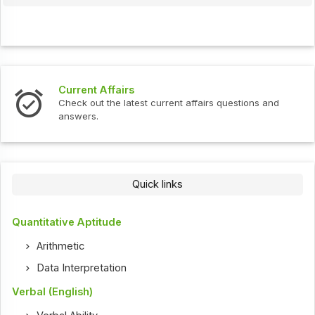
Current Affairs
Check out the latest current affairs questions and
answers.
Quick links
Quantitative Aptitude
Arithmetic
Data Interpretation
Verbal (English)