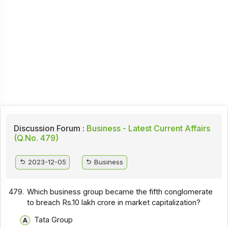
Discussion Forum :
Business - Latest Current Affairs
(Q.No. 479)
2023-12-05
Business
479.
Which business group became the fifth conglomerate
to breach Rs.10 lakh crore in market capitalization?
Tata Group