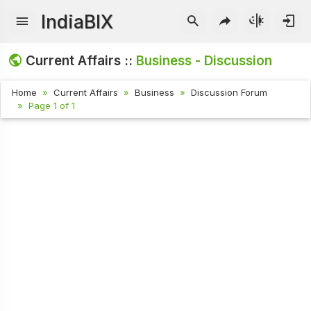
IndiaBIX
Current Affairs ::
Business - Discussion
Home
Current Affairs
Business
Discussion Forum
Page 1 of 1